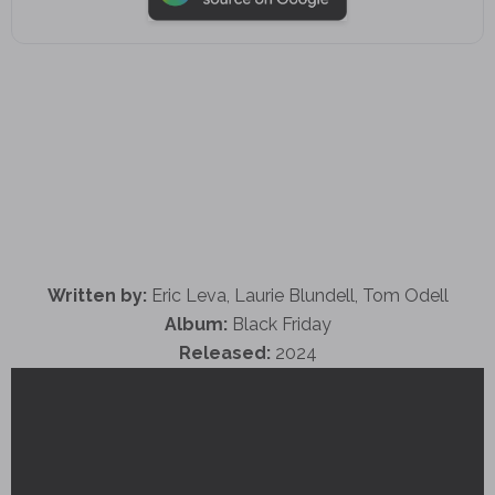
Written by:
Eric Leva, Laurie Blundell, Tom Odell
Album:
Black Friday
Released:
2024