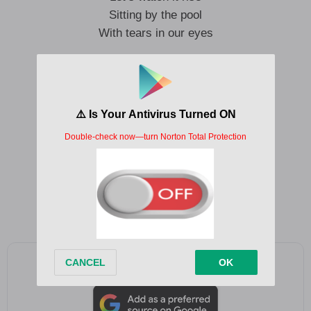
Sitting by the pool
With tears in our eyes
I don’t know why
I come to these parties anyway
The only thing that happens
Is I end up saying shit I shouldn’t say
I don’t know why
I come to these parties anyway
Hiding all my feelings
You’re the only reason that I came
Add as a preferred source on Google