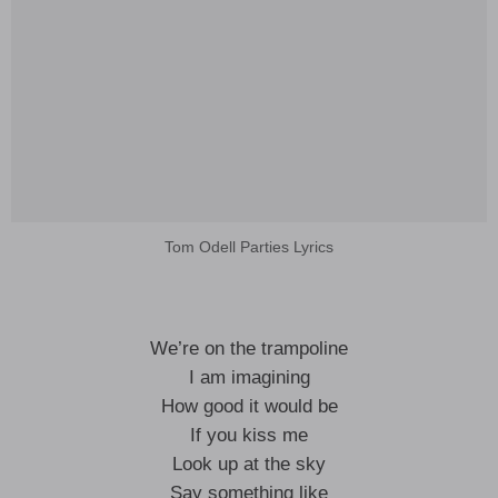
Tom Odell Parties Lyrics
We’re on the trampoline
I am imagining
How good it would be
If you kiss me
Look up at the sky
Say something like