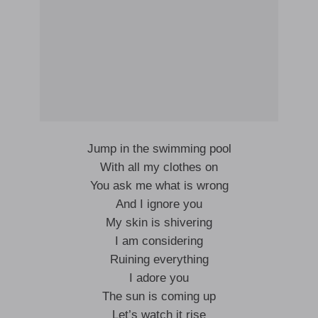
Jump in the swimming pool
With all my clothes on
You ask me what is wrong
And I ignore you
My skin is shivering
I am considering
Ruining everything
I adore you
The sun is coming up
Let’s watch it rise