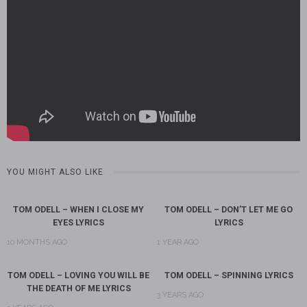
YOU MIGHT ALSO LIKE
TOM ODELL – WHEN I CLOSE MY
TOM ODELL – DON’T LET ME GO
EYES LYRICS
LYRICS
10 MONTHS AGO
1 YEAR AGO
TOM ODELL – LOVING YOU WILL BE
TOM ODELL – SPINNING LYRICS
THE DEATH OF ME LYRICS
3 YEARS AGO