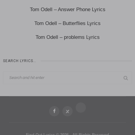
Tom Odell – Answer Phone Lyrics
Tom Odell – Butterflies Lyrics
Tom Odell – problems Lyrics
SEARCH LYRICS…
Find Out Lyrics © 2026 - All Rights Reserved