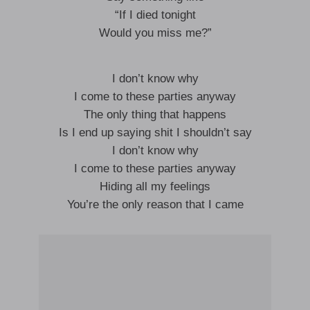
“If I died tonight
Would you miss me?”
I don’t know why
I come to these parties anyway
The only thing that happens
Is I end up saying shit I shouldn’t say
I don’t know why
I come to these parties anyway
Hiding all my feelings
You’re the only reason that I came