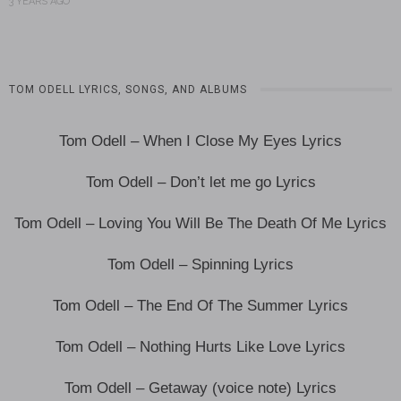
3 YEARS AGO
TOM ODELL LYRICS, SONGS, AND ALBUMS
Tom Odell – When I Close My Eyes Lyrics
Tom Odell – Don’t let me go Lyrics
Tom Odell – Loving You Will Be The Death Of Me Lyrics
Tom Odell – Spinning Lyrics
Tom Odell – The End Of The Summer Lyrics
Tom Odell – Nothing Hurts Like Love Lyrics
Tom Odell – Getaway (voice note) Lyrics