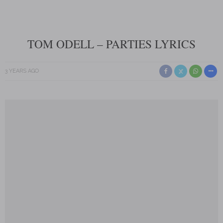
TOM ODELL – PARTIES LYRICS
3 YEARS AGO