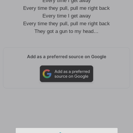
Every time I get away
Every time they pull, pull me right back
Every time I get away
Every time they pull, pull me right back
They got a gun to my head…
Add as a preferred source on Google