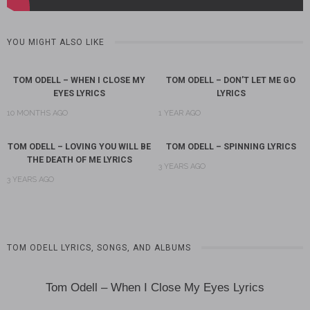
YOU MIGHT ALSO LIKE
TOM ODELL – WHEN I CLOSE MY
TOM ODELL – DON’T LET ME GO
EYES LYRICS
LYRICS
10 MONTHS AGO
1 YEAR AGO
TOM ODELL – LOVING YOU WILL BE
TOM ODELL – SPINNING LYRICS
THE DEATH OF ME LYRICS
3 YEARS AGO
3 YEARS AGO
TOM ODELL LYRICS, SONGS, AND ALBUMS
Tom Odell – When I Close My Eyes Lyrics