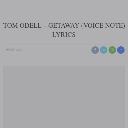
TOM ODELL – GETAWAY (VOICE NOTE)
LYRICS
3 YEARS AGO