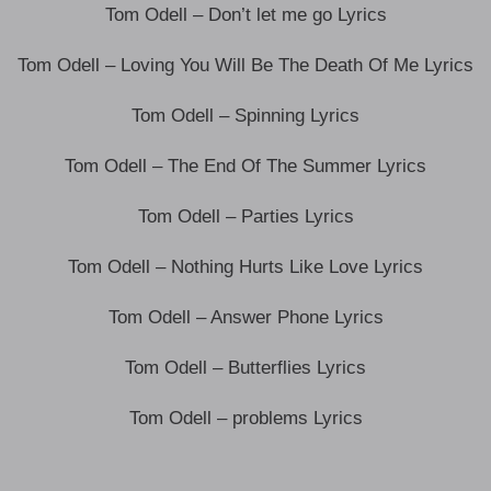
Tom Odell – Don’t let me go Lyrics
Tom Odell – Loving You Will Be The Death Of Me Lyrics
Tom Odell – Spinning Lyrics
Tom Odell – The End Of The Summer Lyrics
Tom Odell – Parties Lyrics
Tom Odell – Nothing Hurts Like Love Lyrics
Tom Odell – Answer Phone Lyrics
Tom Odell – Butterflies Lyrics
Tom Odell – problems Lyrics