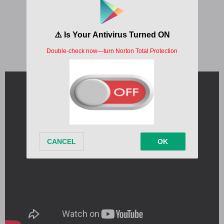
Written by:
Laurie Blundell, Tom Odell
Album:
Black Friday
Released:
2024