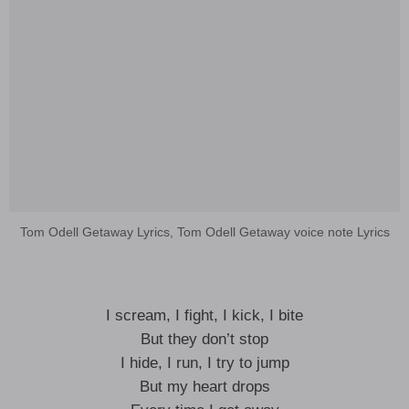
Tom Odell Getaway Lyrics, Tom Odell Getaway voice note Lyrics
I scream, I fight, I kick, I bite
But they don’t stop
I hide, I run, I try to jump
But my heart drops