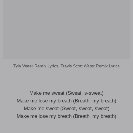
Tyla Water Remix Lyrics, Travis Scott Water Remix Lyrics
Make me sweat (Sweat, s-sweat)
Make me lose my breath (Breath, my breath)
Make me sweat (Sweat, sweat, sweat)
Make me lose my breath (Breath, my breath)