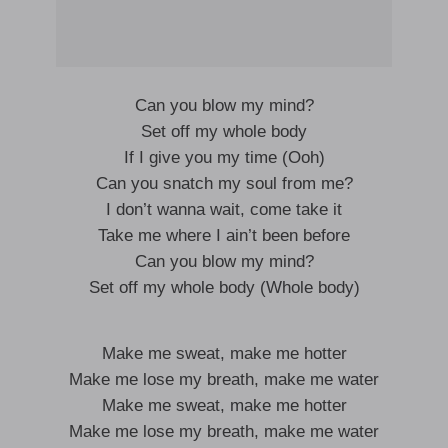
Can you blow my mind?
Set off my whole body
If I give you my time (Ooh)
Can you snatch my soul from me?
I don’t wanna wait, come take it
Take me where I ain’t been before
Can you blow my mind?
Set off my whole body (Whole body)
Make me sweat, make me hotter
Make me lose my breath, make me water
Make me sweat, make me hotter
Make me lose my breath, make me water