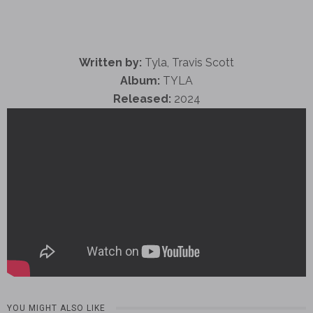
Written by:
Tyla, Travis Scott
Album:
TYLA
Released:
2024
YOU MIGHT ALSO LIKE