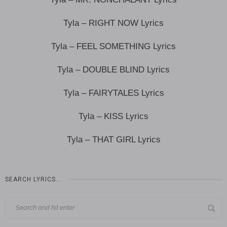
Tyla – RIGHT NOW Lyrics
Tyla – FEEL SOMETHING Lyrics
Tyla – DOUBLE BLIND Lyrics
Tyla – FAIRYTALES Lyrics
Tyla – KISS Lyrics
Tyla – THAT GIRL Lyrics
SEARCH LYRICS…