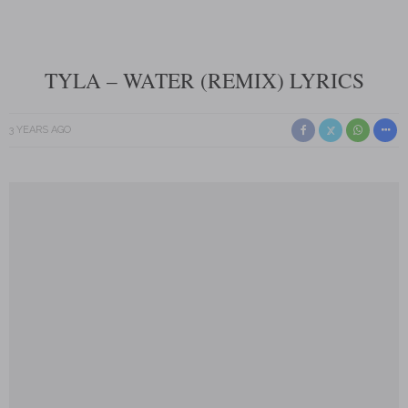
TYLA – WATER (REMIX) LYRICS
3 YEARS AGO