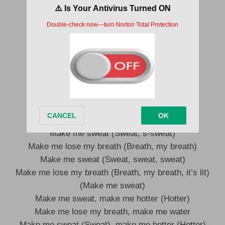
challenge)
All that ass gotta pour out of gallons (Yeah)
Beauty in the top, keep balance (Balance)
Gucci in her bag, Gucci wallet (Yeah)
You ain’t gotta hide your talent (Talent)
Even if you did, I better find it (Yeah)
You know I’m callin’ from the
But it’s plus two-seven when I dial in
Make me sweat (Sweat, s-sweat)
Make me lose my breath (Breath, my breath)
Make me sweat (Sweat, sweat, sweat)
Make me lose my breath (Breath, my breath, it’s lit)
(Make me sweat)
Make me sweat, make me hotter (Hotter)
Make me lose my breath, make me water
Make me sweat (Sweat), make me hotter (Hotter)