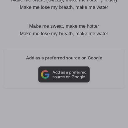
Make me lose my breath, make me water
Make me sweat, make me hotter
Make me lose my breath, make me water
Add as a preferred source on Google