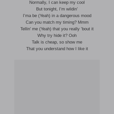
Normally, I can keep my cool
But tonight, I’m wildin’
I’ma be (Yeah) in a dangerous mood
Can you match my timing? Mmm
Tellin’ me (Yeah) that you really ’bout it
Why try hide it? Ooh
Talk is cheap, so show me
That you understand how I like it