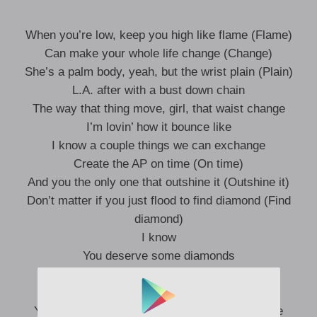
When you’re low, keep you high like flame (Flame)
Can make your whole life change (Change)
She’s a palm body, yeah, but the wrist plain (Plain)
L.A. after with a bust down chain
The way that thing move, girl, that waist change
I’m lovin’ how it bounce like
I know a couple things we can exchange
Create the AP on time (On time)
And you the only one that outshine it (Outshine it)
Don’t matter if you just flood to find diamond (Find
diamond)
I know
You deserve some diamonds
You deserve a trip to the islands (Yeah)
If we post up, baby, don’t comment
You keep it wet, that’s a real life challenge (Life