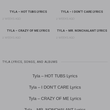
TYLA – HOT TUBS LYRICS
TYLA – I DON’T CARE LYRICS
2 WEEKS AGO
2 WEEKS AGO
TYLA – CRAZY OF ME LYRICS
TYLA – MR. NONCHALANT LYRICS
2 WEEKS AGO
2 WEEKS AGO
TYLA LYRICS, SONGS, AND ALBUMS
Tyla – HOT TUBS Lyrics
Tyla – I DON’T CARE Lyrics
Tyla – CRAZY OF ME Lyrics
Tyla – MR. NONCHALANT Lyrics