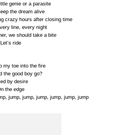
ttle genie or a parasite
keep the dream alive
g crazy hours after closing time
every line, every night
her, we should take a bite
Let’s ride
 my toe into the fire
d the good boy go?
led by desire
n the edge
p, jump, jump, jump, jump, jump, jump