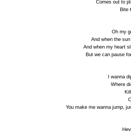
Comes out to pl
Bite 
Oh my god
And when the sun 
And when my heart sl
But we can pause for
I wanna dip
Where di
Kil
O
You make me wanna jump, jum
Hey