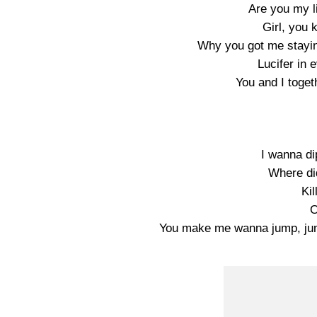
Are you my li
Girl, you 
Why you got me stayin
Lucifer in 
You and I toget
I wanna dip
Where di
Kil
O
You make me wanna jump, jum