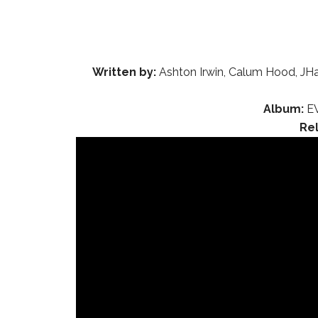
Written by:
Ashton Irwin, Calum Hood, JHa
Album:
EV
Re