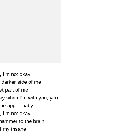
, I’m not okay
e darker side of me
at part of me
ay when I’m with you, you
the apple, baby
, I’m not okay
a hammer to the brain
ll my insane