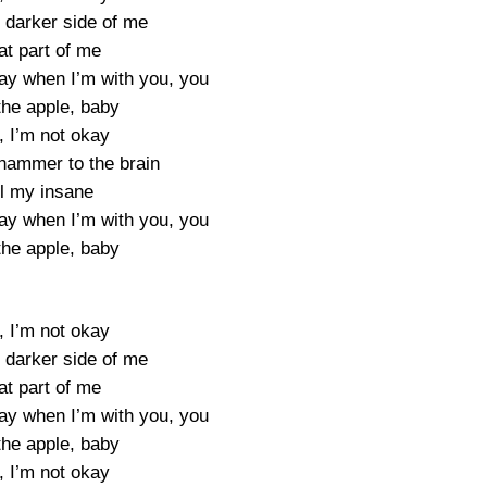
e darker side of me
at part of me
ay when I’m with you, you
the apple, baby
, I’m not okay
a hammer to the brain
ll my insane
ay when I’m with you, you
the apple, baby
, I’m not okay
e darker side of me
at part of me
ay when I’m with you, you
the apple, baby
, I’m not okay