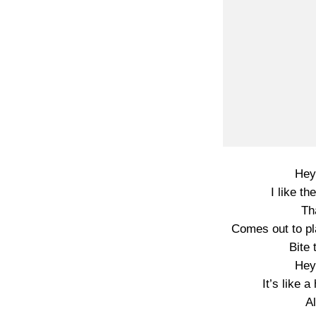
Hey
I like th
Th
Comes out to pl
Bite 
Hey
It’s like 
A