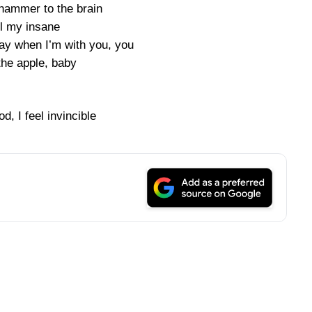
a hammer to the brain
ll my insane
ay when I’m with you, you
the apple, baby
, I feel invincible