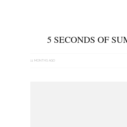
5 SECONDS OF SU
11 MONTHS AGO