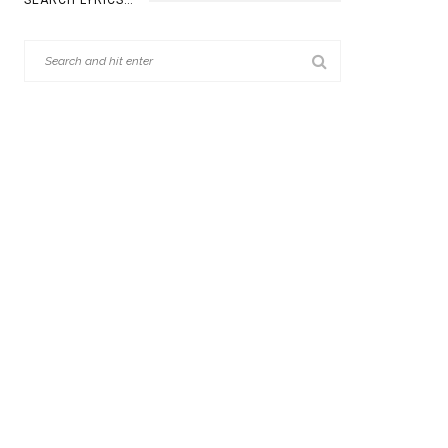
SEARCH LYRICS…