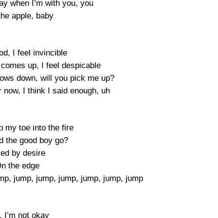
ay when I’m with you, you
the apple, baby
, I feel invincible
comes up, I feel despicable
ows down, will you pick me up?
 now, I think I said enough, uh
 my toe into the fire
d the good boy go?
led by desire
n the edge
p, jump, jump, jump, jump, jump, jump
, I’m not okay