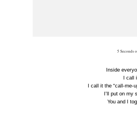
5 Seconds 
Inside every
I call
I call it the “call-me
I’ll put on my 
You and I to