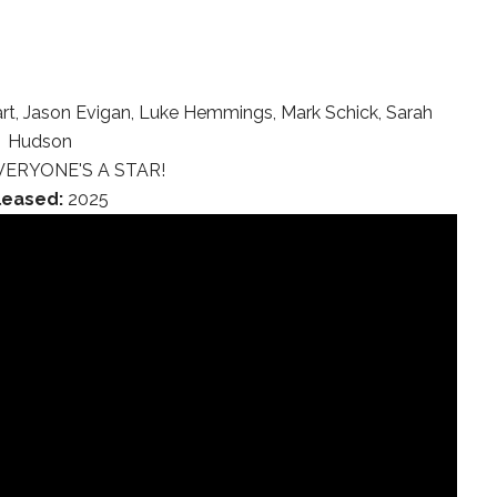
rt, Jason Evigan, Luke Hemmings, Mark Schick, Sarah
Hudson
ERYONE'S A STAR!
leased:
2025