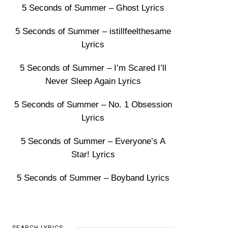
5 Seconds of Summer – Ghost Lyrics
5 Seconds of Summer – istillfeelthesame
Lyrics
5 Seconds of Summer – I’m Scared I’ll
Never Sleep Again Lyrics
5 Seconds of Summer – No. 1 Obsession
Lyrics
5 Seconds of Summer – Everyone’s A
Star! Lyrics
5 Seconds of Summer – Boyband Lyrics