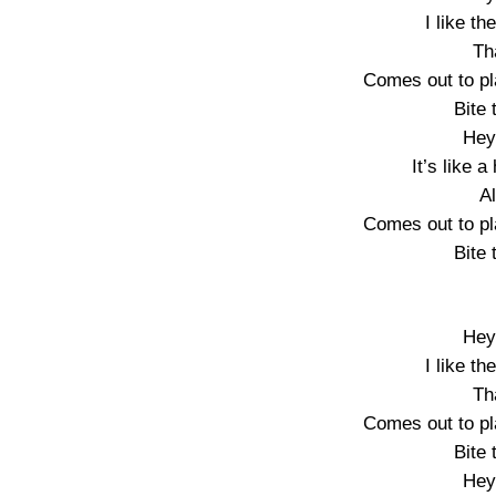
I like th
Th
Comes out to pl
Bite 
Hey
It’s like 
A
Comes out to pl
Bite 
Hey
I like th
Th
Comes out to pl
Bite 
Hey