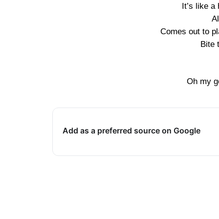
It’s like 
A
Comes out to pl
Bite 
Oh my god
Add as a preferred source on Google