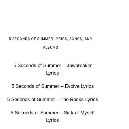
5 SECONDS OF SUMMER LYRICS, SONGS, AND
ALBUMS
5 Seconds of Summer – Jawbreaker
Lyrics
5 Seconds of Summer – Evolve Lyrics
5 Seconds of Summer – The Rocks Lyrics
5 Seconds of Summer – Sick of Myself
Lyrics