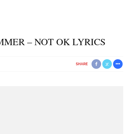
MMER – NOT OK LYRICS
SHARE