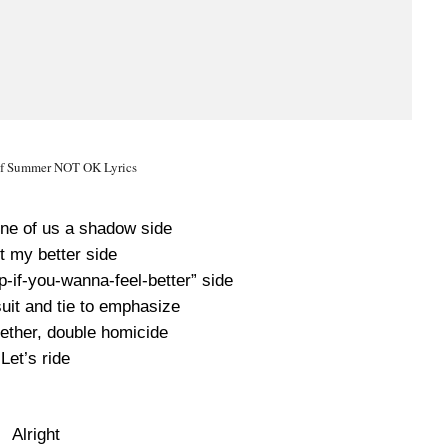
of Summer NOT OK Lyrics
one of us a shadow side
 it my better side
-up-if-you-wanna-feel-better” side
suit and tie to emphasize
gether, double homicide
Let’s ride
Alright