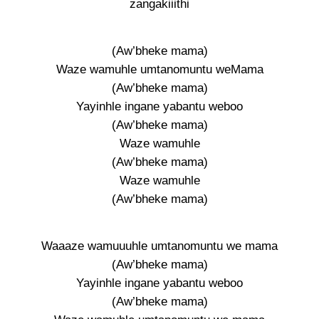
zangakiiithi
(Aw’bheke mama)
Waze wamuhle umtanomuntu weMama
(Aw’bheke mama)
Yayinhle ingane yabantu weboo
(Aw’bheke mama)
Waze wamuhle
(Aw’bheke mama)
Waze wamuhle
(Aw’bheke mama)
Waaaze wamuuuhle umtanomuntu we mama
(Aw’bheke mama)
Yayinhle ingane yabantu weboo
(Aw’bheke mama)