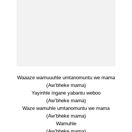
Waaaze wamuuuhle umtanomuntu we mama
(Aw’bheke mama)
Yayinhle ingane yabantu weboo
(Aw’bheke mama)
Waze wamuhle umtanomuntu we mama
(Aw’bheke mama)
Wamuhle
(Aw’bheke mama)