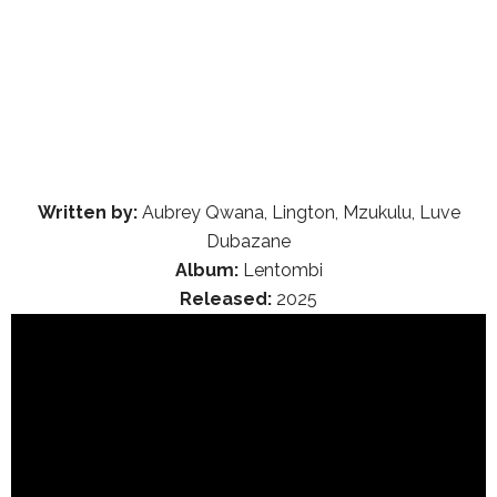
Written by:
Aubrey Qwana, Lington, Mzukulu, Luve
Dubazane
Album:
Lentombi
Released:
2025