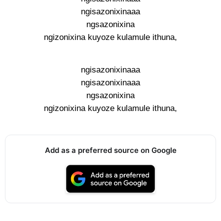
ngisazonixinaaa
ngsazonixina
ngizonixina kuyoze kulamule ithuna,
ngisazonixinaaa
ngisazonixinaaa
ngsazonixina
ngizonixina kuyoze kulamule ithuna,
Add as a preferred source on Google