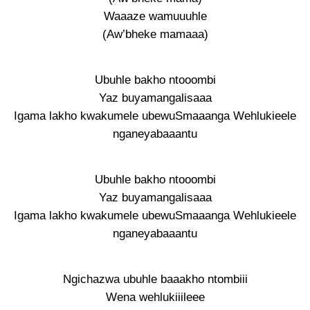
Waaaze wamuuuhle
(Aw’bheke mamaaa)
Ubuhle bakho ntooombi
Yaz buyamangalisaaa
Igama lakho kwakumele ubewuSmaaanga Wehlukieele
nganeyabaaantu
Ubuhle bakho ntooombi
Yaz buyamangalisaaa
Igama lakho kwakumele ubewuSmaaanga Wehlukieele
nganeyabaaantu
Ngichazwa ubuhle baaakho ntombiii
Wena wehlukiiileee