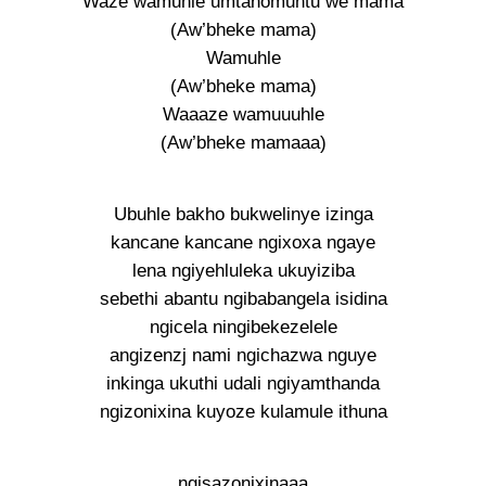
Waze wamuhle umtanomuntu we mama
(Aw’bheke mama)
Wamuhle
(Aw’bheke mama)
Waaaze wamuuuhle
(Aw’bheke mamaaa)
Ubuhle bakho bukwelinye izinga
kancane kancane ngixoxa ngaye
lena ngiyehluleka ukuyiziba
sebethi abantu ngibabangela isidina
ngicela ningibekezelele
angizenzj nami ngichazwa nguye
inkinga ukuthi udali ngiyamthanda
ngizonixina kuyoze kulamule ithuna
ngisazonixinaaa