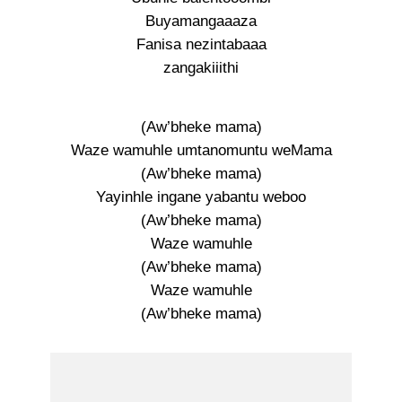
Buyamangaaaza
Fanisa nezintabaaa
zangakiiithi
(Aw’bheke mama)
Waze wamuhle umtanomuntu weMama
(Aw’bheke mama)
Yayinhle ingane yabantu weboo
(Aw’bheke mama)
Waze wamuhle
(Aw’bheke mama)
Waze wamuhle
(Aw’bheke mama)