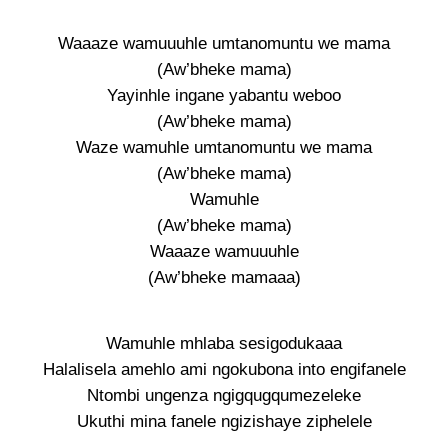
Waaaze wamuuuhle umtanomuntu we mama
(Aw’bheke mama)
Yayinhle ingane yabantu weboo
(Aw’bheke mama)
Waze wamuhle umtanomuntu we mama
(Aw’bheke mama)
Wamuhle
(Aw’bheke mama)
Waaaze wamuuuhle
(Aw’bheke mamaaa)
Wamuhle mhlaba sesigodukaaa
Halalisela amehlo ami ngokubona into engifanele
Ntombi ungenza ngigqugqumezeleke
Ukuthi mina fanele ngizishaye ziphelele