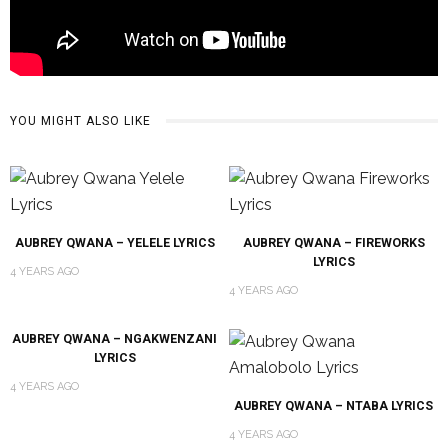
YOU MIGHT ALSO LIKE
AUBREY QWANA – YELELE LYRICS
AUBREY QWANA – FIREWORKS
LYRICS
4 YEARS AGO
4 YEARS AGO
AUBREY QWANA – NGAKWENZANI
LYRICS
4 YEARS AGO
AUBREY QWANA – NTABA LYRICS
4 YEARS AGO