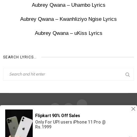
Aubrey Qwana – Uhambo Lyrics
Aubrey Qwana – Kwanhliziyo Ngise Lyrics
Aubrey Qwana – uKiss Lyrics
SEARCH LYRICS…
Find Out Lyrics © 2026 - All Rights Reserved