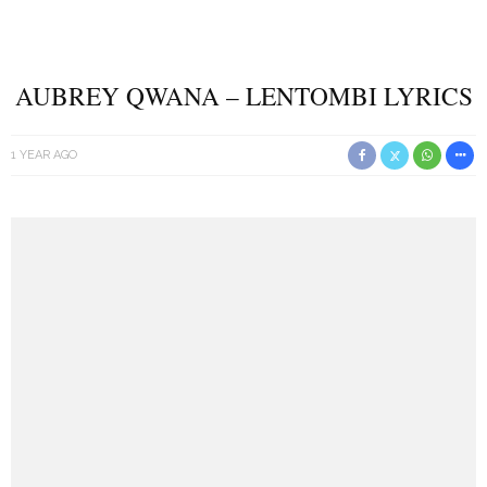
AUBREY QWANA – LENTOMBI LYRICS
1 YEAR AGO