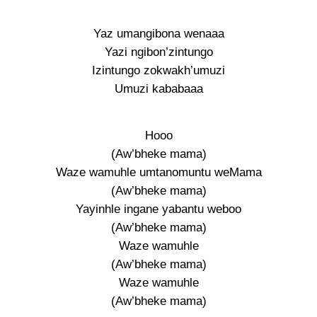
Yaz umangibona wenaaa
Yazi ngibon’zintungo
Izintungo zokwakh’umuzi
Umuzi kababaaa
Hooo
(Aw’bheke mama)
Waze wamuhle umtanomuntu weMama
(Aw’bheke mama)
Yayinhle ingane yabantu weboo
(Aw’bheke mama)
Waze wamuhle
(Aw’bheke mama)
Waze wamuhle
(Aw’bheke mama)