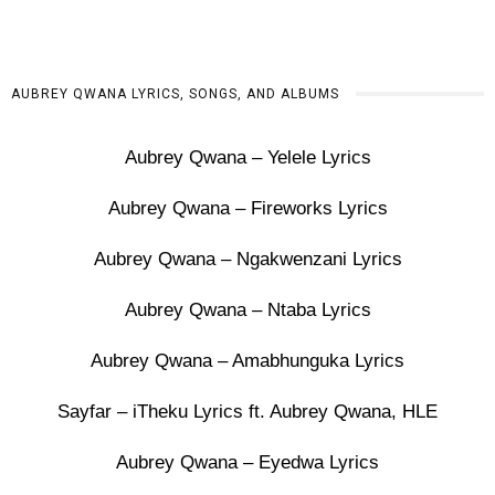
AUBREY QWANA LYRICS, SONGS, AND ALBUMS
Aubrey Qwana – Yelele Lyrics
Aubrey Qwana – Fireworks Lyrics
Aubrey Qwana – Ngakwenzani Lyrics
Aubrey Qwana – Ntaba Lyrics
Aubrey Qwana – Amabhunguka Lyrics
Sayfar – iTheku Lyrics ft. Aubrey Qwana, HLE
Aubrey Qwana – Eyedwa Lyrics