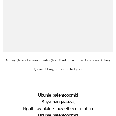
Aubrey Qwana Lentombi Lyrics (feat. Mzukulu & Luve Dubazane), Aubrey
Qwana ft Lington Lentombi Lyrics
Ubuhle balentooombi
Buyamangaaaza,
Ngathi ayihlali eThoyletheee mmhhh
Ubuhle balentooombi