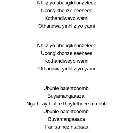
Nhliziyo ubongikhonzeleee
Ubong’khonzeleeeheee
Kothandiweyo wami
Othandwa yinhliziyo yami
Nhliziyo ubongikhonzeleee
Ubong’khonzeleeeheee
Kothandiweyo wami
Othandwa yinhliziyo yami
Ubuhle balentooombi
Buyamangaaaza,
Ngathi ayihlali eThoyletheee mmhhh
Ubuhle balentooombi
Buyamangaaaza
Fanisa nezintabaaa