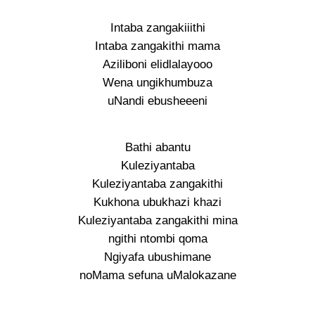
Intaba zangakiiithi
Intaba zangakithi mama
Aziliboni elidlalayooo
Wena ungikhumbuza
uNandi ebusheeeni
Bathi abantu
Kuleziyantaba
Kuleziyantaba zangakithi
Kukhona ubukhazi khazi
Kuleziyantaba zangakithi mina
ngithi ntombi qoma
Ngiyafa ubushimane
noMama sefuna uMalokazane