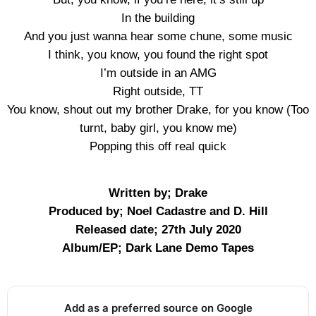
In the building
And you just wanna hear some chune, some music
I think, you know, you found the right spot
I’m outside in an AMG
Right outside, TT
You know, shout out my brother Drake, for you know (Too
turnt, baby girl, you know me)
Popping this off real quick
Written by; Drake
Produced by; Noel Cadastre and D. Hill
Released date; 27th July 2020
Album/EP; Dark Lane Demo Tapes
Add as a preferred source on Google