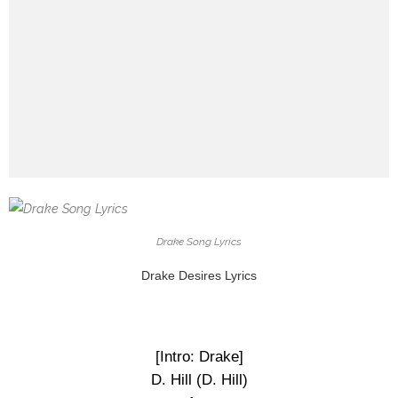
Drake Song Lyrics
Drake Desires Lyrics
[Intro: Drake]
D. Hill (D. Hill)