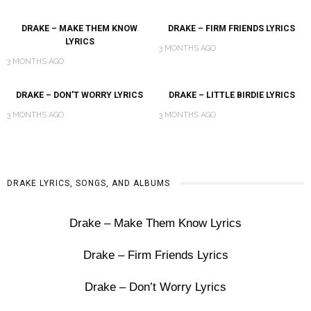
DRAKE – MAKE THEM KNOW
DRAKE – FIRM FRIENDS LYRICS
LYRICS
3 MONTHS AGO
3 MONTHS AGO
DRAKE – DON’T WORRY LYRICS
DRAKE – LITTLE BIRDIE LYRICS
3 MONTHS AGO
3 MONTHS AGO
DRAKE LYRICS, SONGS, AND ALBUMS
Drake – Make Them Know Lyrics
Drake – Firm Friends Lyrics
Drake – Don’t Worry Lyrics