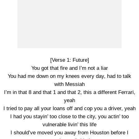
[Verse 1: Future]
You got that fire and I’m not a liar
You had me down on my knees every day, had to talk
with Messiah
I’m in that 8 and that 1 and that 2, this a different Ferrari,
yeah
I tried to pay all your loans off and cop you a driver, yeah
I had you stayin’ too close to the city, you actin’ too
vulnerable livin’ this life
I should’ve moved you away from Houston before I