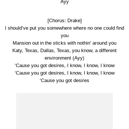
Ayy
[Chorus: Drake]
I should’ve put you somewhere where no one could find
you
Mansion out in the sticks with nothin’ around you
Katy, Texas, Dallas, Texas, you know, a different
environment (Ayy)
‘Cause you got desires, I know, I know, I know
‘Cause you got desires, I know, I know, I know
‘Cause you got desires