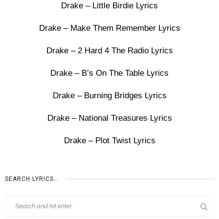
Drake – Little Birdie Lyrics
Drake – Make Them Remember Lyrics
Drake – 2 Hard 4 The Radio Lyrics
Drake – B’s On The Table Lyrics
Drake – Burning Bridges Lyrics
Drake – National Treasures Lyrics
Drake – Plot Twist Lyrics
SEARCH LYRICS…