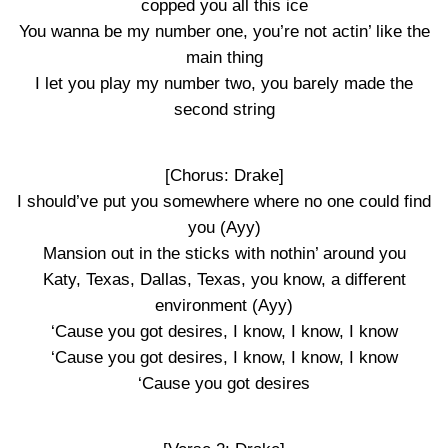
copped you all this ice
You wanna be my number one, you’re not actin’ like the
main thing
I let you play my number two, you barely made the
second string
[Chorus: Drake]
I should’ve put you somewhere where no one could find
you (Ayy)
Mansion out in the sticks with nothin’ around you
Katy, Texas, Dallas, Texas, you know, a different
environment (Ayy)
‘Cause you got desires, I know, I know, I know
‘Cause you got desires, I know, I know, I know
‘Cause you got desires