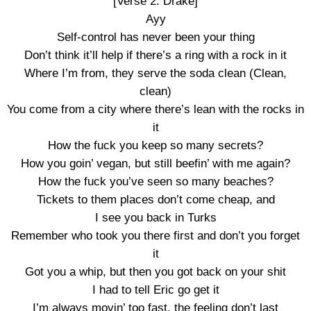
[Verse 2: Drake]
Ayy
Self-control has never been your thing
Don’t think it’ll help if there’s a ring with a rock in it
Where I’m from, they serve the soda clean (Clean,
clean)
You come from a city where there’s lean with the rocks in
it
How the fuck you keep so many secrets?
How you goin’ vegan, but still beefin’ with me again?
How the fuck you’ve seen so many beaches?
Tickets to them places don’t come cheap, and
I see you back in Turks
Remember who took you there first and don’t you forget
it
Got you a whip, but then you got back on your shit
I had to tell Eric go get it
I’m always movin’ too fast, the feeling don’t last