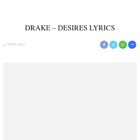
DRAKE – DESIRES LYRICS
4 YEARS AGO