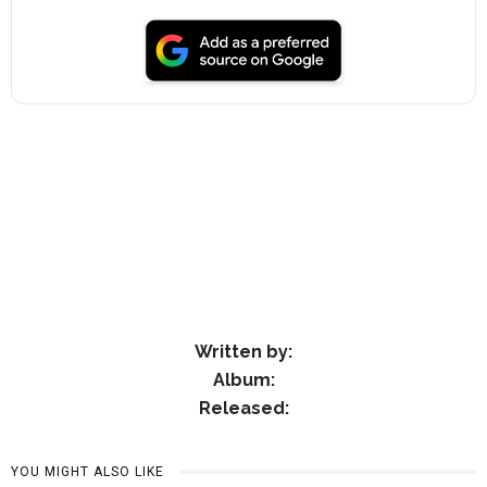
Written by:
Album:
Released:
YOU MIGHT ALSO LIKE