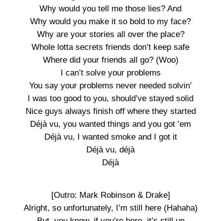
Why would you tell me those lies? And
Why would you make it so bold to my face?
Why are your stories all over the place?
Whole lotta secrets friends don’t keep safe
Where did your friends all go? (Woo)
I can’t solve your problems
You say your problems never needed solvin’
I was too good to you, should’ve stayed solid
Nice guys always finish off where they started
Déjà vu, you wanted things and you got ’em
Déjà vu, I wanted smoke and I got it
Déjà vu, déjà
Déjà
[Outro: Mark Robinson & Drake]
Alright, so unfortunately, I’m still here (Hahaha)
But, you know, if you’re here, it’s still up