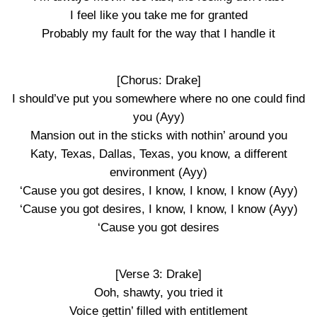
I feel like you take me for granted
Probably my fault for the way that I handle it
[Chorus: Drake]
I should’ve put you somewhere where no one could find
you (Ayy)
Mansion out in the sticks with nothin’ around you
Katy, Texas, Dallas, Texas, you know, a different
environment (Ayy)
‘Cause you got desires, I know, I know, I know (Ayy)
‘Cause you got desires, I know, I know, I know (Ayy)
‘Cause you got desires
[Verse 3: Drake]
Ooh, shawty, you tried it
Voice gettin’ filled with entitlement