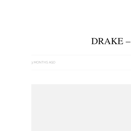
DRAKE –
3 MONTHS AGO