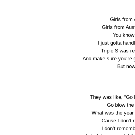
Girls from 
Girls from Aust
You know 
I just gotta hand
Triple S was r
And make sure you’re g
But now 
They was like, “Go 
Go blow the 
What was the year 
‘Cause I don’t r
I don’t rememb