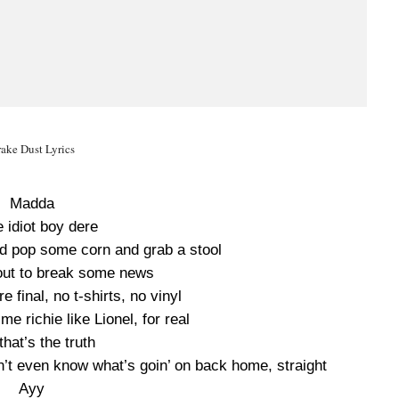
ake Dust Lyrics
Madda
 idiot boy dere
d pop some corn and grab a stool
out to break some news
e final, no t-shirts, no vinyl
me richie like Lionel, for real
that’s the truth
n’t even know what’s goin’ on back home, straight
Ayy