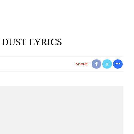
 DUST LYRICS
SHARE