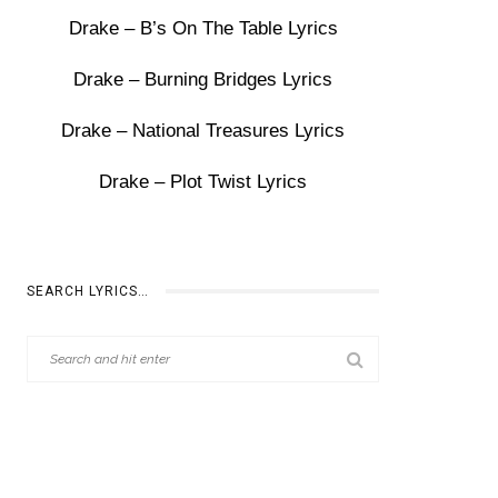
Drake – B’s On The Table Lyrics
Drake – Burning Bridges Lyrics
Drake – National Treasures Lyrics
Drake – Plot Twist Lyrics
SEARCH LYRICS…