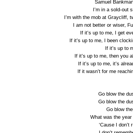
Samuel Bankman, 
I’m in a sold-out 
I’m with the mob at Graycliff, 
I am not better or wiser, F
If it’s up to me, I get e
If it’s up to me, I been cloc
If it’s up to 
If it’s up to me, then you 
If it’s up to me, it’s al
If it wasn’t for me reach
Go blow the dus
Go blow the dus
Go blow the
What was the year 
‘Cause I don’t r
I don’t remembe