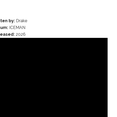
ten by:
Drake
bum:
ICEMAN
leased:
2026