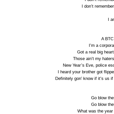
I don’t remember 
I a
A BTC 
I’m a corpora
Got a real big hear
Those ain’t my hater
New Year’s Eve, police esc
I heard your brother got flipp
Definitely gon’ know if it’s us if
Go blow the
Go blow the
What was the year 