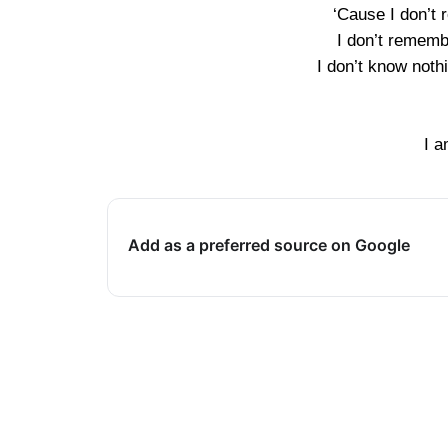
‘Cause I don’t r
I don’t rememb
I don’t know noth
I a
Add as a preferred source on Google