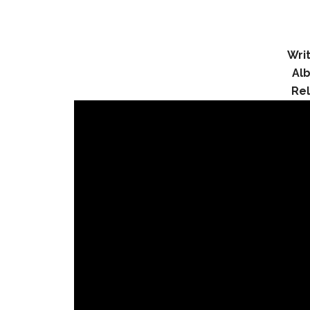
Writ
Al
Re