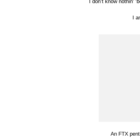
I don’t know nothin’ ’
I a
An FTX pent