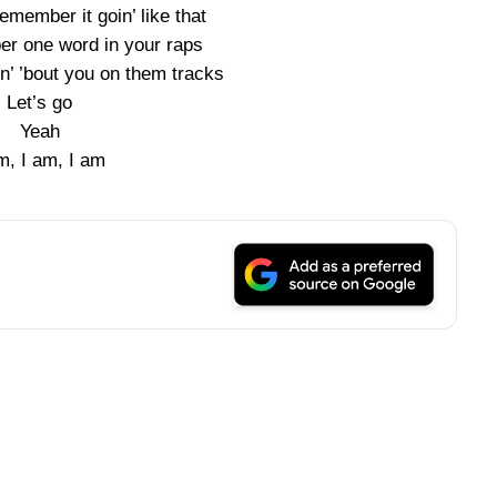
emember it goin’ like that
er one word in your raps
in’ ’bout you on them tracks
Let’s go
Yeah
m, I am, I am