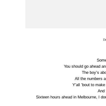
Dr
Some
You should go ahead an
The boy’s ab
All the numbers ar
Y’all ’bout to make 
And 
Sixteen hours ahead in Melbourne, I do