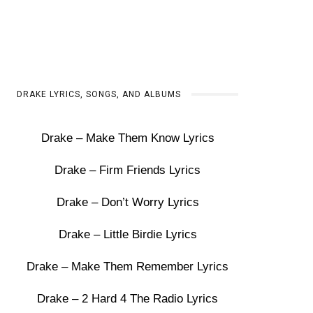
DRAKE LYRICS, SONGS, AND ALBUMS
Drake – Make Them Know Lyrics
Drake – Firm Friends Lyrics
Drake – Don’t Worry Lyrics
Drake – Little Birdie Lyrics
Drake – Make Them Remember Lyrics
Drake – 2 Hard 4 The Radio Lyrics