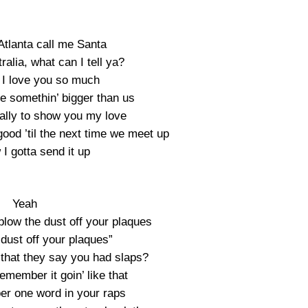
Atlanta call me Santa
ralia, what can I tell ya?
I love you so much
le somethin’ bigger than us
eally to show you my love
ood ’til the next time we meet up
I gotta send it up
Yeah
blow the dust off your plaques
dust off your plaques”
that they say you had slaps?
emember it goin’ like that
er one word in your raps