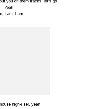
bout you on them tracks, let’s go
Yeah
m, I am, I am
house high-riser, yeah