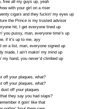
free all my guys up, yeah
show with your girl on a riser
twenty cigars and they fuckin’ my eyes up
uture the Prince is my trusted advisor
veryone hit, I get everyone lined up
kin’ you pussy, man, everyone time’s up
me, if it’s up to me, ayy
all on a list, man, everyone signed up
ready made, I ain’t makin’ my mind up
in’ my hand, you never’d climbed up
t off your plaques, what?
t off your plaques, what?
 dust off your plaques
that they say you had slaps?
emember it goin’ like that
r nothin’ ’bout them raps