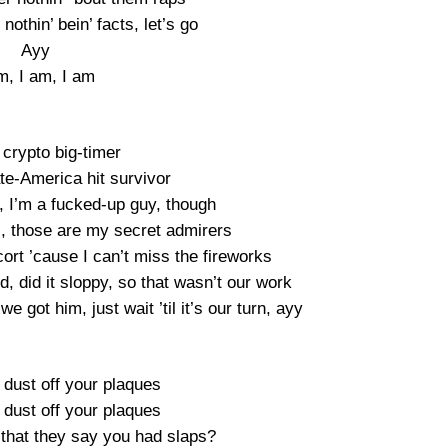
nothin’ bein’ facts, let’s go
Ayy
m, I am, I am
crypto big-timer
te-America hit survivor
t, I’m a fucked-up guy, though
s, those are my secret admirers
ort ’cause I can’t miss the fireworks
ed, did it sloppy, so that wasn’t our work
 we got him, just wait ’til it’s our turn, ayy
 dust off your plaques
 dust off your plaques
that they say you had slaps?