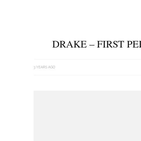
DRAKE – FIRST P
3 YEARS AGO