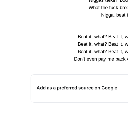
Niggas talkin’ ’bo
What the fuck bro
Nigga, beat i
Beat it, what? Beat it, 
Beat it, what? Beat it, 
Beat it, what? Beat it, 
Don’t even pay me back o
Add as a preferred source on Google