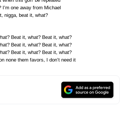
ut when this gon’ be repeated
? I’m one away from Michael
t, nigga, beat it, what?
what? Beat it, what? Beat it, what?
what? Beat it, what? Beat it, what?
what? Beat it, what? Beat it, what?
n none them favors, I don’t need it