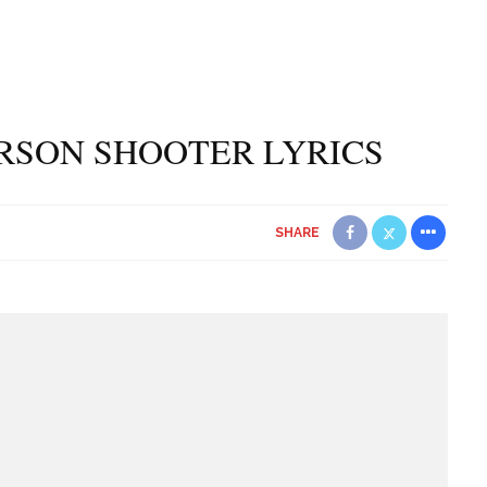
ERSON SHOOTER LYRICS
SHARE