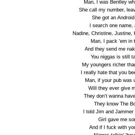
Man, I was Bentley wh
She call my number, leav
She got an Android
I search one name, 
Nadine, Christine, Justine,
Man, I pack ’em in 
And they send me naked
You niggas is still 
My youngers richer tha
I really hate that you b
Man, if your pub was u
Will they ever give 
They don’t wanna have t
They know The Boy
I told Jim and Jammer
Girl gave me so
And if I fuck with you