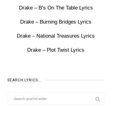
Drake – B’s On The Table Lyrics
Drake – Burning Bridges Lyrics
Drake – National Treasures Lyrics
Drake – Plot Twist Lyrics
SEARCH LYRICS…