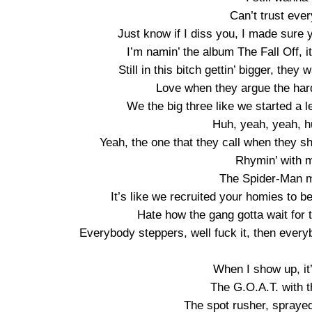
Can’t trust eve
Just know if I diss you, I made sure y
I’m namin’ the album The Fall Off, it’
Still in this bitch gettin’ bigger, they
Love when they argue the hard
We the big three like we started a l
Huh, yeah, yeah, 
Yeah, the one that they call when they shit
Rhymin’ with m
The Spider-Man m
It’s like we recruited your homies to
Hate how the gang gotta wait for t
Everybody steppers, well fuck it, then every
When I show up, it
The G.O.A.T. with t
The spot rusher, sprayed