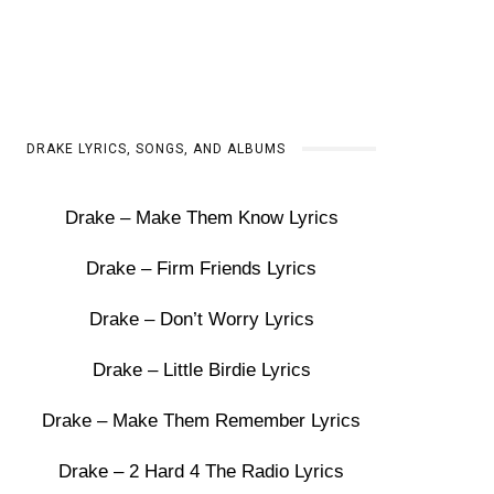
DRAKE LYRICS, SONGS, AND ALBUMS
Drake – Make Them Know Lyrics
Drake – Firm Friends Lyrics
Drake – Don’t Worry Lyrics
Drake – Little Birdie Lyrics
Drake – Make Them Remember Lyrics
Drake – 2 Hard 4 The Radio Lyrics