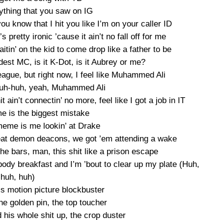
rything that you saw on IG
ou know that I hit you like I’m on your caller ID
s pretty ironic ’cause it ain’t no fall off for me
 waitin’ on the kid to come drop like a father to be
est MC, is it K-Dot, is it Aubrey or me?
eague, but right now, I feel like Muhammed Ali
huh-huh, yeah, Muhammed Ali
 ain’t connectin’ no more, feel like I got a job in IT
e is the biggest mistake
eme is me lookin’ at Drake
 beat demon deacons, we got ’em attending a wake
he bars, man, this shit like a prison escape
body breakfast and I’m ’bout to clear up my plate (Huh,
huh, huh)
’s motion picture blockbuster
he golden pin, the top toucher
 his whole shit up, the crop duster