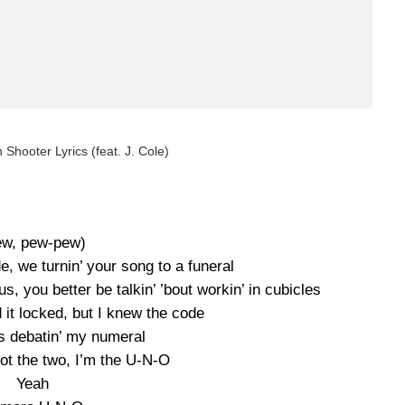
 Shooter Lyrics (feat. J. Cole)
ew, pew-pew)
, we turnin’ your song to a funeral
s, you better be talkin’ ’bout workin’ in cubicles
it locked, but I knew the code
as debatin’ my numeral
not the two, I’m the U-N-O
Yeah