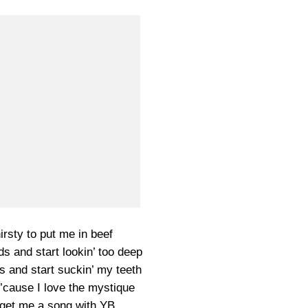
irsty to put me in beef
s and start lookin’ too deep
ts and start suckin’ my teeth
ck ’cause I love the mystique
a get me a song with YB