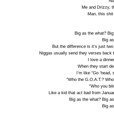
Nu
Me and Drizzy, th
Man, this shi
Big as the what? Big
Big a
But the difference is it’s just two
Niggas usually send they verses back to
I love a dinn
When they start de
I’m like “Go ‘head, 
“Who the G.O.A.T.? Who 
“Who you bitc
Like a kid that act bad from Janua
Big as the what? Big a
Big a