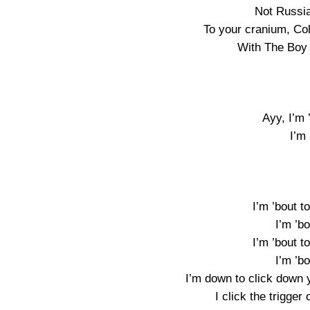
Not Russia
To your cranium, Co
With The Boy 
Ayy, I’m 
I’m 
I’m ’bout to
I’m ’bo
I’m ’bout to
I’m ’bo
I’m down to click down
I click the trigger