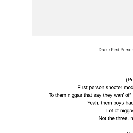
Drake First Person
(P
First person shooter mode
To them niggas that say they wan’ off u
Yeah, them boys had 
Lot of nigg
Not the three, 