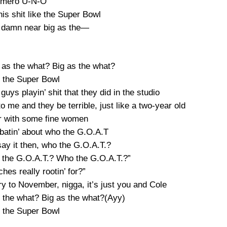
mero U-N-O
is shit like the Super Bowl
t damn near big as the—
 as the what? Big as the what?
s the Super Bowl
 guys playin’ shit that they did in the studio
 me and they be terrible, just like a two-year old
er with some fine women
batin’ about who the G.O.A.T
say it then, who the G.O.A.T.?
the G.O.A.T.? Who the G.O.A.T.?”
hes really rootin’ for?”
ry to November, nigga, it’s just you and Cole
s the what? Big as the what?(Ayy)
s the Super Bowl