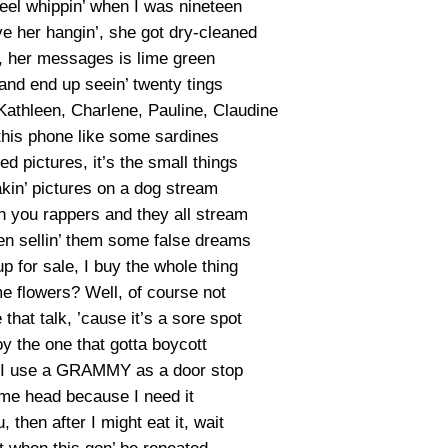
eel whippin’ when I was nineteen
e her hangin’, she got dry-cleaned
, her messages is lime green
and end up seein’ twenty tings
 Kathleen, Charlene, Pauline, Claudine
this phone like some sardines
 pictures, it’s the small things
takin’ pictures on a dog stream
n you rappers and they all stream
een sellin’ them some false dreams
p for sale, I buy the whole thing
me flowers? Well, of course not
hat talk, ’cause it’s a sore spot
 the one that gotta boycott
 I use a GRAMMY as a door stop
me head because I need it
, then after I might eat it, wait