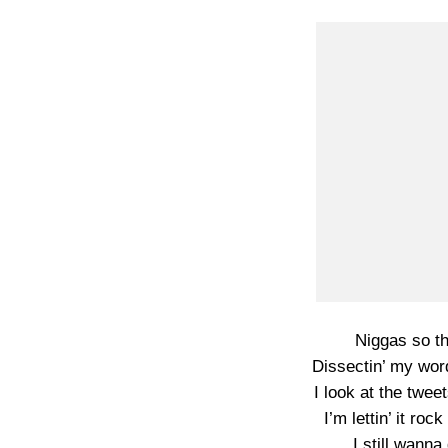
Niggas so th
Dissectin’ my word
I look at the twee
I’m lettin’ it ro
I still wann