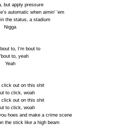
, but apply pressure
le’s automatic when aimin’ ’em
in the status, a stadium
Nigga
’bout to, I’m bout to
’bout to, yeah
Yeah
 click out on this shit
ut to click, woah
 click out on this shit
ut to click, woah
 you hoes and make a crime scene
 on the stick like a high beam