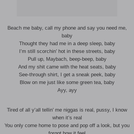
Beach me baby, call my phone and say you need me,
baby
Thought they had me in a deep sleep, baby
I’m still scorchin’ hot in these streets, baby
Pull up, Maybach, beep-beep, baby
And my shit came with the heat seats, baby
See-through shirt, I get a sneak peek, baby
Blow on me just like some green tea, baby
Ayy, ayy
Tired of all y’all tellin’ me niggas is real, pussy, I know
when it’s real
You only come home to pose and pop off a look, but you
forgot how it feel