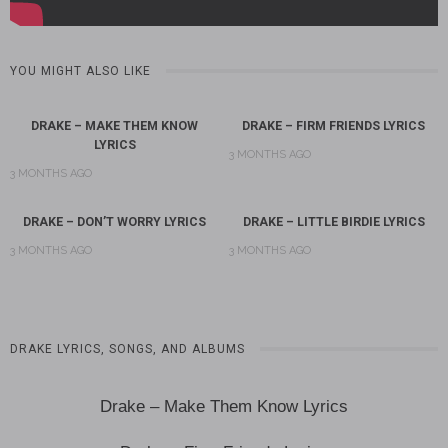
YOU MIGHT ALSO LIKE
DRAKE – MAKE THEM KNOW
DRAKE – FIRM FRIENDS LYRICS
LYRICS
3 MONTHS AGO
3 MONTHS AGO
DRAKE – DON’T WORRY LYRICS
DRAKE – LITTLE BIRDIE LYRICS
3 MONTHS AGO
3 MONTHS AGO
DRAKE LYRICS, SONGS, AND ALBUMS
Drake – Make Them Know Lyrics