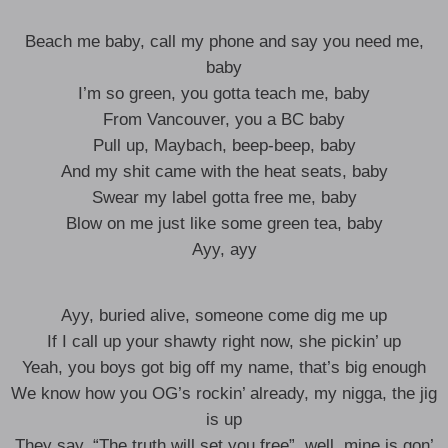
Beach me baby, call my phone and say you need me,
baby
I’m so green, you gotta teach me, baby
From Vancouver, you a BC baby
Pull up, Maybach, beep-beep, baby
And my shit came with the heat seats, baby
Swear my label gotta free me, baby
Blow on me just like some green tea, baby
Ayy, ayy
Ayy, buried alive, someone come dig me up
If I call up your shawty right now, she pickin’ up
Yeah, you boys got big off my name, that’s big enough
We know how you OG’s rockin’ already, my nigga, the jig
is up
They say, “The truth will set you free”, well, mine is gon’