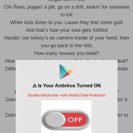
Chi-Town, poppin’ a pill, go on a drill, lookin’ for someone
to kill
White kids listen to you ’cause they feel some guilt
And that’s how your soul gets fufilled
Handin’ out turkey’s on camera inside of your hood, then
you go back to the hills
How many houses you build?
How many souls did you heal off the back of your deal?
Difference between niggas gettin’ you out of your whole
deal and lettin’ you out of your deal
Damn, against your will
How many new names do you got on your will?
Damn, how many more times is y’all gon’ keep callin’ it
soft when it’s silk?
Damn, how many more interviews y’all gonna do just to
get Ice to chill?
Damn