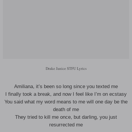
Drake Janice STFU Lyrics
Amiliana, it’s been so long since you texted me
I finally took a break, and now I feel like I’m on ecstasy
You said what my word means to me will one day be the
death of me
They tried to kill me once, but darling, you just
resurrected me