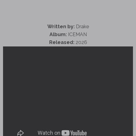
Written by:
Drake
Album:
ICEMAN
Released:
2026