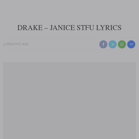
DRAKE – JANICE STFU LYRICS
3 MONTHS AGO