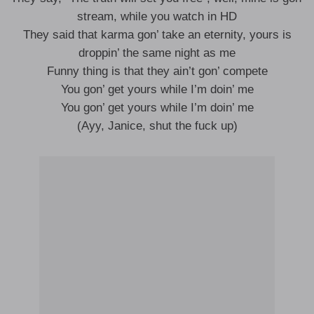
stream, while you watch in HD
They said that karma gon’ take an eternity, yours is
droppin’ the same night as me
Funny thing is that they ain’t gon’ compete
You gon’ get yours while I’m doin’ me
You gon’ get yours while I’m doin’ me
(Ayy, Janice, shut the fuck up)