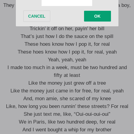
They tryna cover it up like a quilt, ‘Rari go skrrt on a boy,
like a kilt
Kept it all hundred on paper, like Wilt
Trickin’ it off on her, payin’ her bill
That’s just how I do the sauce on the spill
These hoes know how I pop it, for real
These hoes know how I pop it, for real, yeah
Yeah, yeah, yeah
I made too much in a week, must be two hundred and
fifty at least
Like the money just grew off a tree
Like the money just came in for free, for real, yeah
And, mon amie, she scared of my knee
Like, how long you been runnin’ these streets? For real
She just text me, like, “Oui-oui-oui-oui”
We in Paris, like two hundred deep, for real
And I went bought a whip for my brother