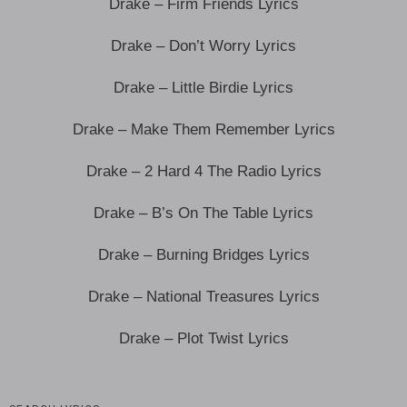
Drake – Firm Friends Lyrics
Drake – Don’t Worry Lyrics
Drake – Little Birdie Lyrics
Drake – Make Them Remember Lyrics
Drake – 2 Hard 4 The Radio Lyrics
Drake – B’s On The Table Lyrics
Drake – Burning Bridges Lyrics
Drake – National Treasures Lyrics
Drake – Plot Twist Lyrics