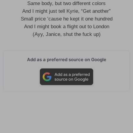
Same body, but two different colors
And I might just tell Kyrie, “Get another”
Small price ’cause he kept it one hundred
And I might book a flight out to London
(Ayy, Janice, shut the fuck up)
Add as a preferred source on Google