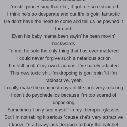
I’m still processing that shit, it got me so distracted
I think he’s so desperate and our life is goin’ fantastic
He don’t have the heart to come and tell us he pawned it
for cash
Even his baby mama been sayin’ he been movin’
backwards
To me, he sold the only thing that has ever mattered
I could never forgive such a nefarious action
I’m still healin’ my own traumas, I’ve barely adapted
This new toxic shit I’m dropping is gon’ spin ’til I’m
radioactive, yeah
I really make the roughest days in life look very relaxing
I don’t do psychedelics because I’m too scared of
unpacking
Sometimes I only see myself in my therapist glasses
But I’m not taking it serious ’cause she’s very attractive
I know it’s a heavy-ass decision to bury the hatchet