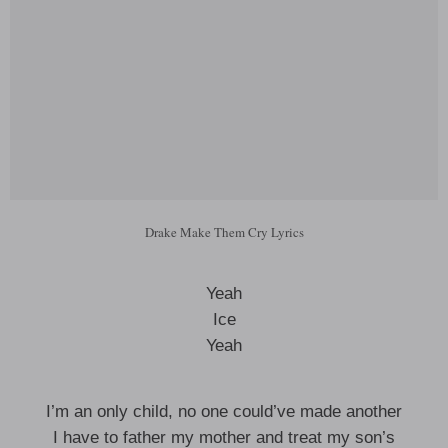
Drake Make Them Cry Lyrics
Yeah
Ice
Yeah
I’m an only child, no one could’ve made another
I have to father my mother and treat my son’s