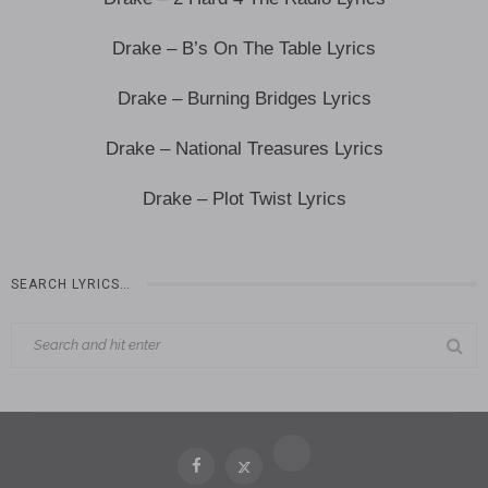
Drake – B’s On The Table Lyrics
Drake – Burning Bridges Lyrics
Drake – National Treasures Lyrics
Drake – Plot Twist Lyrics
SEARCH LYRICS…