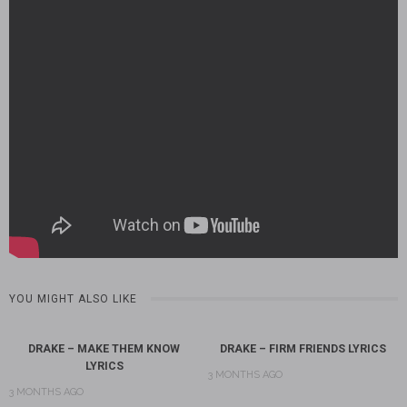
YOU MIGHT ALSO LIKE
DRAKE – MAKE THEM KNOW
DRAKE – FIRM FRIENDS LYRICS
LYRICS
3 MONTHS AGO
3 MONTHS AGO