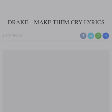
DRAKE – MAKE THEM CRY LYRICS
3 MONTHS AGO