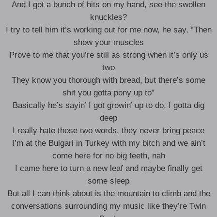
And I got a bunch of hits on my hand, see the swollen
knuckles?
I try to tell him it’s working out for me now, he say, “Then
show your muscles
Prove to me that you’re still as strong when it’s only us
two
They know you thorough with bread, but there’s some
shit you gotta pony up to”
Basically he’s sayin’ I got growin’ up to do, I gotta dig
deep
I really hate those two words, they never bring peace
I’m at the Bulgari in Turkey with my bitch and we ain’t
come here for no big teeth, nah
I came here to turn a new leaf and maybe finally get
some sleep
But all I can think about is the mountain to climb and the
conversations surrounding my music like they’re Twin