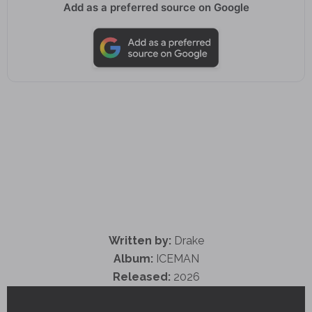
Add as a preferred source on Google
Written by:
Drake
Album:
ICEMAN
Released:
2026