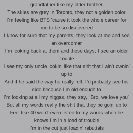
grandfather like my older brother
The skies are grey in Toronto, they not a golden color
I’m feeling like BTS ’cause it took the whole career for
me to be so discovered
I know for sure that my parents, they look at me and see
an overcomer
I’m looking back at them and these days, I see an older
couple
I see my only uncle lookin’ like that shit that I ain’t ownin’
up to
And if he said the way he really felt, I’d probably see his
side because I’m old enough to
I’m looking at all my niggas, they say, “Bro, we love you”
But all my words really the shit that they be goin’ up to
Feel like 40 won’t even listen to my words when he
knows I’m in a load of trouble
I’m in the cut just loadin’ rebuttals