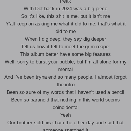
Peak
With Dot back in 2024 was a big piece
So it’s like, this shit is me, but it isn’t me
Y’all keep on asking me what it did to me, that’s what it
did to me
When I dig deep, they say dig deeper
Tell us how it felt to meet the grim reaper
This album better have some big features
Well, sorry to burst your bubble, but I’m all alone for my
mental
And I’ve been tryna end so many people, I almost forgot
the intro
Been so sure of my words that I haven’t used a pencil
Been so paranoid that nothing in this world seems
coincidental
Yeah
Our brother sold his chain the other day and said that
someone snatched it