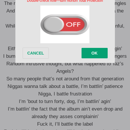
The rent-free penthouse and the Van Cleef floral bangles
And plenty more examples that had you goin’ Dora the
Explorer outside
While I turned a blind eye ’cause it’s more than painful,
yeah
I think I also put the “man” in “manifestation”
Either I’m too numb to this shit or the city is changin’
I bump into people and they act like we literally strangers
Random intrusive thought, but what happened to Taz’s
Angels?
So many people that’s not around from that generation
Niggas wanna talk about a battle, I’m battlin’ patience
Nigga, I battle frustration
I’m ’bout to turn forty, dog, I’m battlin’ agin’
I’m battlin’ the fact that the album ain’t even drop and
already they asses complainin’
Fuck it, I’ll battle the label