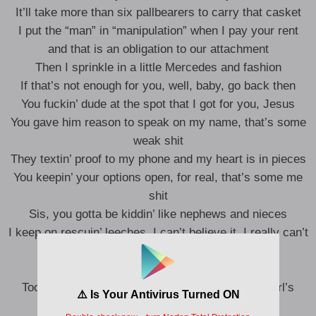
It’ll take more than six pallbearers to carry that casket
I put the “man” in “manipulation” when I pay your rent
and that is an obligation to our attachment
Then I sprinkle in a little Mercedes and fashion
If that’s not enough for you, well, baby, go back then
You fuckin’ dude at the spot that I got for you, Jesus
You gave him reason to speak on my name, that’s some
weak shit
They textin’ proof to my phone and my heart is in pieces
You keepin’ your options open, for real, that’s some me
shit
Sis, you gotta be kiddin’ like nephews and nieces
I keep on rescuin’ leeches, I can’t believe it, I really can’t
believe it
I can’t believe it, yeah
Too many wire transfers bound to have a good girl’s
morals tangled