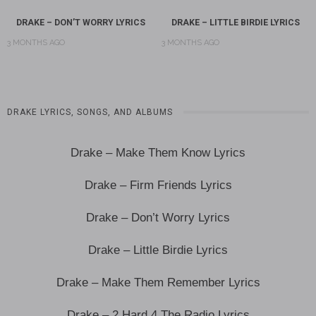
DRAKE – DON’T WORRY LYRICS
DRAKE – LITTLE BIRDIE LYRICS
3 MONTHS AGO
3 MONTHS AGO
DRAKE LYRICS, SONGS, AND ALBUMS
Drake – Make Them Know Lyrics
Drake – Firm Friends Lyrics
Drake – Don’t Worry Lyrics
Drake – Little Birdie Lyrics
Drake – Make Them Remember Lyrics
Drake – 2 Hard 4 The Radio Lyrics