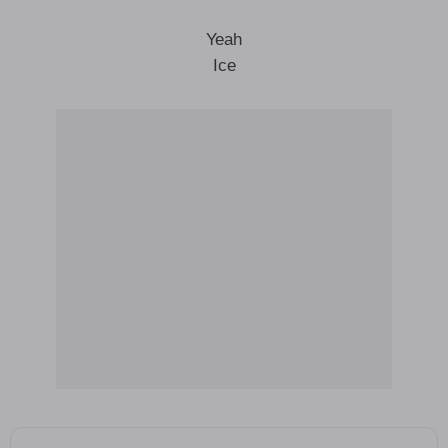
Yeah
Ice