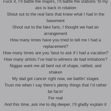
Fuck it, I’ll battle the majors, I’ll battle the stations ’til my
ass is back in rotation
Shout out to the real fans that knew what I had in the
basement
Shout out to the fake fans, I thought we had an
arrangement
How many times have you tried to tell me I had a
replacement?
How many times are you ’bout to ask if I had a vacation?
How many artists I’ve had to witness do bad imitations?
Niggas want me all bent out of shape, rattled, and
shaken
My dad got cancer right now, we battlin’ stages
Trust me when I say there’s plenty things that I’d rather
be facin’
For real
And this time, ask me to dig deeper, I’ll gladly explain it