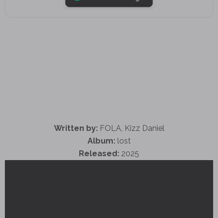
Written by:
FOLA, Kizz Daniel
Album:
lost
Released:
2025