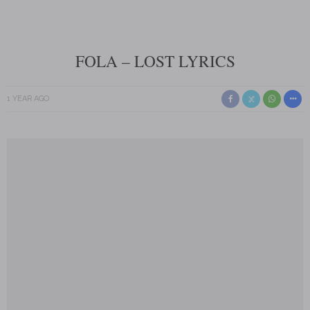
FOLA – LOST LYRICS
1 YEAR AGO