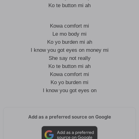
Ko te button mi ah
Kowa comfort mi
Le mo body mi
Ko yo burden mi ah
I know you got eyes on money mi
She say not really
Ko te button mi ah
Kowa comfort mi
Ko yo burden mi
I know you got eyes on
Add as a preferred source on Google