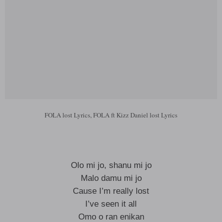
FOLA lost Lyrics, FOLA ft Kizz Daniel lost Lyrics
Olo mi jo, shanu mi jo
Malo damu mi jo
Cause I’m really lost
I’ve seen it all
Omo o ran enikan