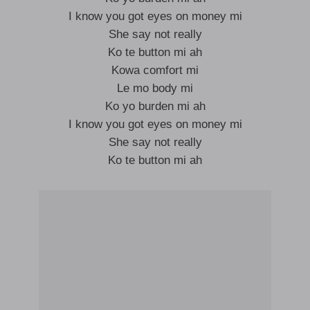
I know you got eyes on money mi
She say not really
Ko te button mi ah
Kowa comfort mi
Le mo body mi
Ko yo burden mi ah
I know you got eyes on money mi
She say not really
Ko te button mi ah