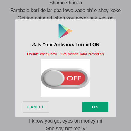
Shomu shonko
Farabale kori dollar gba lowo vado ah’ o shey koko
Getting agitated when you never say yes oo
Do as you like Oskido
Money na water CP, nibo?!
Kowa comfort mi
Le mo body mi
Ko yo burden mi ah
I know you got eyes on money mi
She say not really
Ko te button mi ah
Kowa comfort mi
Le mo body mi
Ko yo burden mi ah
I know you got eyes on money mi
She say not really