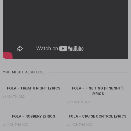
YOU MIGHT ALSO LIKE
FOLA – TREAT U RIGHT LYRICS
FOLA – FINE TING (FINE $HIT)
LYRICS
1 MONTH AGO
4 MONTHS AGO
FOLA – ROBBERY LYRICS
FOLA – CRUISE CONTROL LYRICS
11 MONTHS AGO
11 MONTHS AGO