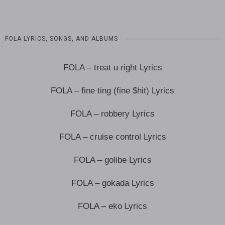
FOLA LYRICS, SONGS, AND ALBUMS
FOLA – treat u right Lyrics
FOLA – fine ting (fine $hit) Lyrics
FOLA – robbery Lyrics
FOLA – cruise control Lyrics
FOLA – golibe Lyrics
FOLA – gokada Lyrics
FOLA – eko Lyrics