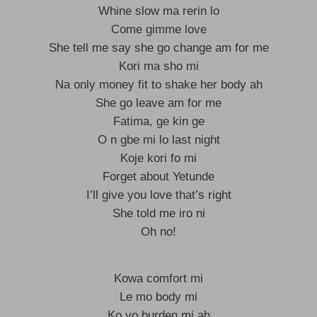
Whine slow ma rerin lo
Come gimme love
She tell me say she go change am for me
Kori ma sho mi
Na only money fit to shake her body ah
She go leave am for me
Fatima, ge kin ge
O n gbe mi lo last night
Koje kori fo mi
Forget about Yetunde
I’ll give you love that’s right
She told me iro ni
Oh no!
Kowa comfort mi
Le mo body mi
Ko yo burden mi ah