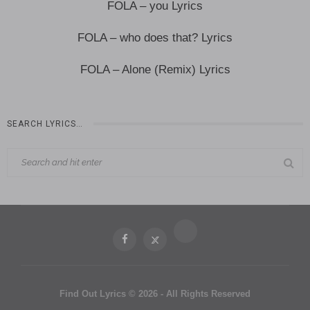
FOLA – you Lyrics
FOLA – who does that? Lyrics
FOLA – Alone (Remix) Lyrics
SEARCH LYRICS…
Find Out Lyrics © 2026 - All Rights Reserved