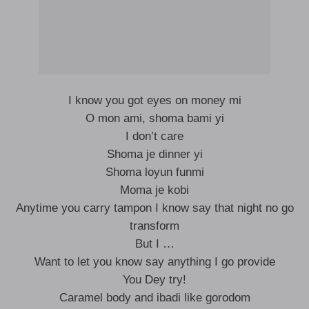
I know you got eyes on money mi
O mon ami, shoma bami yi
I don’t care
Shoma je dinner yi
Shoma loyun funmi
Moma je kobi
Anytime you carry tampon I know say that night no go
transform
But I …
Want to let you know say anything I go provide
You Dey try!
Caramel body and ibadi like gorodom