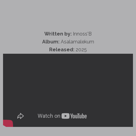
Written by:
Innoss'B
Album:
Asalamalekum
Released:
2025