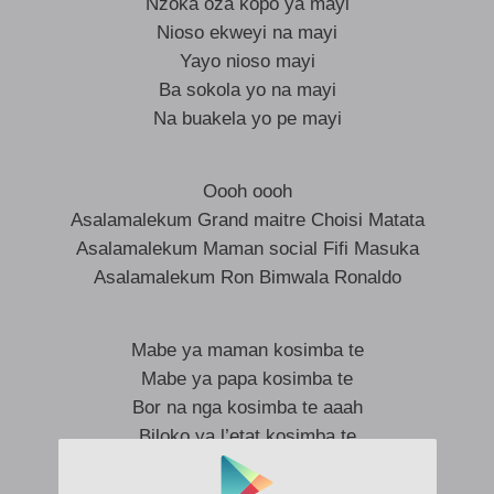
Nzoka oza kopo ya mayi
Nioso ekweyi na mayi
Yayo nioso mayi
Ba sokola yo na mayi
Na buakela yo pe mayi
Oooh oooh
Asalamalekum Grand maitre Choisi Matata
Asalamalekum Maman social Fifi Masuka
Asalamalekum Ron Bimwala Ronaldo
Mabe ya maman kosimba te
Mabe ya papa kosimba te
Bor na nga kosimba te aaah
Biloko ya l’etat kosimba te
Biloko ya famille kosimba te
Boss Ibra kosimba te