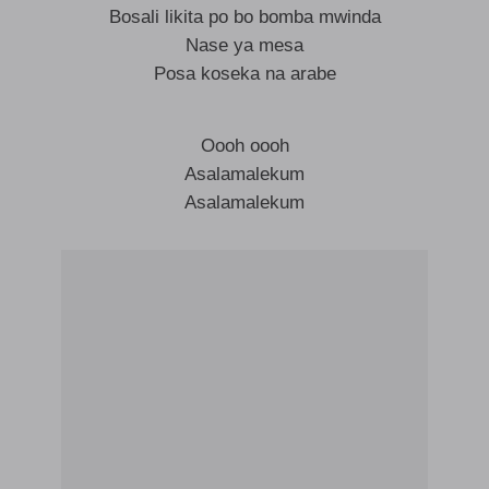
Bosali likita po bo bomba mwinda
Nase ya mesa
Posa koseka na arabe
Oooh oooh
Asalamalekum
Asalamalekum