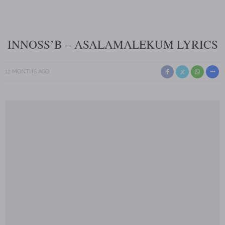
INNOSS’B – ASALAMALEKUM LYRICS
12 MONTHS AGO