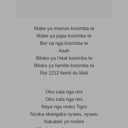
Mabe ya maman kosimba te
Mabe ya papa kosimba te
Bor na nga kosimba te
Aaah
Biloko ya l’etat kosimba te
Biloko ya famille kosimba te
Roi 1212 fierté du Mali
Oko sala nga nini
Oko sala nga nini
Naye nga moko Tigre
Nzoka obangaka nyawu, nyawu
Nakabeli yo rivière