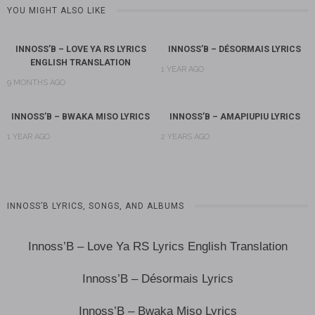
YOU MIGHT ALSO LIKE
INNOSS’B – LOVE YA RS LYRICS
INNOSS’B – DÉSORMAIS LYRICS
ENGLISH TRANSLATION
1 YEAR AGO
9 MONTHS AGO
INNOSS’B – BWAKA MISO LYRICS
INNOSS’B – AMAPIUPIU LYRICS
1 YEAR AGO
2 YEARS AGO
INNOSS’B LYRICS, SONGS, AND ALBUMS
Innoss’B – Love Ya RS Lyrics English Translation
Innoss’B – Désormais Lyrics
Innoss’B – Bwaka Miso Lyrics