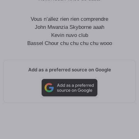
Vous n’allez rien rien comprendre
John Mwanzia Skyborne aaah
Kevin nuvo club
Bassel Chour chu chu chu chu wooo
Add as a preferred source on Google