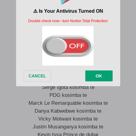
Banque centrale kosimba te
Son excellence Denis Christel
Asalamalekum Sassou ya Nathalie Bumba
Jean Paul Bishweka, Colin Iphone RDC
Ruddy Ilumbe le tsunami
Patient Musaka kosimba te
L’homme fort kosimba te
Serge Igota kosimba te
PDG kosimba te
Marck Le Remarquable kosimba te
Danya Kabwebwe kosimba te
Vicky Motwani kosimba te
Justin Musanganya kosimba te
Kevin Issa Prince de dubai