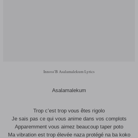
Innoss’B Asalamalekum Lyrics
Asalamalekum
Trop c’est trop vous êtes rigolo
Je sais pas ce qui vous anime dans vos complots
Apparemment vous aimez beaucoup taper poto
Ma vibration est trop élevée naza protégé na ba koko