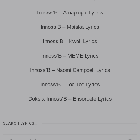
Innoss’B – Amapiupiu Lyrics
Innoss’B – Mpiaka Lyrics
Innoss’B – Kweli Lyrics
Innoss’B – MEME Lyrics
Innoss’B – Naomi Campbell Lyrics
Innoss’B – Toc Toc Lyrics
Doks x Innoss’B – Ensorcele Lyrics
SEARCH LYRICS…