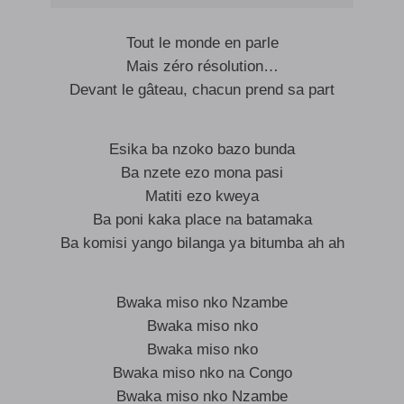
Tout le monde en parle
Mais zéro résolution…
Devant le gâteau, chacun prend sa part
Esika ba nzoko bazo bunda
Ba nzete ezo mona pasi
Matiti ezo kweya
Ba poni kaka place na batamaka
Ba komisi yango bilanga ya bitumba ah ah
Bwaka miso nko Nzambe
Bwaka miso nko
Bwaka miso nko
Bwaka miso nko na Congo
Bwaka miso nko Nzambe