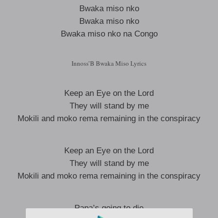
Bwaka miso nko
Bwaka miso nko
Bwaka miso nko na Congo
Innoss’B Bwaka Miso Lyrics
Keep an Eye on the Lord
They will stand by me
Mokili and moko rema remaining in the conspiracy
Keep an Eye on the Lord
They will stand by me
Mokili and moko rema remaining in the conspiracy
Papa’s going to die