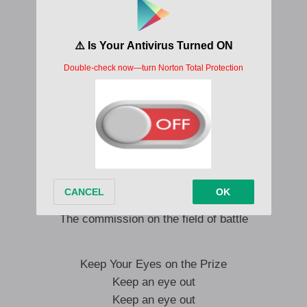
The mothers are crying
My children, when will you be quiet?
The whole world is talking
But there is no resolution…
In front of the cake, chacun prend sa part
Cutting the elephant’s head off
They’re going to get their money’s worth
Matiti to kuaya
They survived the place and batamaka
The commission on the field of battle
Keep Your Eyes on the Prize
Keep an eye out
Keep an eye out