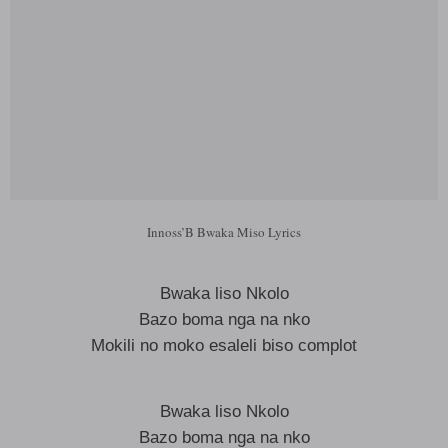
Innoss’B Bwaka Miso Lyrics
Bwaka liso Nkolo
Bazo boma nga na nko
Mokili no moko esaleli biso complot
Bwaka liso Nkolo
Bazo boma nga na nko