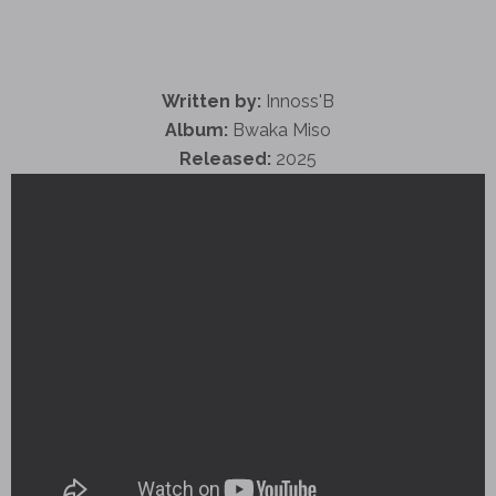
Written by:
Innoss'B
Album:
Bwaka Miso
Released:
2025