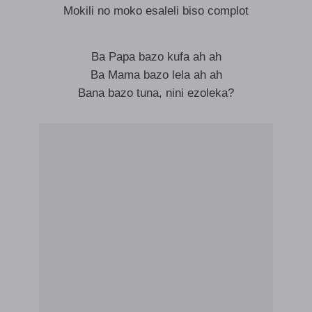
Mokili no moko esaleli biso complot
Ba Papa bazo kufa ah ah
Ba Mama bazo lela ah ah
Bana bazo tuna, nini ezoleka?