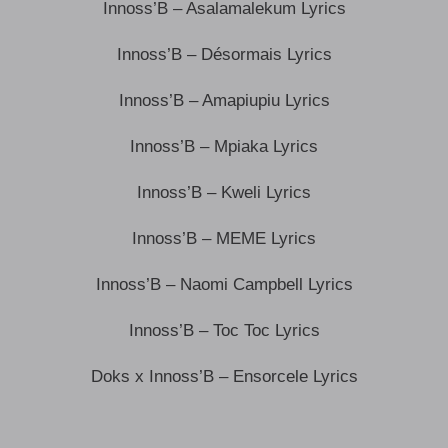
Innoss’B – Asalamalekum Lyrics
Innoss’B – Désormais Lyrics
Innoss’B – Amapiupiu Lyrics
Innoss’B – Mpiaka Lyrics
Innoss’B – Kweli Lyrics
Innoss’B – MEME Lyrics
Innoss’B – Naomi Campbell Lyrics
Innoss’B – Toc Toc Lyrics
Doks x Innoss’B – Ensorcele Lyrics