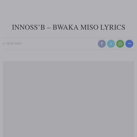
INNOSS’B – BWAKA MISO LYRICS
1 YEAR AGO