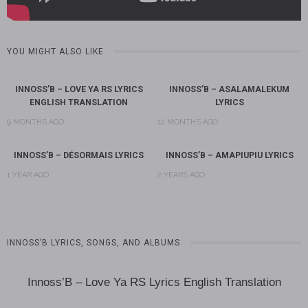
YOU MIGHT ALSO LIKE
INNOSS’B – LOVE YA RS LYRICS
INNOSS’B – ASALAMALEKUM
ENGLISH TRANSLATION
LYRICS
9 MONTHS AGO
12 MONTHS AGO
INNOSS’B – DÉSORMAIS LYRICS
INNOSS’B – AMAPIUPIU LYRICS
1 YEAR AGO
2 YEARS AGO
INNOSS’B LYRICS, SONGS, AND ALBUMS
Innoss’B – Love Ya RS Lyrics English Translation