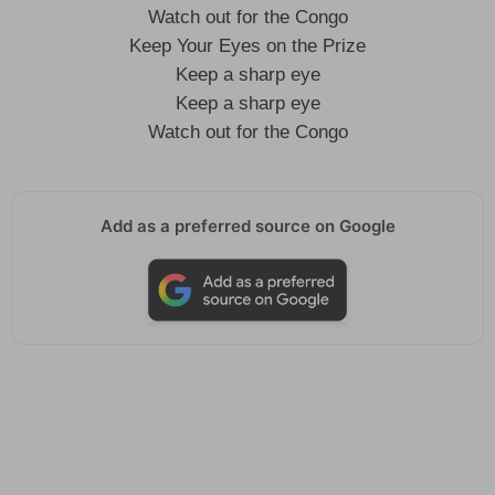
Watch out for the Congo
Keep Your Eyes on the Prize
Keep a sharp eye
Keep a sharp eye
Watch out for the Congo
Add as a preferred source on Google