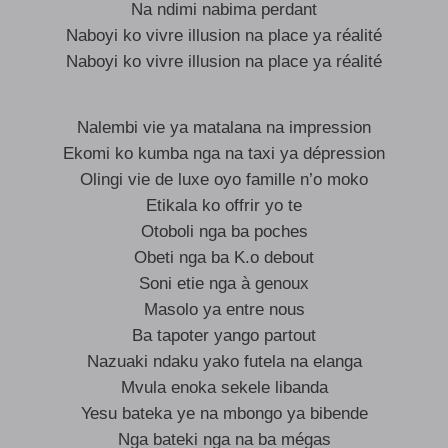
Na ndimi nabima perdant
Naboyi ko vivre illusion na place ya réalité
Naboyi ko vivre illusion na place ya réalité
Nalembi vie ya matalana na impression
Ekomi ko kumba nga na taxi ya dépression
Olingi vie de luxe oyo famille n’o moko
Etikala ko offrir yo te
Otoboli nga ba poches
Obeti nga ba K.o debout
Soni etie nga à genoux
Masolo ya entre nous
Ba tapoter yango partout
Nazuaki ndaku yako futela na elanga
Mvula enoka sekele libanda
Yesu bateka ye na mbongo ya bibende
Nga bateki nga na ba mégas