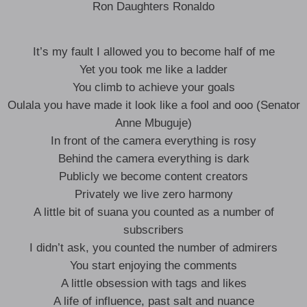
Ron Daughters Ronaldo
It’s my fault I allowed you to become half of me
Yet you took me like a ladder
You climb to achieve your goals
Oulala you have made it look like a fool and ooo (Senator
Anne Mbuguje)
In front of the camera everything is rosy
Behind the camera everything is dark
Publicly we become content creators
Privately we live zero harmony
A little bit of suana you counted as a number of
subscribers
I didn’t ask, you counted the number of admirers
You start enjoying the comments
A little obsession with tags and likes
A life of influence, past salt and nuance