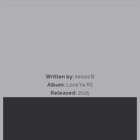
Written by:
Innoss'B
Album:
Love Ya RS
Released:
2025