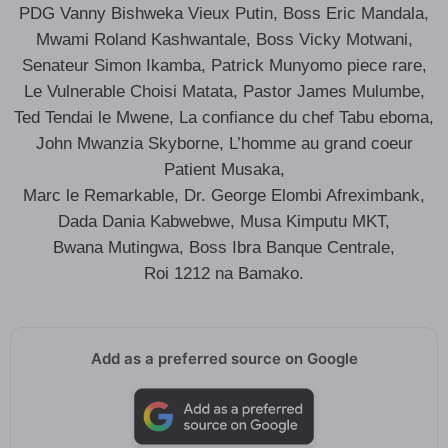
PDG Vanny Bishweka Vieux Putin, Boss Eric Mandala,
Mwami Roland Kashwantale, Boss Vicky Motwani,
Senateur Simon Ikamba, Patrick Munyomo piece rare,
Le Vulnerable Choisi Matata, Pastor James Mulumbe,
Ted Tendai le Mwene, La confiance du chef Tabu eboma,
John Mwanzia Skyborne, L’homme au grand coeur
Patient Musaka,
Marc le Remarkable, Dr. George Elombi Afreximbank,
Dada Dania Kabwebwe, Musa Kimputu MKT,
Bwana Mutingwa, Boss Ibra Banque Centrale,
Roi 1212 na Bamako.
Add as a preferred source on Google