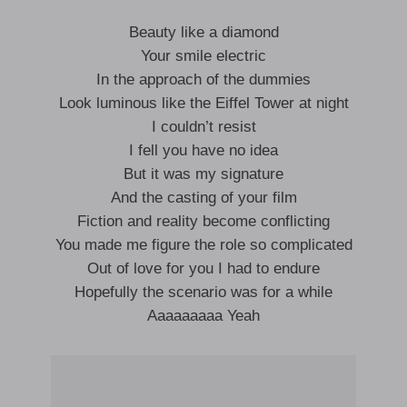
Beauty like a diamond
Your smile electric
In the approach of the dummies
Look luminous like the Eiffel Tower at night
I couldn’t resist
I fell you have no idea
But it was my signature
And the casting of your film
Fiction and reality become conflicting
You made me figure the role so complicated
Out of love for you I had to endure
Hopefully the scenario was for a while
Aaaaaaaaa Yeah