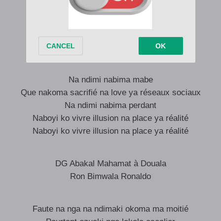
Okomisi nga figurant rôle yango compliqué
Par amour pour toi il fallaki na supporter
Na espoir scénario ezalaki pour un temps
Aaaaaaaaa Eeeeeeeee
Na ndimi nabima mabe
Que nakoma sacrifié na love ya réseaux sociaux
Na ndimi nabima perdant
Naboyi ko vivre illusion na place ya réalité
Naboyi ko vivre illusion na place ya réalité
DG Abakal Mahamat à Douala
Ron Bimwala Ronaldo
Faute na nga na ndimaki okoma ma moitié