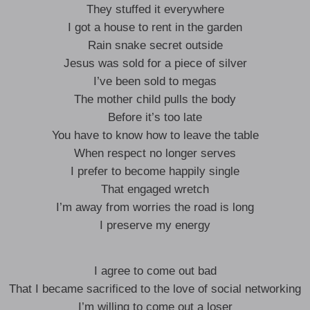
They stuffed it everywhere
I got a house to rent in the garden
Rain snake secret outside
Jesus was sold for a piece of silver
I’ve been sold to megas
The mother child pulls the body
Before it’s too late
You have to know how to leave the table
When respect no longer serves
I prefer to become happily single
That engaged wretch
I’m away from worries the road is long
I preserve my energy
I agree to come out bad
That I became sacrificed to the love of social networking
I’m willing to come out a loser