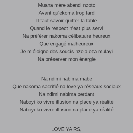
Muana mère abendi nzoto
Avant qu’ekoma trop tard
Il faut savoir quitter la table
Quand le respect n’est plus servi
Na préférer nakoma célibataire heureux
Que engagé malheureux
Je m’éloigne des soucis nzela eza mulayi
Na préserver mon énergie
Na ndimi nabima mabe
Que nakoma sacrifié na love ya réseaux sociaux
Na ndimi nabima perdant
Naboyi ko vivre illusion na place ya réalité
Naboyi ko vivre illusion na place ya réalité
LOVE YA RS,