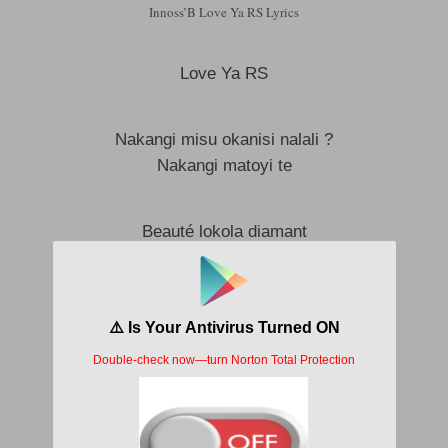
Innoss’B Love Ya RS Lyrics
Love Ya RS
Nakangi misu okanisi nalali ?
Nakangi matoyi te
Beauté lokola diamant
Sourire nayo courant
Na démarche ya ba mannequins
Regard lumineux comme la Tour Eiffel la nuit
Je ne pouvais pas résister
Na kweyaki t’as pas idée
Nzoka ezalaki signature na nga
Na casting ya film nayo
Fiction na réalité ekomi ko se disputer