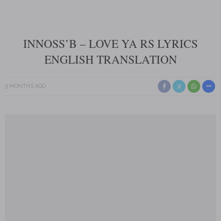
INNOSS’B – LOVE YA RS LYRICS
ENGLISH TRANSLATION
9 MONTHS AGO