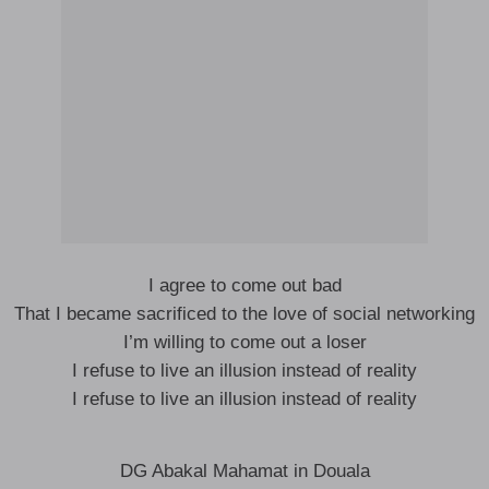
I agree to come out bad
That I became sacrificed to the love of social networking
I’m willing to come out a loser
I refuse to live an illusion instead of reality
I refuse to live an illusion instead of reality
DG Abakal Mahamat in Douala