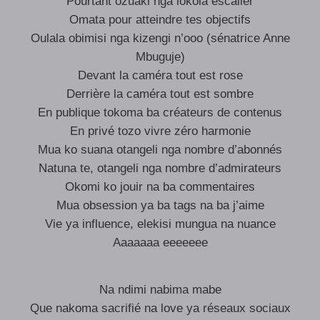
Pourtant ozuaki nga lokola escalier
Omata pour atteindre tes objectifs
Oulala obimisi nga kizengi n’ooo (sénatrice Anne
Mbuguje)
Devant la caméra tout est rose
Derrière la caméra tout est sombre
En publique tokoma ba créateurs de contenus
En privé tozo vivre zéro harmonie
Mua ko suana otangeli nga nombre d’abonnés
Natuna te, otangeli nga nombre d’admirateurs
Okomi ko jouir na ba commentaires
Mua obsession ya ba tags na ba j’aime
Vie ya influence, elekisi mungua na nuance
Aaaaaaa eeeeeee
Na ndimi nabima mabe
Que nakoma sacrifié na love ya réseaux sociaux