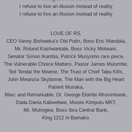
I refuse to live an illusion instead of reality
I refuse to live an illusion instead of reality
LOVE OF RS,
CEO Vanny Bishweka’s Old Putin, Boss Eric Mandala,
Mr. Roland Kashwantale, Boss Vicky Motwani,
Senator Simon Ikamba, Patrick Munyomo rare piece,
The Vulnerable Choice Matters, Pastor James Mulumbe,
Ted Tendai the Mwene, The Trust of Chief Tabu Kills,
John Mwanzia Skyborne, The Man with the Big Heart
Patient Musaka,
Marc and Remarkable, Dr. George Elombi Afreximbank,
Dada Dania Kabwebwe, Moses Kimputu MKT,
Mr. Mutingwa, Boss Ibra Central Bank,
King 1212 in Bamako.