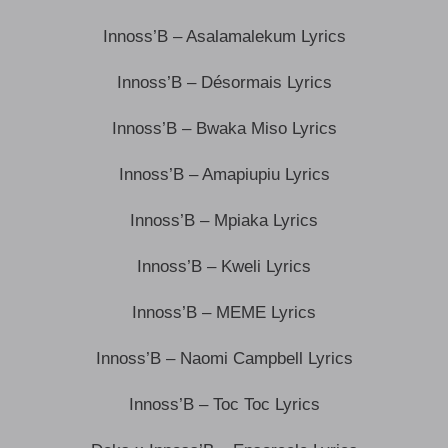
Innoss’B – Asalamalekum Lyrics
Innoss’B – Désormais Lyrics
Innoss’B – Bwaka Miso Lyrics
Innoss’B – Amapiupiu Lyrics
Innoss’B – Mpiaka Lyrics
Innoss’B – Kweli Lyrics
Innoss’B – MEME Lyrics
Innoss’B – Naomi Campbell Lyrics
Innoss’B – Toc Toc Lyrics