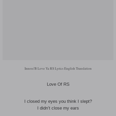
Innoss’B Love Ya RS Lyrics English Translation
Love Of RS
I closed my eyes you think I slept?
I didn’t close my ears