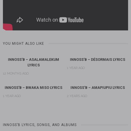
YOU MIGHT ALSO LIKE
INNOSS’B – ASALAMALEKUM
INNOSS’B – DÉSORMAIS LYRICS
LYRICS
1 YEAR AGO
12 MONTHS AGO
INNOSS’B – BWAKA MISO LYRICS
INNOSS’B – AMAPIUPIU LYRICS
1 YEAR AGO
2 YEARS AGO
INNOSS’B LYRICS, SONGS, AND ALBUMS