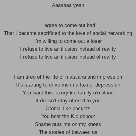
Aaaaaaa yeah
I agree to come out bad
That I became sacrificed to the love of social networking
I’m willing to come out a loser
I refuse to live an illusion instead of reality
I refuse to live an illusion instead of reality
I am tired of the life of matalana and impression
It’s starting to drive me in a taxi of depression
You want this luxury life family n’o alone
It doesn’t stay offered to you
Otoboli like pockets
You beat the K.o debout
Shame puts me on my knees
The stories of between us