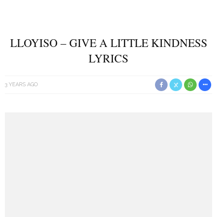
LLOYISO – GIVE A LITTLE KINDNESS
LYRICS
3 YEARS AGO