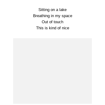
Sitting on a lake
Breathing in my space
Out of touch
This is kind of nice