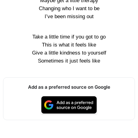
Maybe get a little therapy
Changing who I want to be
I’ve been missing out
Take a little time if you got to go
This is what it feels like
Give a little kindness to yourself
Sometimes it just feels like
Add as a preferred source on Google