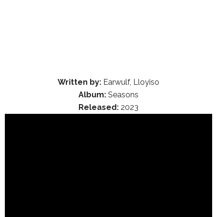
Written by:
Earwulf, Lloyiso
Album:
Seasons
Released:
2023