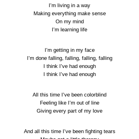
I’m living in a way
Making everything make sense
On my mind
I’m learning life
I’m getting in my face
I’m done falling, falling, falling, falling
I think I’ve had enough
I think I’ve had enough
All this time I’ve been colorblind
Feeling like I’m out of line
Giving every part of my love
And all this time I’ve been fighting tears