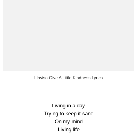
Lloyiso Give A Little Kindness Lyrics
Living in a day
Trying to keep it sane
On my mind
Living life