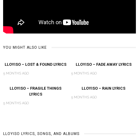
YOU MIGHT ALSO LIKE
LLOYISO – LOST & FOUND LYRICS
LLOYISO – FADE AWAY LYRICS
5 MONTHS AGO
5 MONTHS AGO
LLOYISO – FRAGILE THINGS
LLOYISO – RAIN LYRICS
LYRICS
5 MONTHS AGO
5 MONTHS AGO
LLOYISO LYRICS, SONGS, AND ALBUMS