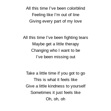
All this time I’ve been colorblind
Feeling like I’m out of line
Giving every part of my love
All this time I’ve been fighting tears
Maybe get a little therapy
Changing who I want to be
I’ve been missing out
Take a little time if you got to go
This is what it feels like
Give a little kindness to yourself
Sometimes it just feels like
Oh, oh, oh