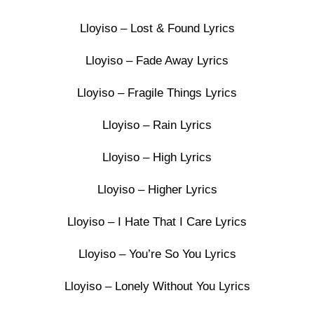
Lloyiso – Lost & Found Lyrics
Lloyiso – Fade Away Lyrics
Lloyiso – Fragile Things Lyrics
Lloyiso – Rain Lyrics
Lloyiso – High Lyrics
Lloyiso – Higher Lyrics
Lloyiso – I Hate That I Care Lyrics
Lloyiso – You’re So You Lyrics
Lloyiso – Lonely Without You Lyrics