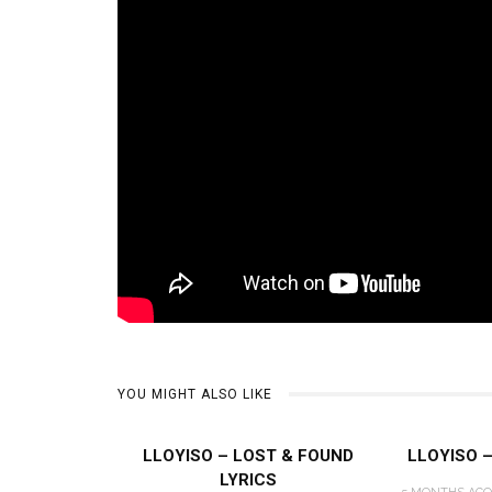
YOU MIGHT ALSO LIKE
LLOYISO – LOST & FOUND
LLOYISO 
LYRICS