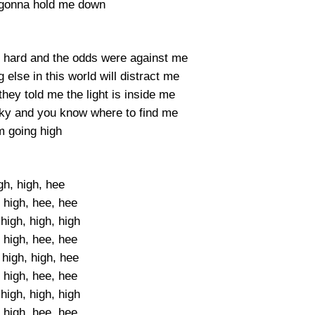
 gonna hold me down
s hard and the odds were against me
else in this world will distract me
they told me the light is inside me
 sky and you know where to find me
m going high
gh, high, hee
 high, hee, hee
high, high, high
 high, hee, hee
 high, high, hee
 high, hee, hee
high, high, high
 high, hee, hee