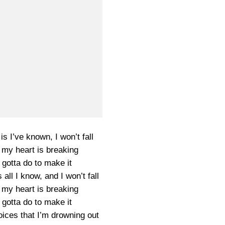
 is I’ve known, I won’t fall
my heart is breaking
 gotta do to make it
s all I know, and I won’t fall
my heart is breaking
 gotta do to make it
ices that I’m drowning out