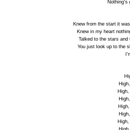
Nothing’s
Knew from the start it wa
Knew in my heart nothing 
Talked to the stars and 
You just look up to the
I’
Hi
High,
High, 
High,
High,
High,
High, 
High,