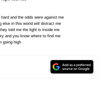
s hard and the odds were against me
else in this world will distract me
they told me the light is inside me
 sky and you know where to find me
m going high