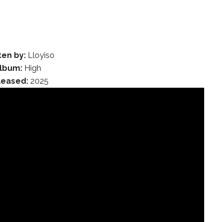
ten by:
Lloyiso
lbum:
High
leased:
2025