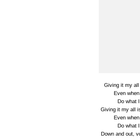
Giving it my all
Even when 
Do what I
Giving it my all i
Even when 
Do what I
Down and out, vo