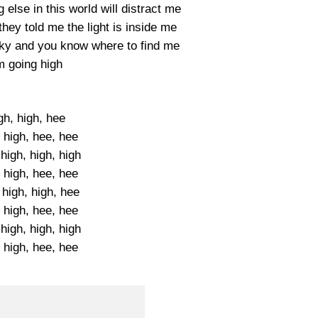
else in this world will distract me
they told me the light is inside me
 sky and you know where to find me
m going high
gh, high, hee
 high, hee, hee
high, high, high
 high, hee, hee
 high, high, hee
 high, hee, hee
high, high, high
 high, hee, hee