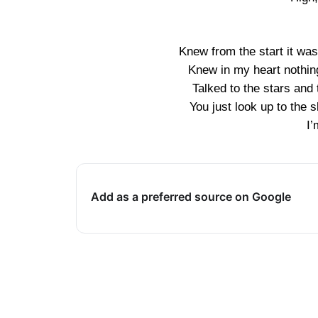
Knew from the start it wa
Knew in my heart nothing 
Talked to the stars and 
You just look up to the
I’
Add as a preferred source on Google