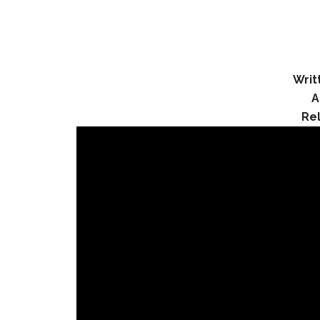
Writ
A
Re