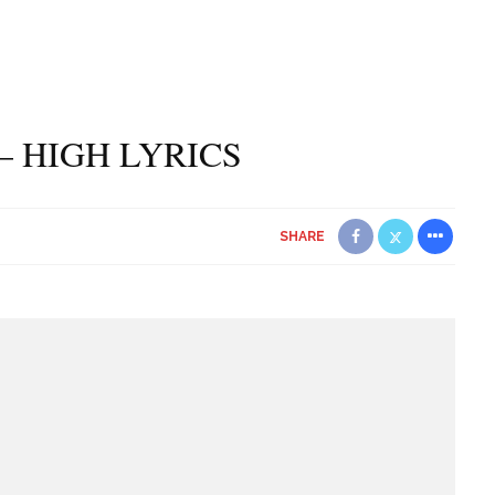
– HIGH LYRICS
SHARE