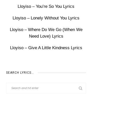
Lloyiso – You’re So You Lyrics
Lloyiso – Lonely Without You Lyrics
Lloyiso – Where Do We Go (When We
Need Love) Lyrics
Lloyiso – Give A Little Kindness Lyrics
SEARCH LYRICS…