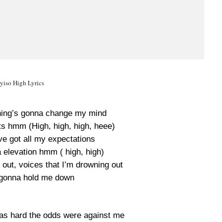
yiso High Lyrics
thing’s gonna change my mind
ts hmm (High, high, high, heee)
’ve got all my expectations
a elevation hmm ( high, high)
 out, voices that I’m drowning out
 gonna hold me down
was hard the odds were against me