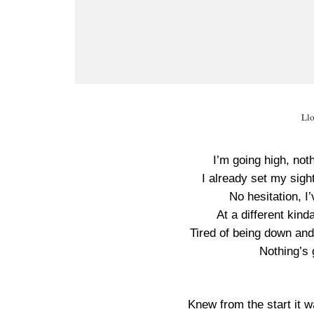
Llo
I’m going high, no
I already set my sigh
No hesitation, I
At a different kind
Tired of being down and
Nothing’s
Knew from the start it 