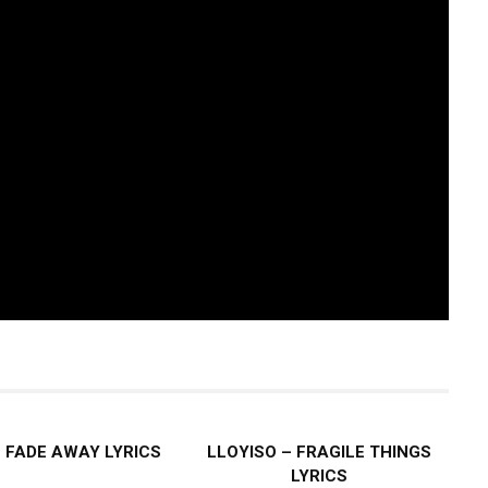
– FADE AWAY LYRICS
LLOYISO – FRAGILE THINGS
LYRICS