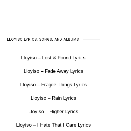
LLOYISO LYRICS, SONGS, AND ALBUMS
Lloyiso – Lost & Found Lyrics
Lloyiso – Fade Away Lyrics
Lloyiso – Fragile Things Lyrics
Lloyiso – Rain Lyrics
Lloyiso – Higher Lyrics
Lloyiso – I Hate That I Care Lyrics