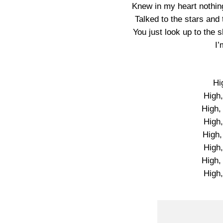
Knew in my heart nothing 
Talked to the stars and 
You just look up to the
I’
Hi
High,
High, 
High,
High,
High,
High, 
High,