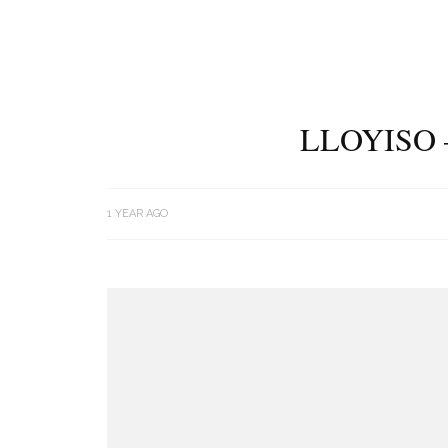
LLOYISO 
1 YEAR AGO