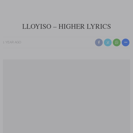
LLOYISO – HIGHER LYRICS
1 YEAR AGO