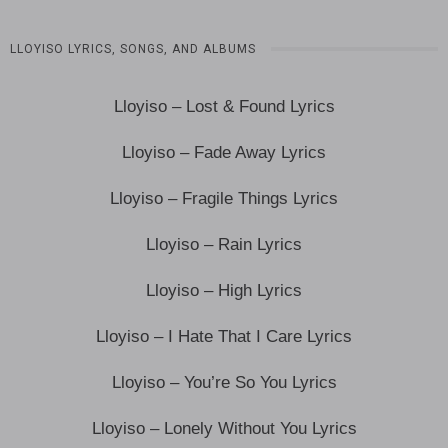
LLOYISO LYRICS, SONGS, AND ALBUMS
Lloyiso – Lost & Found Lyrics
Lloyiso – Fade Away Lyrics
Lloyiso – Fragile Things Lyrics
Lloyiso – Rain Lyrics
Lloyiso – High Lyrics
Lloyiso – I Hate That I Care Lyrics
Lloyiso – You’re So You Lyrics
Lloyiso – Lonely Without You Lyrics