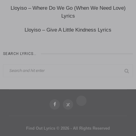
Lloyiso – Where Do We Go (When We Need Love)
Lyrics
Lloyiso – Give A Little Kindness Lyrics
SEARCH LYRICS…
Find Out Lyrics © 2026 - All Rights Reserved