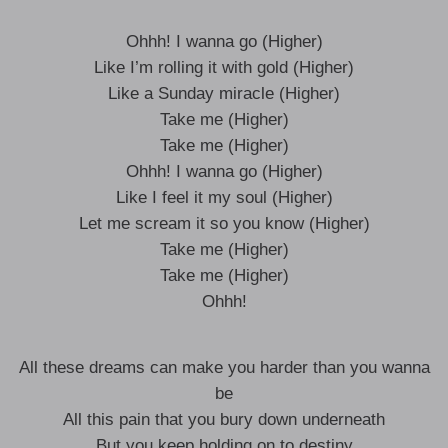
Ohhh! I wanna go (Higher)
Like I’m rolling it with gold (Higher)
Like a Sunday miracle (Higher)
Take me (Higher)
Take me (Higher)
Ohhh! I wanna go (Higher)
Like I feel it my soul (Higher)
Let me scream it so you know (Higher)
Take me (Higher)
Take me (Higher)
Ohhh!
All these dreams can make you harder than you wanna
be
All this pain that you bury down underneath
But you keep holding on to destiny