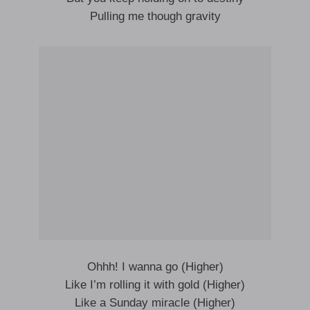
Pulling me though gravity
Ohhh! I wanna go (Higher)
Like I’m rolling it with gold (Higher)
Like a Sunday miracle (Higher)