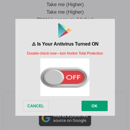
Take me (Higher)
Take me (Higher)
Ohhh! I wanna go (Higher)
Like I feel it my soul (Higher)
Let me scream it so you know (Higher)
Take me (Higher)
Take me (Higher)
Like I’m rolling it with gold (Higher)
Like a Sunday a miracle (Higher)
Add as a preferred source on Google