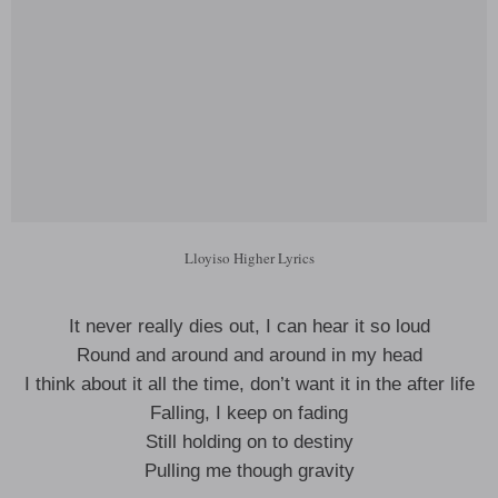
Lloyiso Higher Lyrics
It never really dies out, I can hear it so loud
Round and around and around in my head
I think about it all the time, don’t want it in the after life
Falling, I keep on fading
Still holding on to destiny
Pulling me though gravity