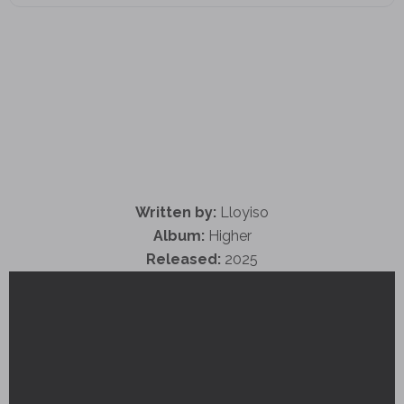
Written by:
Lloyiso
Album:
Higher
Released:
2025