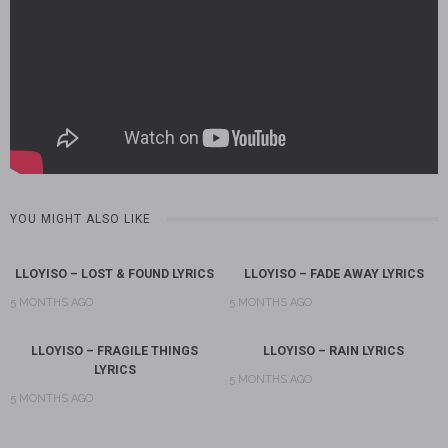
YOU MIGHT ALSO LIKE
LLOYISO – LOST & FOUND LYRICS
LLOYISO – FADE AWAY LYRICS
5 MONTHS AGO
5 MONTHS AGO
LLOYISO – FRAGILE THINGS
LLOYISO – RAIN LYRICS
LYRICS
5 MONTHS AGO
5 MONTHS AGO