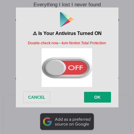
Everything I lost I never found
I just need to hear you want me
Oh, I just need to know you want me now, now
I’ve been giving pieces of myself
Away to many things I never felt
Hopelessly in love with nothing else
Everything I lost I never found
I just need to hear you want me
Oh, I just want to know you want me now, now
Add as a preferred source on Google