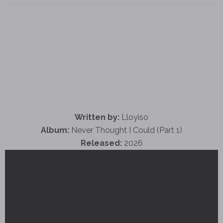
Written by:
Lloyiso
Album:
Never Thought I Could (Part 1)
Released:
2026