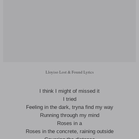
Lloyiso Lost & Found Lyrics
I think I might of missed it
I tried
Feeling in the dark, tryna find my way
Running through my mind
Roses in a
Roses in the concrete, raining outside