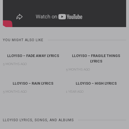
YOU MIGHT ALSO LIKE
LLOYISO – FADE AWAY LYRICS
LLOYISO – FRAGILE THINGS
LYRICS
5 MONTHS AGO
5 MONTHS AGO
LLOYISO – RAIN LYRICS
LLOYISO – HIGH LYRICS
5 MONTHS AGO
1 YEAR AGO
LLOYISO LYRICS, SONGS, AND ALBUMS