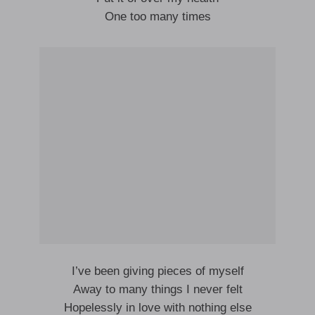
One too many times
I’ve been giving pieces of myself
Away to many things I never felt
Hopelessly in love with nothing else