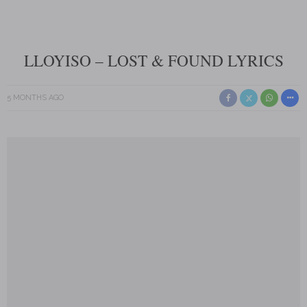
LLOYISO – LOST & FOUND LYRICS
5 MONTHS AGO