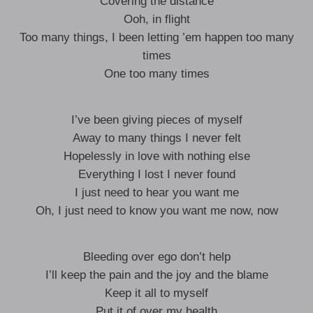
Covering the distance
Ooh, in flight
Too many things, I been letting ’em happen too many
times
One too many times
I’ve been giving pieces of myself
Away to many things I never felt
Hopelessly in love with nothing else
Everything I lost I never found
I just need to hear you want me
Oh, I just need to know you want me now, now
Bleeding over ego don’t help
I’ll keep the pain and the joy and the blame
Keep it all to myself
Put it of over my health