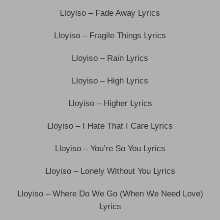
Lloyiso – Fade Away Lyrics
Lloyiso – Fragile Things Lyrics
Lloyiso – Rain Lyrics
Lloyiso – High Lyrics
Lloyiso – Higher Lyrics
Lloyiso – I Hate That I Care Lyrics
Lloyiso – You’re So You Lyrics
Lloyiso – Lonely Without You Lyrics
Lloyiso – Where Do We Go (When We Need Love)
Lyrics