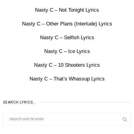
Nasty C – Not Tonight Lyrics
Nasty C – Other Plans (Interlude) Lyrics
Nasty C – Selfish Lyrics
Nasty C – Ice Lyrics
Nasty C – 10 Shooters Lyrics
Nasty C – That’s Whassup Lyrics
SEARCH LYRICS…