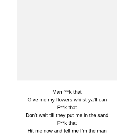
Man f**k that
Give me my flowers whilst ya’ll can
F**k that
Don’t wait till they put me in the sand
F**k that
Hit me now and tell me I’m the man