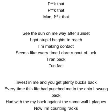
F**k that
F**k that
Man, f**k that
See the sun on me way after sunset
I got stupid heights to reach
I’m making contact
Seems like every time I dare runout of luck
I ran back
Fun fact
Invest in me and you get plenty bucks back
Every time this life had punched me in the chin I swung
back
Had with the my back against the same wall I plaques
Now I’m counting racks