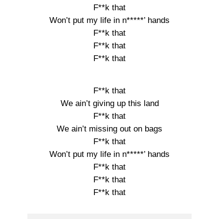
F**k that
Won’t put my life in n*****’ hands
F**k that
F**k that
F**k that
F**k that
We ain’t giving up this land
F**k that
We ain’t missing out on bags
F**k that
Won’t put my life in n*****’ hands
F**k that
F**k that
F**k that