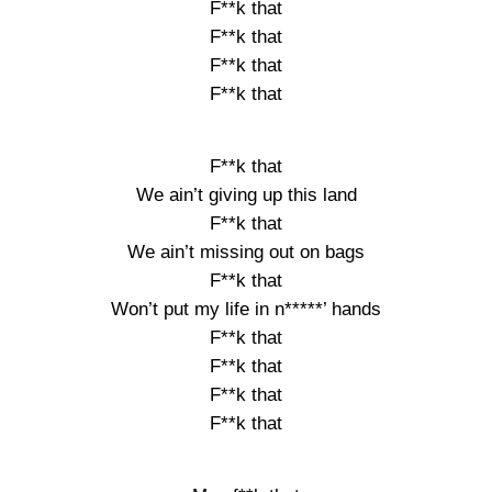
F**k that
F**k that
F**k that
F**k that
F**k that
We ain’t giving up this land
F**k that
We ain’t missing out on bags
F**k that
Won’t put my life in n*****’ hands
F**k that
F**k that
F**k that
F**k that