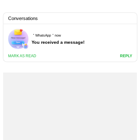
NASTY C – FUCK THAT (REMIX)
LYRICS
3 YEARS AGO