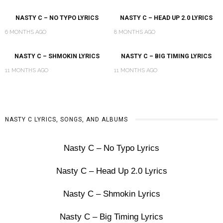
NASTY C – NO TYPO LYRICS
NASTY C – HEAD UP 2.0 LYRICS
6 MONTHS AGO
8 MONTHS AGO
NASTY C – SHMOKIN LYRICS
NASTY C – BIG TIMING LYRICS
11 MONTHS AGO
11 MONTHS AGO
NASTY C LYRICS, SONGS, AND ALBUMS
Nasty C – No Typo Lyrics
Nasty C – Head Up 2.0 Lyrics
Nasty C – Shmokin Lyrics
Nasty C – Big Timing Lyrics