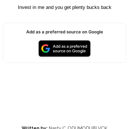
Invest in me and you get plenty bucks back
Add as a preferred source on Google
Written by:
Nasty C, ODUMODUBLVCK