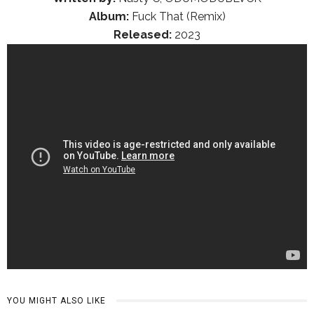
Album:
Fuck That (Remix)
Released:
2023
YOU MIGHT ALSO LIKE