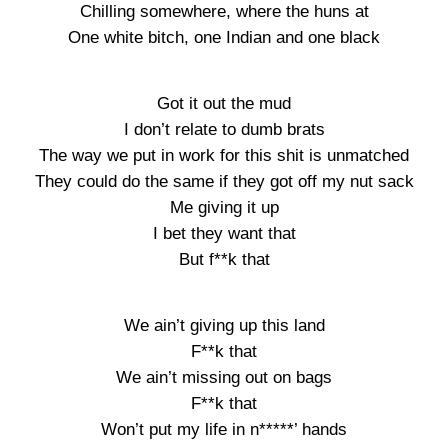
Chilling somewhere, where the huns at
One white bitch, one Indian and one black
Got it out the mud
I don’t relate to dumb brats
The way we put in work for this shit is unmatched
They could do the same if they got off my nut sack
Me giving it up
I bet they want that
But f**k that
We ain’t giving up this land
F**k that
We ain’t missing out on bags
F**k that
Won’t put my life in n*****’ hands