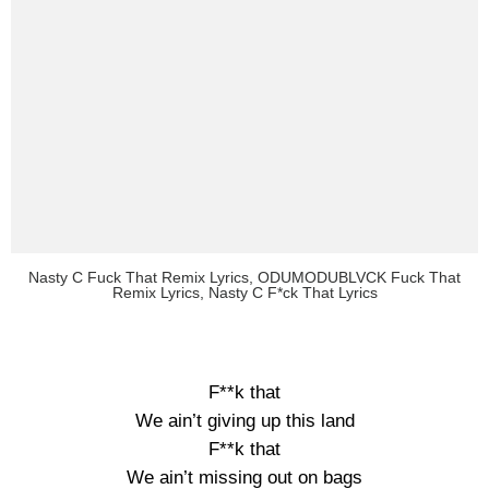
Nasty C Fuck That Remix Lyrics, ODUMODUBLVCK Fuck That
Remix Lyrics, Nasty C F*ck That Lyrics
F**k that
We ain’t giving up this land
F**k that
We ain’t missing out on bags