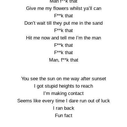
Man f**k that
Give me my flowers whilst ya’ll can
F**k that
Don’t wait till they put me in the sand
F**k that
Hit me now and tell me I’m the man
F**k that
F**k that
Man, f**k that
You see the sun on me way after sunset
I got stupid heights to reach
I’m making contact
Seems like every time I dare run out of luck
I ran back
Fun fact