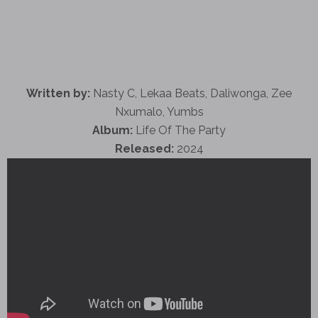
Written by:
Nasty C, Lekaa Beats, Daliwonga, Zee
Nxumalo, Yumbs
Album:
Life Of The Party
Released:
2024