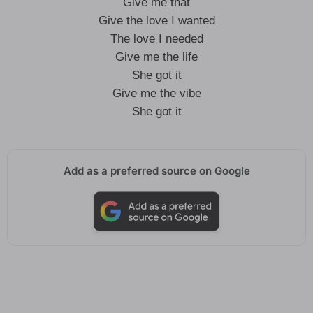
Give me that
Give the love I wanted
The love I needed
Give me the life
She got it
Give me the vibe
She got it
Add as a preferred source on Google