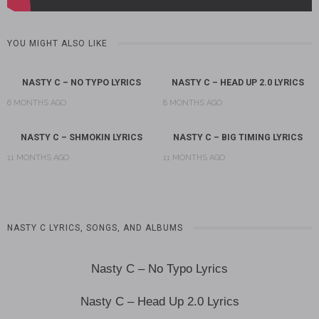
YOU MIGHT ALSO LIKE
NASTY C – NO TYPO LYRICS
NASTY C – HEAD UP 2.0 LYRICS
6 MONTHS AGO
8 MONTHS AGO
NASTY C – SHMOKIN LYRICS
NASTY C – BIG TIMING LYRICS
11 MONTHS AGO
11 MONTHS AGO
NASTY C LYRICS, SONGS, AND ALBUMS
Nasty C – No Typo Lyrics
Nasty C – Head Up 2.0 Lyrics