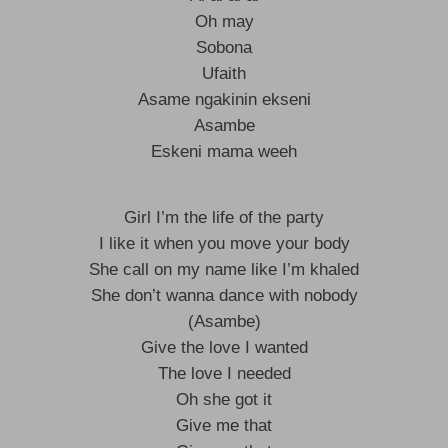
Oh may
Sobona
Ufaith
Asame ngakinin ekseni
Asambe
Eskeni mama weeh
Girl I’m the life of the party
I like it when you move your body
She call on my name like I’m khaled
She don’t wanna dance with nobody
(Asambe)
Give the love I wanted
The love I needed
Oh she got it
Give me that