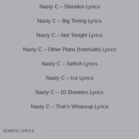
Nasty C – Shmokin Lyrics
Nasty C – Big Timing Lyrics
Nasty C – Not Tonight Lyrics
Nasty C – Other Plans (Interlude) Lyrics
Nasty C – Selfish Lyrics
Nasty C – Ice Lyrics
Nasty C – 10 Shooters Lyrics
Nasty C – That’s Whassup Lyrics
SEARCH LYRICS…