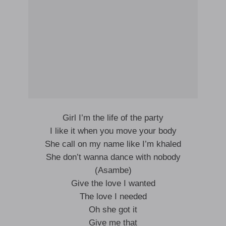
Girl I’m the life of the party
I like it when you move your body
She call on my name like I’m khaled
She don’t wanna dance with nobody
(Asambe)
Give the love I wanted
The love I needed
Oh she got it
Give me that