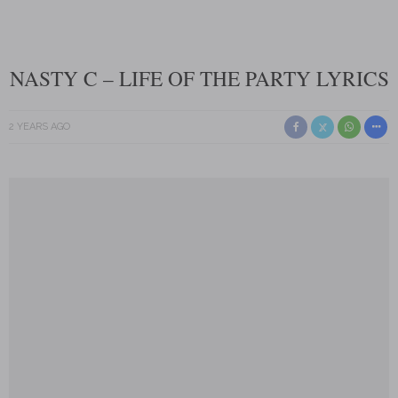
NASTY C – LIFE OF THE PARTY LYRICS
2 YEARS AGO