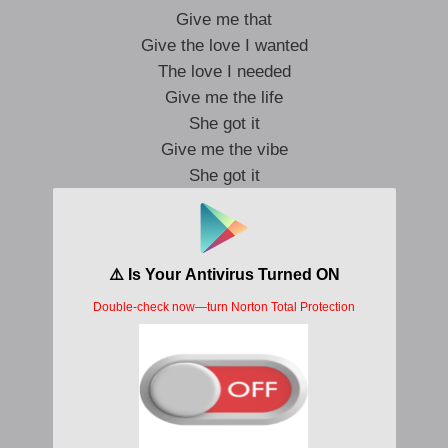
Give me that
Give the love I wanted
The love I needed
Give me the life
She got it
Give me the vibe
She got it
Izinxumalo
Pop mabhodlela
Bonke labantu bafuna la way
Noma ungabheka
Haike ngiya swenka futhi angincengi
Lomtana wamoyizela
Sonke siyantanta
Sifuna le medie