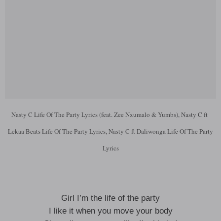
Nasty C Life Of The Party Lyrics (feat. Zee Nxumalo & Yumbs), Nasty C ft
Lekaa Beats Life Of The Party Lyrics, Nasty C ft Daliwonga Life Of The Party
Lyrics
Girl I’m the life of the party
I like it when you move your body