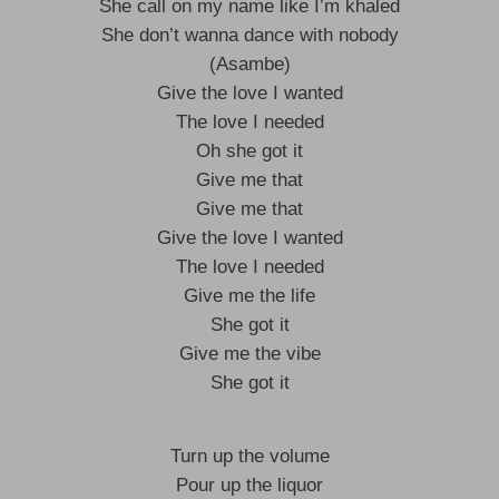
She call on my name like I’m khaled
She don’t wanna dance with nobody
(Asambe)
Give the love I wanted
The love I needed
Oh she got it
Give me that
Give me that
Give the love I wanted
The love I needed
Give me the life
She got it
Give me the vibe
She got it
Turn up the volume
Pour up the liquor