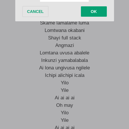
Le medie
Asaambe
Ithini ivuur vaai
Skame lamalame luma
Lomtwana okabani
Shayi full stack
Angmazi
Lomtana uvusa abalele
Inkunzi yamabalabala
Ai lona ungivusa ngilele
Ichipi alichipi icala
Yilo
Yile
Ai ai ai ai
Oh may
Yilo
Yile
Ai ai ai ai