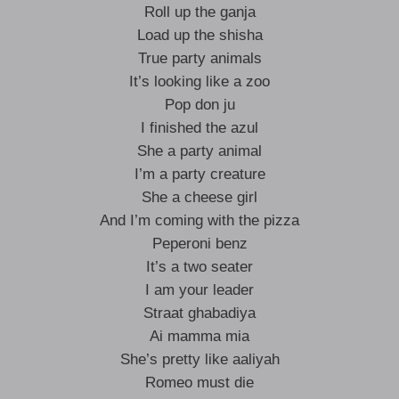
Roll up the ganja
Load up the shisha
True party animals
It’s looking like a zoo
Pop don ju
I finished the azul
She a party animal
I’m a party creature
She a cheese girl
And I’m coming with the pizza
Peperoni benz
It’s a two seater
I am your leader
Straat ghabadiya
Ai mamma mia
She’s pretty like aaliyah
Romeo must die