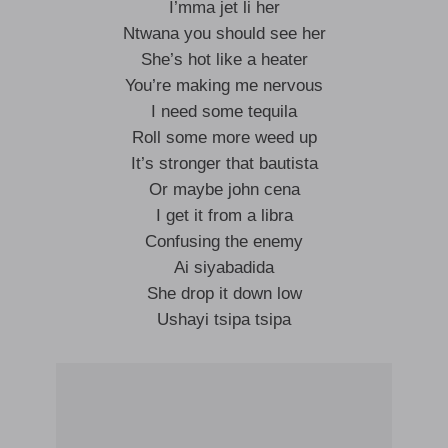
I’mma jet li her
Ntwana you should see her
She’s hot like a heater
You’re making me nervous
I need some tequila
Roll some more weed up
It’s stronger that bautista
Or maybe john cena
I get it from a libra
Confusing the enemy
Ai siyabadida
She drop it down low
Ushayi tsipa tsipa