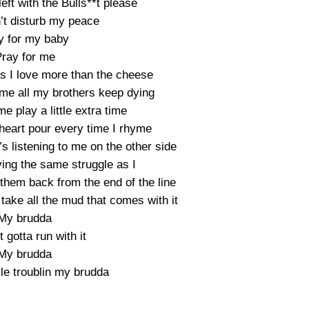
 left with the Bulls**t please
t disturb my peace
y for my baby
ray for me
ngs I love more than the cheese
ame all my brothers keep dying
me play a little extra time
 heart pour every time I rhyme
 listening to me on the other side
ing the same struggle as I
them back from the end of the line
I take all the mud that comes with it
My brudda
t gotta run with it
My brudda
yle troublin my brudda