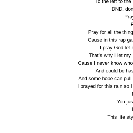
To the left to the
DND, don’
Pra
P
Pray for all the thi
Cause in this rap g
I pray God let 
That’s why I let my
Cause I never know who’s
And could be hav
And some hope can pull 
I prayed for this rain so 
You jus
This life st