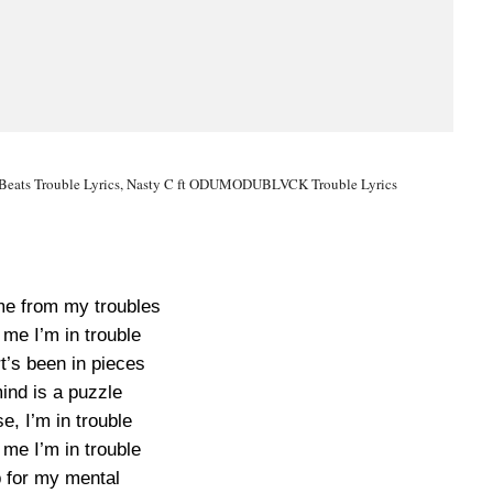
kaa Beats Trouble Lyrics, Nasty C ft ODUMODUBLVCK Trouble Lyrics
e from my troubles
 me I’m in trouble
t’s been in pieces
ind is a puzzle
e, I’m in trouble
 me I’m in trouble
 for my mental