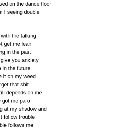
sed on the dance floor
 I seeing double
t with the talking
st get me lean
ing in the past
give you anxiety
e in the future
 it on my weed
rget that shit
ill depends on me
e got me paro
ing at my shadow and
’t follow trouble
ble follows me