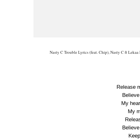
Nasty C Trouble Lyrics (feat. Chip), Nasty C ft Le
Release m
Believe
My hear
My m
Releas
Believe
Keep