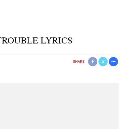
TROUBLE LYRICS
SHARE