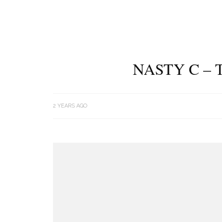
NASTY C – 
2 YEARS AGO