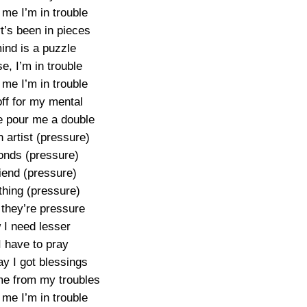
 me I’m in trouble
t’s been in pieces
ind is a puzzle
e, I’m in trouble
 me I’m in trouble
ff for my mental
 pour me a double
 artist (pressure)
nds (pressure)
riend (pressure)
thing (pressure)
 they’re pressure
I need lesser
I have to pray
y I got blessings
e from my troubles
 me I’m in trouble