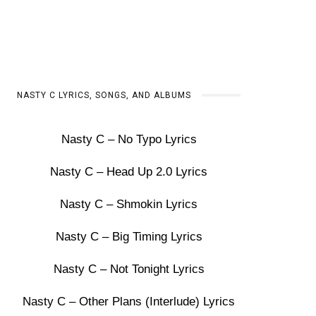
NASTY C LYRICS, SONGS, AND ALBUMS
Nasty C – No Typo Lyrics
Nasty C – Head Up 2.0 Lyrics
Nasty C – Shmokin Lyrics
Nasty C – Big Timing Lyrics
Nasty C – Not Tonight Lyrics
Nasty C – Other Plans (Interlude) Lyrics