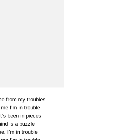
e from my troubles
 me I’m in trouble
t’s been in pieces
ind is a puzzle
e, I’m in trouble