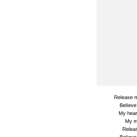
Release m
Believe
My hear
My m
Releas