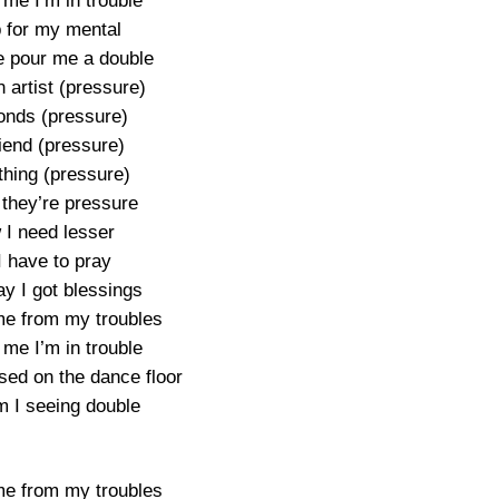
 me I’m in trouble
 for my mental
 pour me a double
 artist (pressure)
nds (pressure)
riend (pressure)
thing (pressure)
 they’re pressure
I need lesser
I have to pray
y I got blessings
e from my troubles
 me I’m in trouble
sed on the dance floor
 I seeing double
e from my troubles