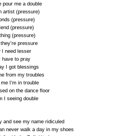
 pour me a double
 artist (pressure)
nds (pressure)
riend (pressure)
thing (pressure)
 they’re pressure
I need lesser
I have to pray
y I got blessings
e from my troubles
 me I’m in trouble
sed on the dance floor
 I seeing double
y and see my name ridiculed
n never walk a day in my shoes