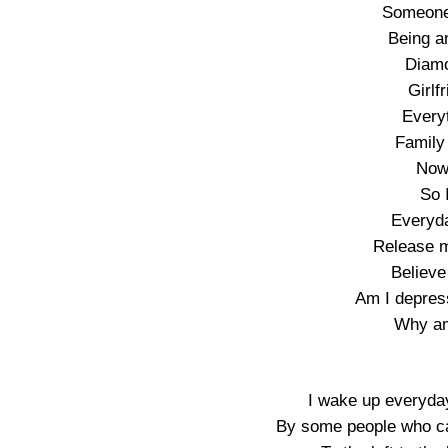
Someone
Being an
Diamo
Girlf
Every
Family
Now 
So 
Everyda
Release m
Believe
Am I depres
Why am
I wake up everyda
By some people who ca