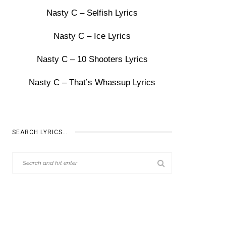
Nasty C – Selfish Lyrics
Nasty C – Ice Lyrics
Nasty C – 10 Shooters Lyrics
Nasty C – That’s Whassup Lyrics
SEARCH LYRICS…