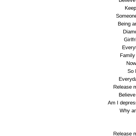
Believe
Keep
Someone
Being an
Diamo
Girlf
Every
Family
Now 
So 
Everyda
Release m
Believe
Am I depres
Why am
Release m