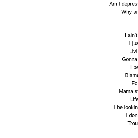
Am I depres
Why am
I ain’
I ju
Liv
Gonna 
I b
Blame
Fo
Mama st
Lif
I be look
I don
Trou