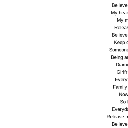
Believe
My hear
My m
Releas
Believe
Keep o
Someone
Being an
Diamo
Girlf
Every
Family
Now 
So 
Everyda
Release m
Believe