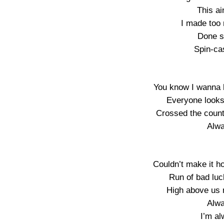
This a
I made too
Done st
Spin-cas
You know I wanna b
Everyone looks
Crossed the county
Alw
Couldn’t make it ho
Run of bad luc
High above us n
Alw
I’m a