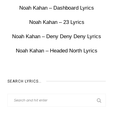
Noah Kahan – Dashboard Lyrics
Noah Kahan – 23 Lyrics
Noah Kahan – Deny Deny Deny Lyrics
Noah Kahan – Headed North Lyrics
SEARCH LYRICS…