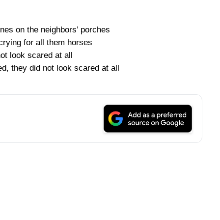
lines on the neighbors’ porches
rying for all them horses
ot look scared at all
d, they did not look scared at all