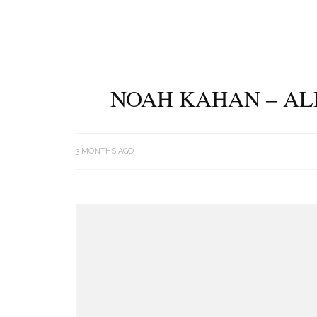
NOAH KAHAN – AL
3 MONTHS AGO