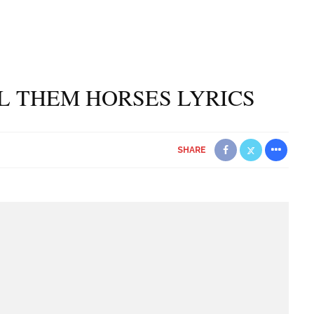
L THEM HORSES LYRICS
SHARE