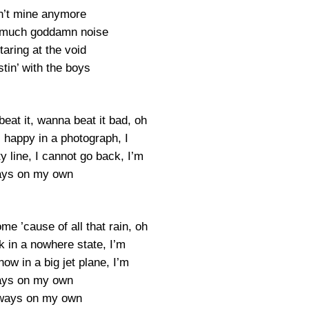
in’t mine anymore
 much goddamn noise
aring at the void
tin’ with the boys
eat it, wanna beat it bad, oh
 happy in a photograph, I
 line, I cannot go back, I’m
ays on my own
me ’cause of all that rain, oh
k in a nowhere state, I’m
ow in a big jet plane, I’m
ays on my own
lways on my own