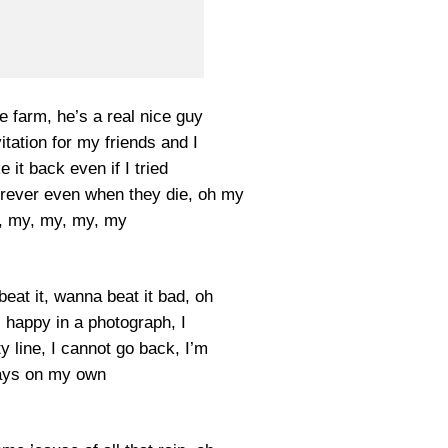
e farm, he’s a real nice guy
vitation for my friends and I
 it back even if I tried
orever even when they die, oh my
, my, my, my, my
eat it, wanna beat it bad, oh
 happy in a photograph, I
 line, I cannot go back, I’m
ays on my own