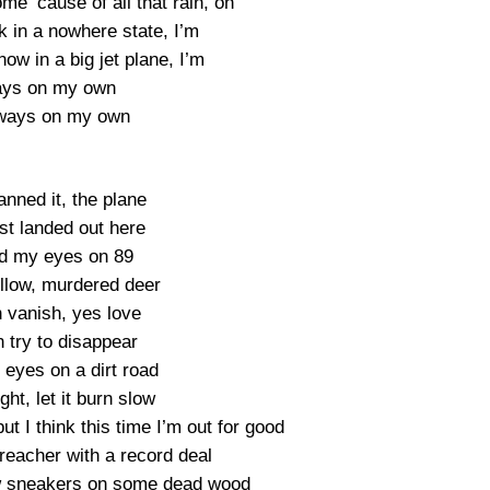
me ’cause of all that rain, oh
k in a nowhere state, I’m
ow in a big jet plane, I’m
ays on my own
lways on my own
lanned it, the plane
st landed out here
d my eyes on 89
llow, murdered deer
 vanish, yes love
 try to disappear
eyes on a dirt road
ight, let it burn slow
t I think this time I’m out for good
reacher with a record deal
ew sneakers on some dead wood