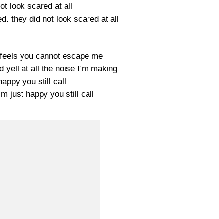
ot look scared at all
d, they did not look scared at all
t feels you cannot escape me
d yell at all the noise I’m making
happy you still call
’m just happy you still call