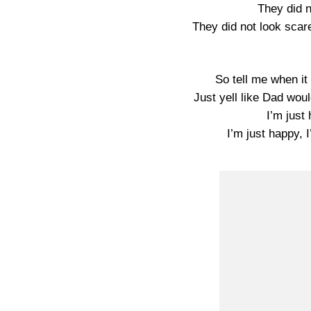
They did n
They did not look scare
So tell me when i
Just yell like Dad woul
I’m just 
I’m just happy, I