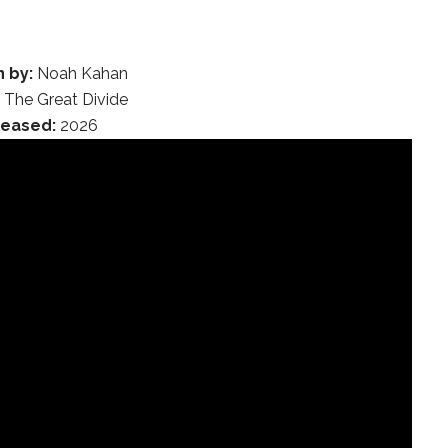
n by:
Noah Kahan
:
The Great Divide
leased:
2026