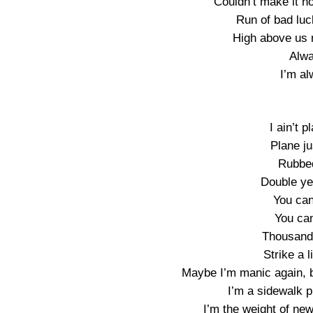
Couldn’t make it ho
Run of bad luc
High above us n
Alw
I’m a
I ain’t p
Plane ju
Rubbe
Double ye
You can
You can
Thousand 
Strike a l
Maybe I’m manic again, bu
I’m a sidewalk p
I’m the weight of n