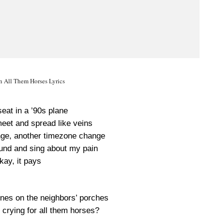
 All Them Horses Lyrics
eat in a ’90s plane
meet and spread like veins
unge, another timezone change
nd and sing about my pain
kay, it pays
lines on the neighbors’ porches
crying for all them horses?