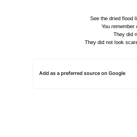
See the dried flood 
You remember c
They did n
They did not look scare
Add as a preferred source on Google