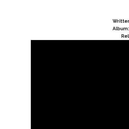
Writte
Album
Re