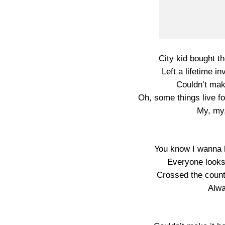
City kid bought th
Left a lifetime in
Couldn’t make
Oh, some things live f
My, my
You know I wanna b
Everyone looks
Crossed the county
Alw