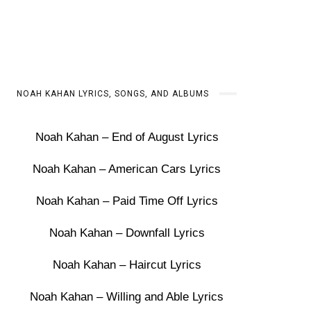
NOAH KAHAN LYRICS, SONGS, AND ALBUMS
Noah Kahan – End of August Lyrics
Noah Kahan – American Cars Lyrics
Noah Kahan – Paid Time Off Lyrics
Noah Kahan – Downfall Lyrics
Noah Kahan – Haircut Lyrics
Noah Kahan – Willing and Able Lyrics