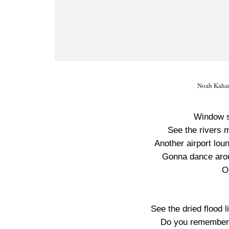
Noah Kahan
Window s
See the rivers 
Another airport lo
Gonna dance arou
O
See the dried flood 
Do you remember 