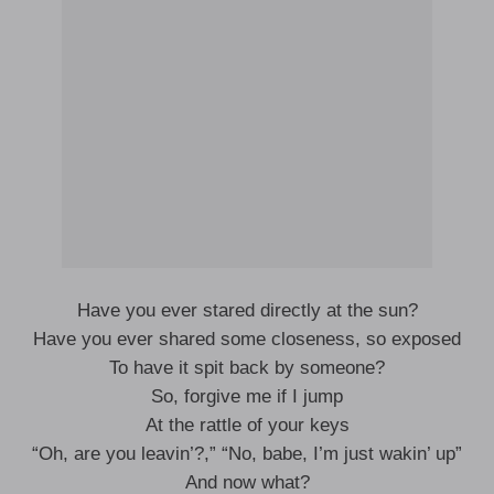
Have you ever stared directly at the sun?
Have you ever shared some closeness, so exposed
To have it spit back by someone?
So, forgive me if I jump
At the rattle of your keys
“Oh, are you leavin’?,” “No, babe, I’m just wakin’ up”
And now what?