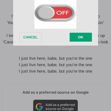
I’m the trouble ahead, and I scream in my sleep
You put your money on red, I’m a sure bet at a losin’
streak
I keep showin’ you doors, but you can’t open them up
‘Cause it gets harder to see me the closer you try to look
I just live here, babe, but you’re the one
I just live here, babe, but you’re the one
I just live here, babe, but you’re the one
Add as a preferred source on Google