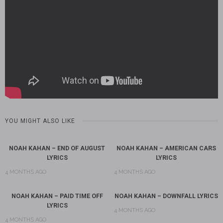
YOU MIGHT ALSO LIKE
NOAH KAHAN – END OF AUGUST
NOAH KAHAN – AMERICAN CARS
LYRICS
LYRICS
4 MONTHS AGO
4 MONTHS AGO
NOAH KAHAN – PAID TIME OFF
NOAH KAHAN – DOWNFALL LYRICS
LYRICS
4 MONTHS AGO
4 MONTHS AGO