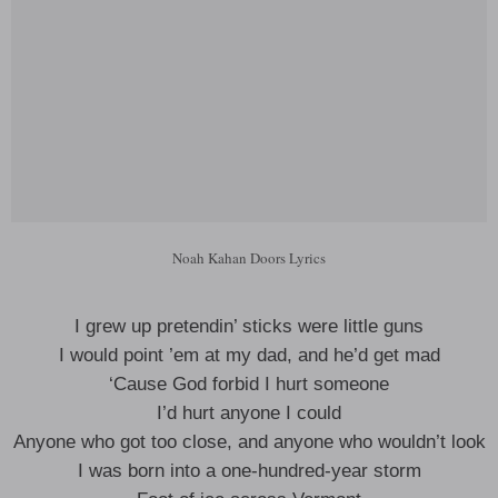
Noah Kahan Doors Lyrics
I grew up pretendin’ sticks were little guns
I would point ’em at my dad, and he’d get mad
‘Cause God forbid I hurt someone
I’d hurt anyone I could
Anyone who got too close, and anyone who wouldn’t look
I was born into a one-hundred-year storm