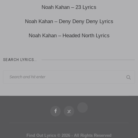
Noah Kahan – 23 Lyrics
Noah Kahan – Deny Deny Deny Lyrics
Noah Kahan – Headed North Lyrics
SEARCH LYRICS…
Find Out Lyrics © 2026 - All Rights Reserved