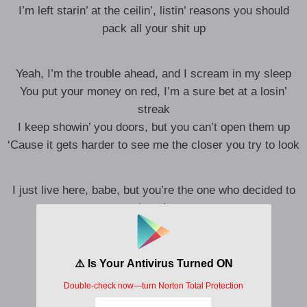
I’m left starin’ at the ceilin’, listin’ reasons you should
pack all your shit up
Yeah, I’m the trouble ahead, and I scream in my sleep
You put your money on red, I’m a sure bet at a losin’
streak
I keep showin’ you doors, but you can’t open them up
‘Cause it gets harder to see me the closer you try to look
I just live here, babe, but you’re the one who decided to
knock
You knocked
I’ll be gone so long before the anger comes
I’ll be only what you’ve known of me ’til now
Oh, how I hope you’re moving on