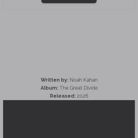
Written by:
Noah Kahan
Album:
The Great Divide
Released:
2026