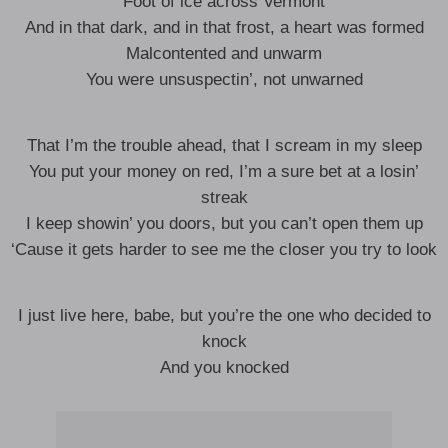
Foot of ice across Vermont
And in that dark, and in that frost, a heart was formed
Malcontented and unwarm
You were unsuspectin’, not unwarned
That I’m the trouble ahead, that I scream in my sleep
You put your money on red, I’m a sure bet at a losin’
streak
I keep showin’ you doors, but you can’t open them up
‘Cause it gets harder to see me the closer you try to look
I just live here, babe, but you’re the one who decided to
knock
And you knocked