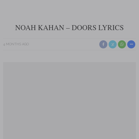
NOAH KAHAN – DOORS LYRICS
4 MONTHS AGO