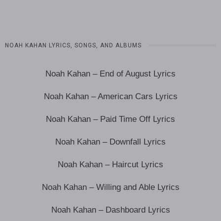
NOAH KAHAN LYRICS, SONGS, AND ALBUMS
Noah Kahan – End of August Lyrics
Noah Kahan – American Cars Lyrics
Noah Kahan – Paid Time Off Lyrics
Noah Kahan – Downfall Lyrics
Noah Kahan – Haircut Lyrics
Noah Kahan – Willing and Able Lyrics
Noah Kahan – Dashboard Lyrics