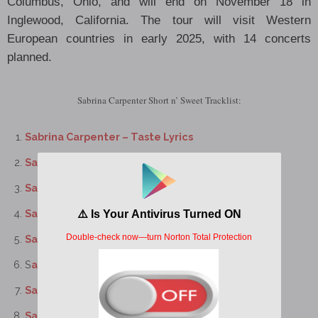
Columbus, Ohio, and will end on November 18 in
Inglewood, California. The tour will visit Western
European countries in early 2025, with 14 concerts
planned.
Sabrina Carpenter Short n’ Sweet Tracklist:
Sabrina Carpenter – Taste Lyrics
Sabrina Carpenter – Please Please Please Lyrics
Sabrina Carpenter – Good Graces Lyrics
Sabrina Carpenter – Sharpest Tool Lyrics
Sabrina Carpenter – Coincidence Lyrics
S
abrina Carpenter – Bed Chem Lyrics
Sabrina Carpenter – Espresso Lyrics
Sabrina Carpenter – Dumb & Poetic Lyrics