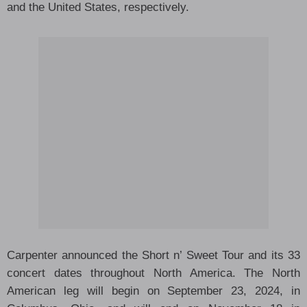
and the United States, respectively.
Carpenter announced the Short n’ Sweet Tour and its 33
concert dates throughout North America. The North
American leg will begin on September 23, 2024, in