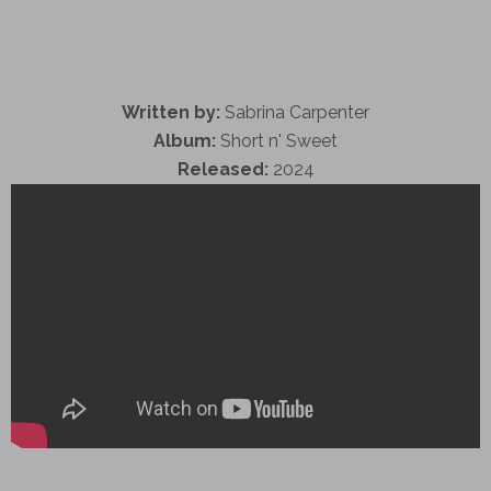
Written by:
Sabrina Carpenter
Album:
Short n' Sweet
Released:
2024