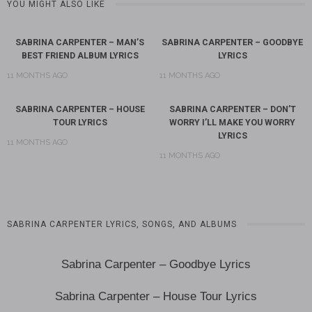
YOU MIGHT ALSO LIKE
SABRINA CARPENTER – MAN’S
SABRINA CARPENTER – GOODBYE
BEST FRIEND ALBUM LYRICS
LYRICS
11 MONTHS AGO
11 MONTHS AGO
SABRINA CARPENTER – HOUSE
SABRINA CARPENTER – DON’T
TOUR LYRICS
WORRY I’LL MAKE YOU WORRY
LYRICS
11 MONTHS AGO
11 MONTHS AGO
SABRINA CARPENTER LYRICS, SONGS, AND ALBUMS
Sabrina Carpenter – Goodbye Lyrics
Sabrina Carpenter – House Tour Lyrics