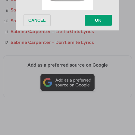
Sabrina Carpenter – Slim Pickins Lyrics
Sabrina Carpenter – Juno Lyrics
Sabrina Carpenter – Lie To Girls Lyrics
Sabrina Carpenter – Don’t Smile Lyrics
Add as a preferred source on Google