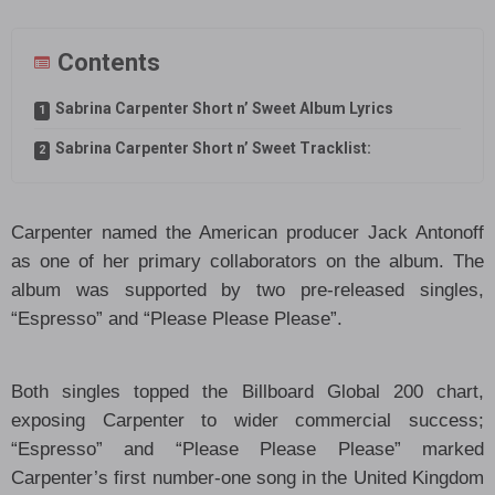
Contents
Sabrina Carpenter Short n’ Sweet Album Lyrics
Sabrina Carpenter Short n’ Sweet Tracklist:
Carpenter named the American producer Jack Antonoff
as one of her primary collaborators on the album. The
album was supported by two pre-released singles,
“Espresso” and “Please Please Please”.
Both singles topped the Billboard Global 200 chart,
exposing Carpenter to wider commercial success;
“Espresso” and “Please Please Please” marked
Carpenter’s first number-one song in the United Kingdom