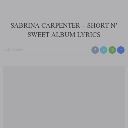
SABRINA CARPENTER – SHORT N’
SWEET ALBUM LYRICS
2 YEARS AGO