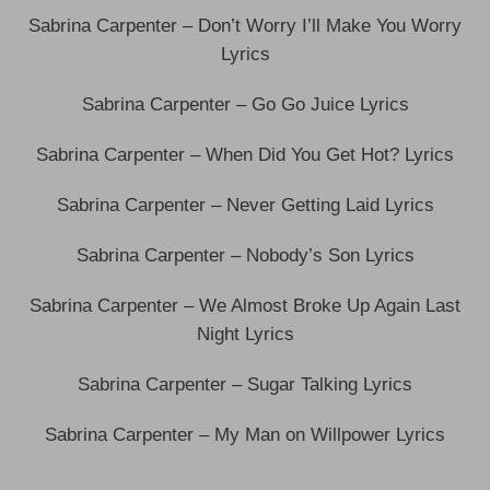
Sabrina Carpenter – Don’t Worry I’ll Make You Worry
Lyrics
Sabrina Carpenter – Go Go Juice Lyrics
Sabrina Carpenter – When Did You Get Hot? Lyrics
Sabrina Carpenter – Never Getting Laid Lyrics
Sabrina Carpenter – Nobody’s Son Lyrics
Sabrina Carpenter – We Almost Broke Up Again Last
Night Lyrics
Sabrina Carpenter – Sugar Talking Lyrics
Sabrina Carpenter – My Man on Willpower Lyrics