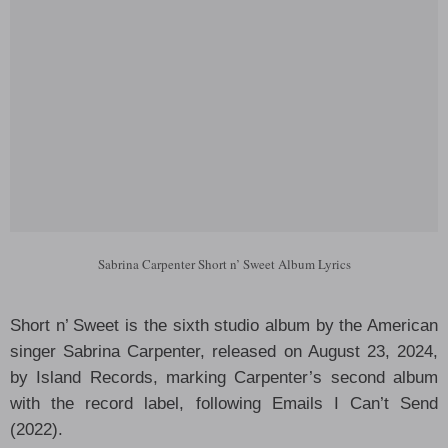
Sabrina Carpenter Short n’ Sweet Album Lyrics
Short n’ Sweet is the sixth studio album by the American
singer Sabrina Carpenter, released on August 23, 2024,
by Island Records, marking Carpenter’s second album
with the record label, following Emails I Can’t Send
(2022).