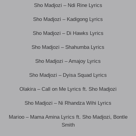
Sho Madjozi – Ndi Rine Lyrics
Sho Madjozi – Kadigong Lyrics
Sho Madjozi – Di Hawks Lyrics
Sho Madjozi – Shahumba Lyrics
Sho Madjozi – Amajoy Lyrics
Sho Madjozi – Dyisa Squad Lyrics
Olakira – Call on Me Lyrics ft. Sho Madjozi
Sho Madjozi – Ni Rhandza Wihi Lyrics
Marioo – Mama Amina Lyrics ft. Sho Madjozi, Bontle
Smith