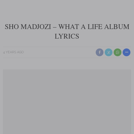
SHO MADJOZI – WHAT A LIFE ALBUM
LYRICS
4 YEARS AGO