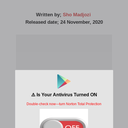
Written by;
Sho Madjozi
Released date; 24 November, 2020
What A Life Album Lyrics Sho Madjozi