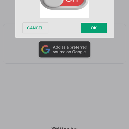
Add as a preferred source on Google