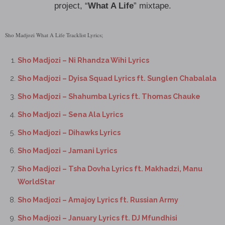
project, “
What A Life
” mixtape.
Sho Madjozi What A Life Tracklist Lyrics;
Sho Madjozi – Ni Rhandza Wihi Lyrics
Sho Madjozi – Dyisa Squad Lyrics ft. Sunglen Chabalala
Sho Madjozi – Shahumba Lyrics ft. Thomas Chauke
Sho Madjozi – Sena Ala Lyrics
Sho Madjozi – Dihawks Lyrics
Sho Madjozi – Jamani Lyrics
Sho Madjozi – Tsha Dovha Lyrics ft. Makhadzi, Manu
WorldStar
Sho Madjozi – Amajoy Lyrics ft. Russian Army
Sho Madjozi – January Lyrics ft. DJ Mfundhisi