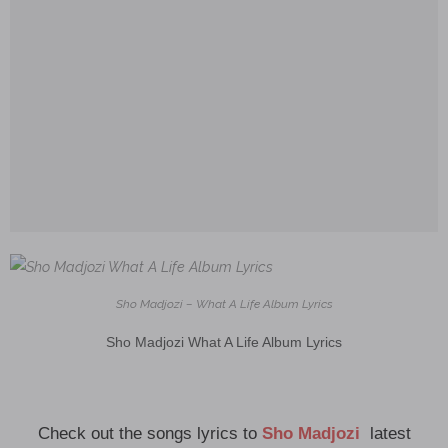
Sho Madjozi – What A Life Album Lyrics
Sho Madjozi What A Life Album Lyrics
Check out the songs lyrics to
Sho Madjozi
latest