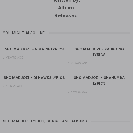
Written by:
Album:
Released:
YOU MIGHT ALSO LIKE
SHO MADJOZI – NDI RINE LYRICS
SHO MADJOZI – KADIGONG
LYRICS
2 YEARS AGO
2 YEARS AGO
SHO MADJOZI – DI HAWKS LYRICS
SHO MADJOZI – SHAHUMBA
LYRICS
4 YEARS AGO
4 YEARS AGO
SHO MADJOZI LYRICS, SONGS, AND ALBUMS