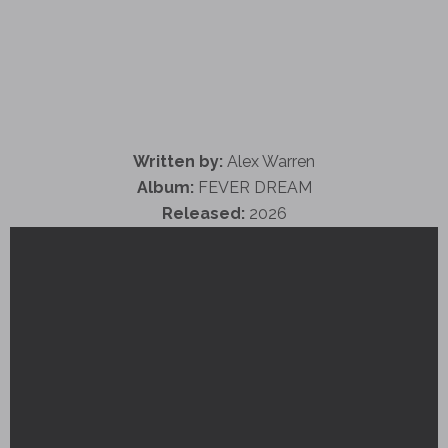
Written by:
Alex Warren
Album:
FEVER DREAM
Released:
2026