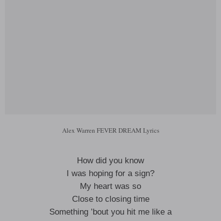
Alex Warren FEVER DREAM Lyrics
How did you know
I was hoping for a sign?
My heart was so
Close to closing time
Something ’bout you hit me like a