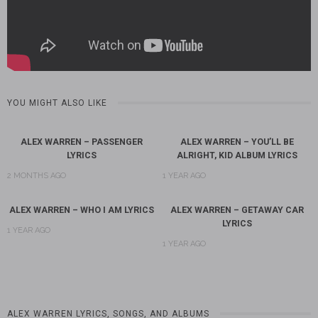
YOU MIGHT ALSO LIKE
ALEX WARREN – PASSENGER
ALEX WARREN – YOU’LL BE
LYRICS
ALRIGHT, KID ALBUM LYRICS
2 MONTHS AGO
1 YEAR AGO
ALEX WARREN – WHO I AM LYRICS
ALEX WARREN – GETAWAY CAR
LYRICS
1 YEAR AGO
1 YEAR AGO
ALEX WARREN LYRICS, SONGS, AND ALBUMS