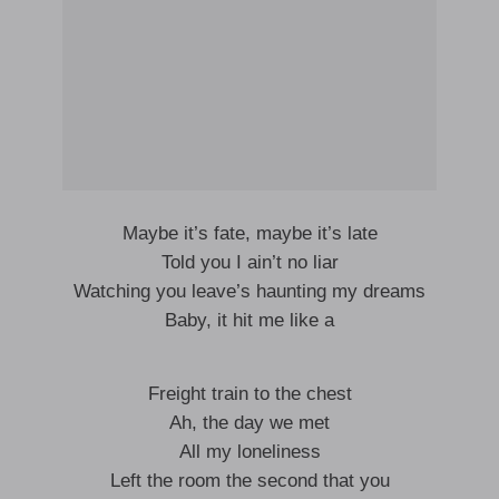
Maybe it’s fate, maybe it’s late
Told you I ain’t no liar
Watching you leave’s haunting my dreams
Baby, it hit me like a
Freight train to the chest
Ah, the day we met
All my loneliness
Left the room the second that you