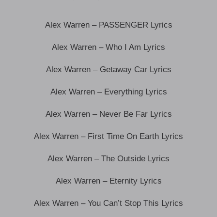
Alex Warren – PASSENGER Lyrics
Alex Warren – Who I Am Lyrics
Alex Warren – Getaway Car Lyrics
Alex Warren – Everything Lyrics
Alex Warren – Never Be Far Lyrics
Alex Warren – First Time On Earth Lyrics
Alex Warren – The Outside Lyrics
Alex Warren – Eternity Lyrics
Alex Warren – You Can’t Stop This Lyrics