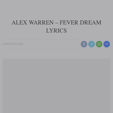
ALEX WARREN – FEVER DREAM
LYRICS
5 MONTHS AGO