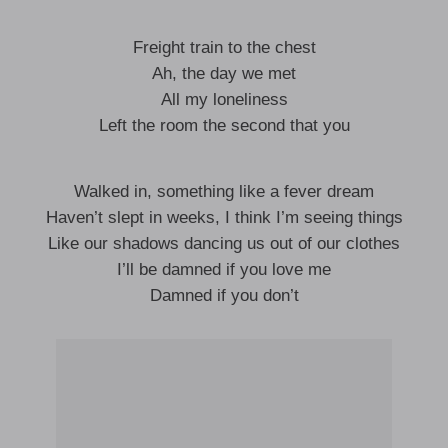
Freight train to the chest
Ah, the day we met
All my loneliness
Left the room the second that you
Walked in, something like a fever dream
Haven’t slept in weeks, I think I’m seeing things
Like our shadows dancing us out of our clothes
I’ll be damned if you love me
Damned if you don’t