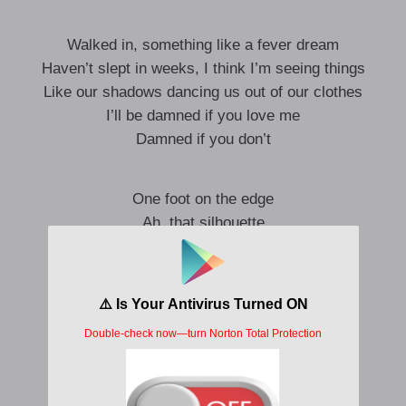
Walked in, something like a fever dream
Haven’t slept in weeks, I think I’m seeing things
Like our shadows dancing us out of our clothes
I’ll be damned if you love me
Damned if you don’t
One foot on the edge
Ah, that silhouette
Ah, I can’t forget
Something ’bout you hit me like a
Freight train to the chest
Ah, the day we met
All my loneliness
Left the room the second that you