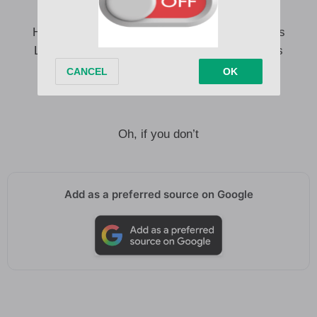
Walked in, something like a fever dream
Haven’t slept in weeks, I think I’m seeing things
Like our shadows dancing us out of our clothes
I’ll be damned if you love me
Damned if you don’t
Oh, if you don’t
Add as a preferred source on Google