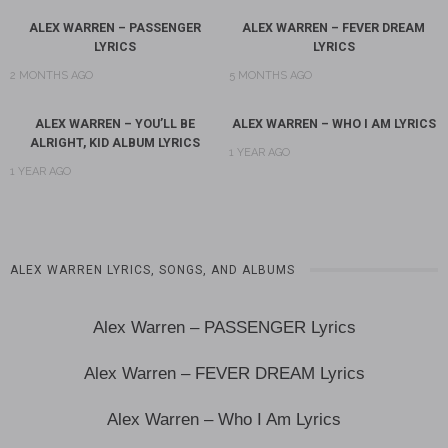
ALEX WARREN – PASSENGER
ALEX WARREN – FEVER DREAM
LYRICS
LYRICS
2 MONTHS AGO
5 MONTHS AGO
ALEX WARREN – YOU’LL BE
ALEX WARREN – WHO I AM LYRICS
ALRIGHT, KID ALBUM LYRICS
1 YEAR AGO
1 YEAR AGO
ALEX WARREN LYRICS, SONGS, AND ALBUMS
Alex Warren – PASSENGER Lyrics
Alex Warren – FEVER DREAM Lyrics
Alex Warren – Who I Am Lyrics