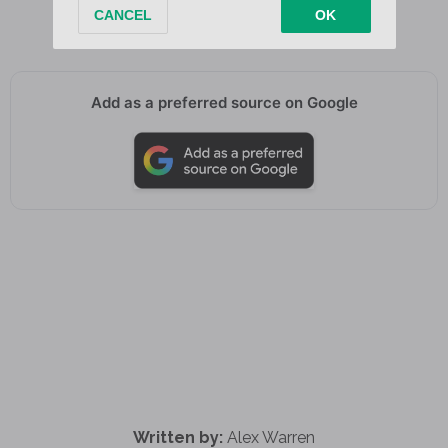
It’s your first time on Earth too
Add as a preferred source on Google
Written by:
Alex Warren