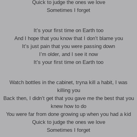
Quick to judge the ones we love
Sometimes I forget
It’s your first time on Earth too
And I hope that you know that I don’t blame you
It’s just pain that you were passing down
I’m older, and I see it now
It’s your first time on Earth too
Watch bottles in the cabinet, tryna kill a habit, I was
killing you
Back then, I didn’t get that you gave me the best that you
knew how to do
You were far from done growing up when you had a kid
Quick to judge the ones we love
Sometimes I forget