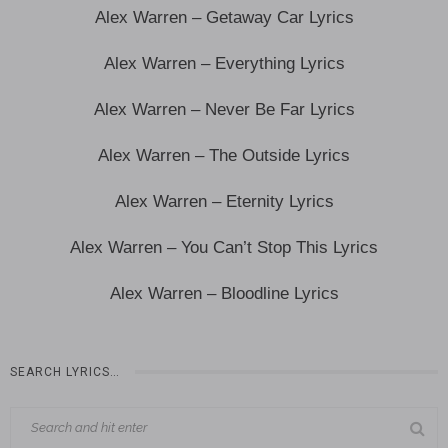
Alex Warren – Getaway Car Lyrics
Alex Warren – Everything Lyrics
Alex Warren – Never Be Far Lyrics
Alex Warren – The Outside Lyrics
Alex Warren – Eternity Lyrics
Alex Warren – You Can’t Stop This Lyrics
Alex Warren – Bloodline Lyrics
SEARCH LYRICS…