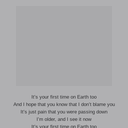
It’s your first time on Earth too
And I hope that you know that I don’t blame you
It’s just pain that you were passing down
I’m older, and I see it now
It’s your first time on Earth too