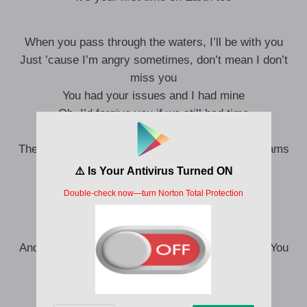
When you pass through the waters, I’ll be with you
Just ’cause I’m angry sometimes, don’t mean I don’t
miss you
You had your issues and I had mine
Oh, I’d forgive you if we still had time
I was too young, I couldn’t see
The world on your shoulders you traded your dreams
For me, for us, is that just life?
Nobody ever gets everything right
It’s your first time on Earth too (Oh-oh)
And I hope that you know that I don’t blame you (You
know I don’t blame you)
It’s just pain that you were passing down
I’m older, and I see it now