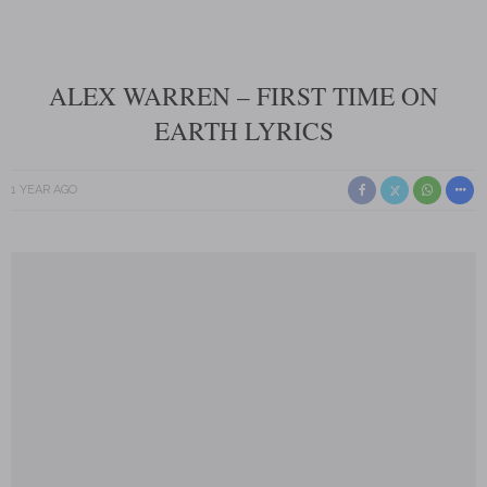
ALEX WARREN – FIRST TIME ON
EARTH LYRICS
1 YEAR AGO