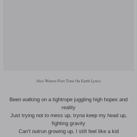
Alex Warren First Time On Earth Lyrics
Been walking on a tightrope juggling high hopes and
reality
Just trying not to mess up, tryna keep my head up,
fighting gravity
Can’t outrun growing up, I still feel like a kid