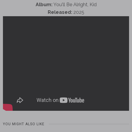
Album:
You'll Be Alright, Kid
Released:
2025
YOU MIGHT ALSO LIKE