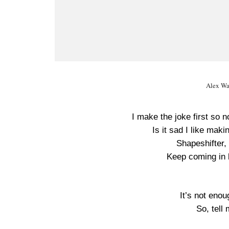
Alex Wa
I make the joke first so 
Is it sad I like maki
Shapeshifter, 
Keep coming in l
It’s not enou
So, tell 