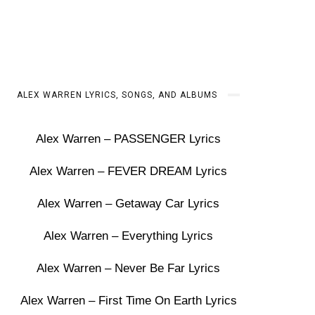
ALEX WARREN LYRICS, SONGS, AND ALBUMS
Alex Warren – PASSENGER Lyrics
Alex Warren – FEVER DREAM Lyrics
Alex Warren – Getaway Car Lyrics
Alex Warren – Everything Lyrics
Alex Warren – Never Be Far Lyrics
Alex Warren – First Time On Earth Lyrics