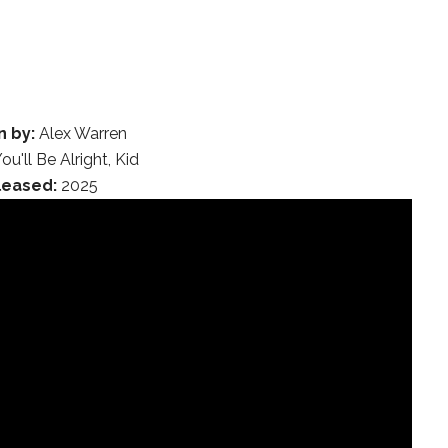
n by:
Alex Warren
ou'll Be Alright, Kid
leased:
2025