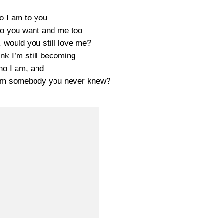
 I am to you
who you want and me too
, would you still love me?
ink I’m still becoming
o I am, and
f I’m somebody you never knew?