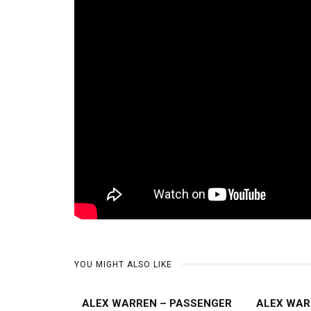
YOU MIGHT ALSO LIKE
ALEX WARREN – PASSENGER
ALEX WAR