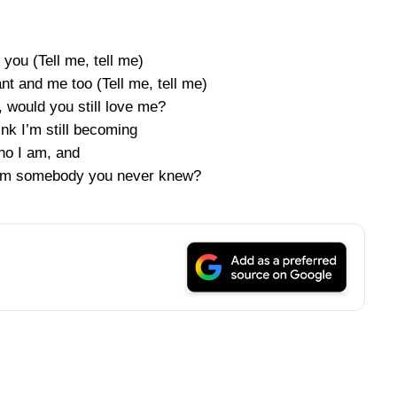
you (Tell me, tell me)
nt and me too (Tell me, tell me)
, would you still love me?
ink I’m still becoming
o I am, and
f I’m somebody you never knew?