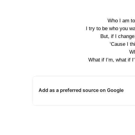
Who I am to 
I try to be who you wa
But, if I change
‘Cause I th
Wh
What if I’m, what i
Add as a preferred source on Google