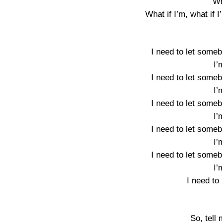
Wh
What if I’m, what i
I need to let some
I
I need to let some
I
I need to let some
I
I need to let some
I
I need to let some
I
I need to
So, tell 