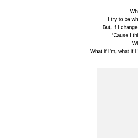
Who
I try to be 
But, if I change
‘Cause I th
Wh
What if I’m, what i