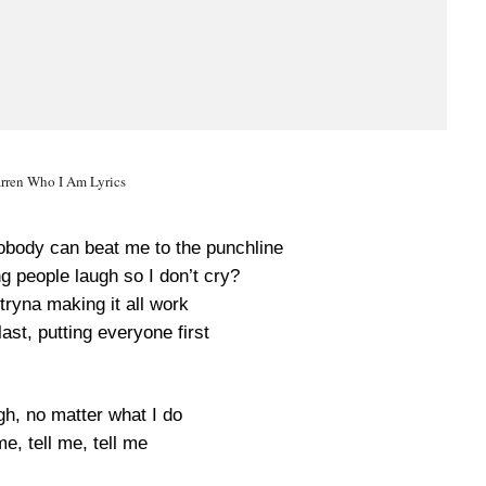
rren Who I Am Lyrics
nobody can beat me to the punchline
ng people laugh so I don’t cry?
tryna making it all work
ast, putting everyone first
gh, no matter what I do
me, tell me, tell me