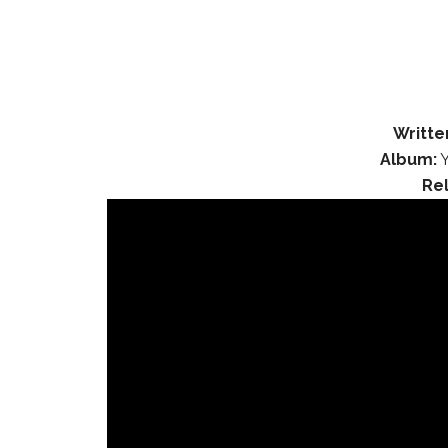
Writte
Album:
Y
Re