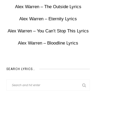
Alex Warren – The Outside Lyrics
Alex Warren – Eternity Lyrics
Alex Warren – You Can’t Stop This Lyrics
Alex Warren – Bloodline Lyrics
SEARCH LYRICS…