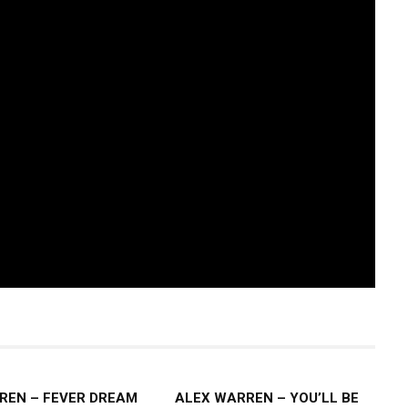
REN – FEVER DREAM
ALEX WARREN – YOU’LL BE