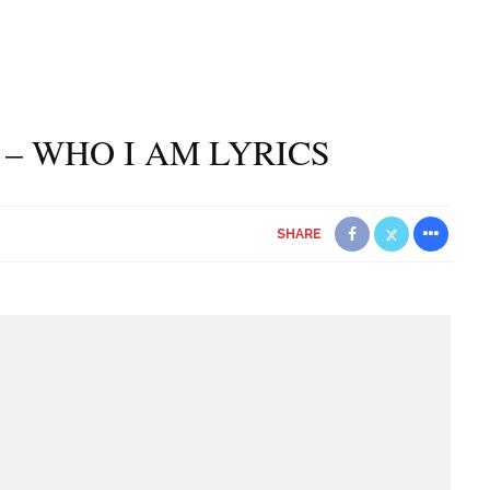
– WHO I AM LYRICS
SHARE