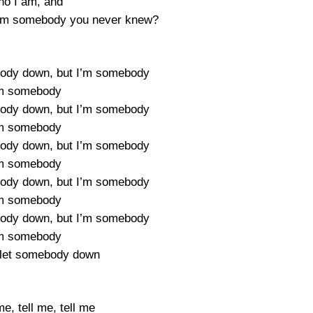
o I am, and
f I’m somebody you never knew?
body down, but I’m somebody
’m somebody
body down, but I’m somebody
’m somebody
body down, but I’m somebody
’m somebody
body down, but I’m somebody
’m somebody
body down, but I’m somebody
’m somebody
 let somebody down
me, tell me, tell me