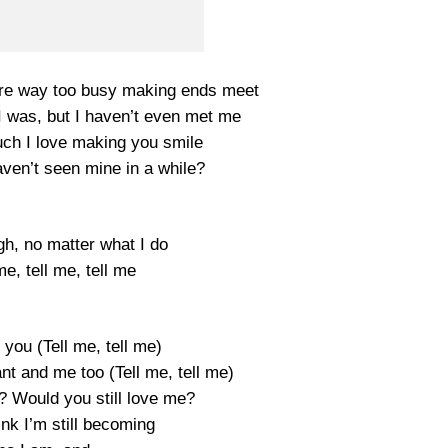
’re way too busy making ends meet
 I was, but I haven’t even met me
h I love making you smile
aven’t seen mine in a while?
gh, no matter what I do
me, tell me, tell me
you (Tell me, tell me)
nt and me too (Tell me, tell me)
? Would you still love me?
ink I’m still becoming