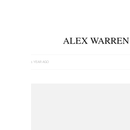
ALEX WARREN 
1 YEAR AGO