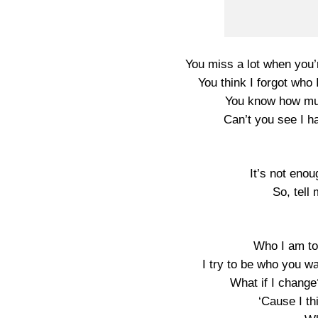
You miss a lot when you
You think I forgot who
You know how muc
Can’t you see I h
It’s not enou
So, tell 
Who I am to 
I try to be who you wa
What if I change
‘Cause I th