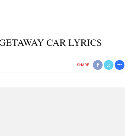
GETAWAY CAR LYRICS
SHARE