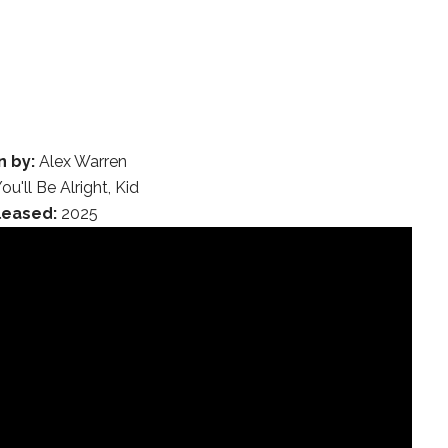
n by:
Alex Warren
ou'll Be Alright, Kid
leased:
2025