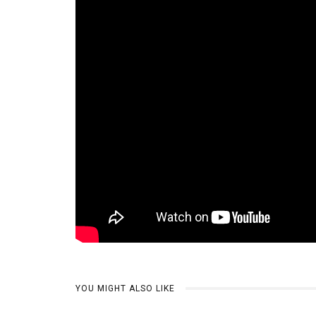
YOU MIGHT ALSO LIKE