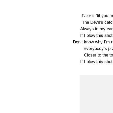
Fake it ’til you m
The Devil’s cat
Always in my ear,
If I blow this shot
Don’t know why I’m ru
Everybody’s pra
Closer to the to
If I blow this shot