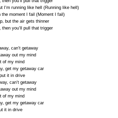
, then you’ll pull that trigger
 I’m running like hell (Running like hell)
the moment I fail (Moment I fail)
p, but the air gets thinner
, then you’ll pull that trigger
away, can’t getaway
taway out my mind
t of my mind
y, get my getaway car
 put it in drive
way, can’t getaway
taway out my mind
t of my mind
y, get my getaway car
t it in drive