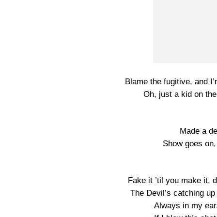
Blame the fugitive, and I
Oh, just a kid on t
Made a dea
Show goes on,
Fake it ’til you make it, d
The Devil’s catching u
Always in my ear,