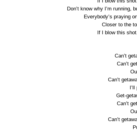
If I blow this shot
Don’t know why I’m running, but
Everybody’s praying on 
Closer to the to
If I blow this shot
Can’t get
Can’t ge
Ou
Can’t getawa
I’ll
Get-geta
Can’t ge
Ou
Can’t getawa
Pu