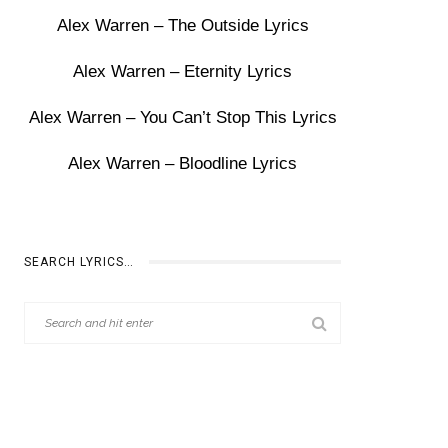
Alex Warren – The Outside Lyrics
Alex Warren – Eternity Lyrics
Alex Warren – You Can’t Stop This Lyrics
Alex Warren – Bloodline Lyrics
SEARCH LYRICS…