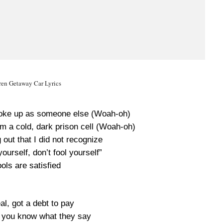
ren Getaway Car Lyrics
I woke up as someone else (Woah-oh)
om a cold, dark prison cell (Woah-oh)
 out that I did not recognize
yourself, don’t fool yourself”
ols are satisfied
l, got a debt to pay
 you know what they say