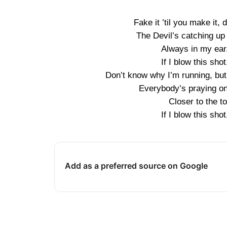
Fake it ’til you make it, d
The Devil’s catching u
Always in my ear,
If I blow this shot
Don’t know why I’m running, but I
Everybody’s praying on 
Closer to the to
If I blow this shot
Add as a preferred source on Google