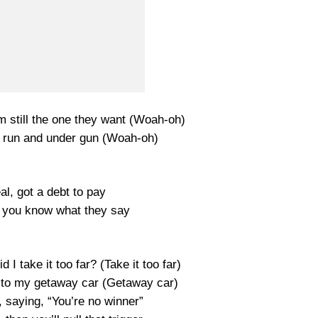
’m still the one they want (Woah-oh)
he run and under gun (Woah-oh)
l, got a debt to pay
 you know what they say
id I take it too far? (Take it too far)
p to my getaway car (Getaway car)
 saying, “You’re no winner”