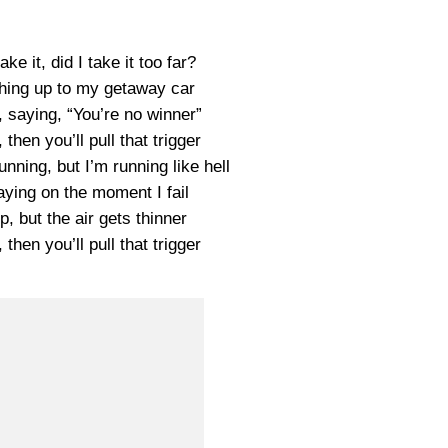
ake it, did I take it too far?
ching up to my getaway car
 saying, “You’re no winner”
, then you’ll pull that trigger
nning, but I’m running like hell
ying on the moment I fail
p, but the air gets thinner
, then you’ll pull that trigger