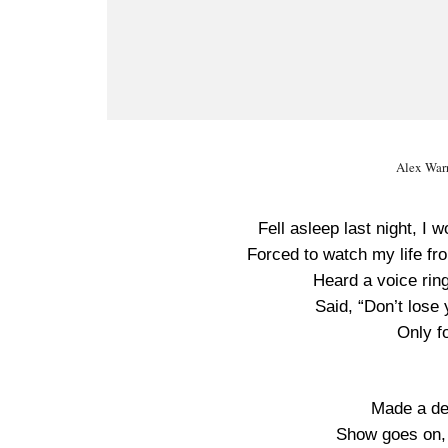
Alex War
Fell asleep last night, 
Forced to watch my life fr
Heard a voice ring
Said, “Don’t lose 
Only fo
Made a dea
Show goes on,