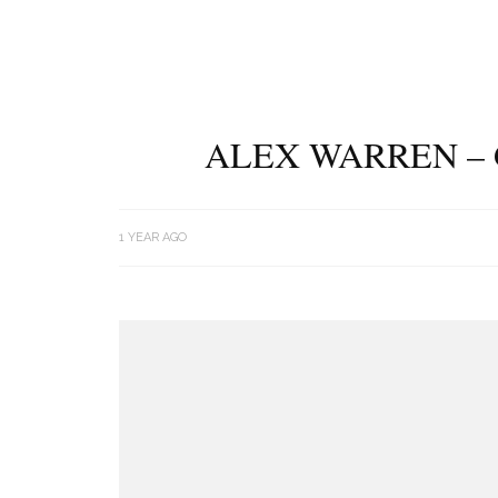
ALEX WARREN – 
1 YEAR AGO