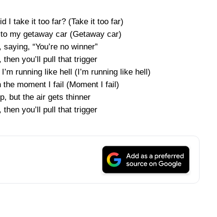
id I take it too far? (Take it too far)
p to my getaway car (Getaway car)
 saying, “You’re no winner”
, then you’ll pull that trigger
’m running like hell (I’m running like hell)
the moment I fail (Moment I fail)
p, but the air gets thinner
, then you’ll pull that trigger