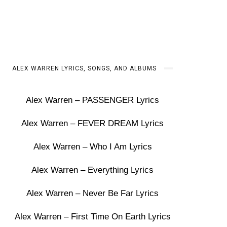
ALEX WARREN LYRICS, SONGS, AND ALBUMS
Alex Warren – PASSENGER Lyrics
Alex Warren – FEVER DREAM Lyrics
Alex Warren – Who I Am Lyrics
Alex Warren – Everything Lyrics
Alex Warren – Never Be Far Lyrics
Alex Warren – First Time On Earth Lyrics