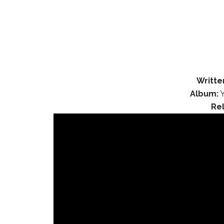
Writte
Album:
Y
Re