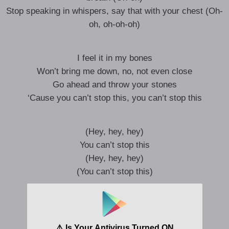
Stop speaking in whispers, say that with your chest (Oh-
oh, oh-oh-oh)
I feel it in my bones
Won’t bring me down, no, not even close
Go ahead and throw your stones
‘Cause you can’t stop this, you can’t stop this
(Hey, hey, hey)
You can’t stop this
(Hey, hey, hey)
(You can’t stop this)
Woah, you won’t break me, I won’t back down
I just can’t shake this feeling, I