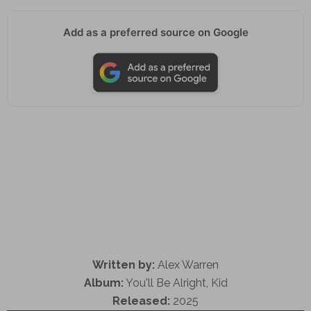
Add as a preferred source on Google
Written by:
Alex Warren
Album:
You'll Be Alright, Kid
Released:
2025