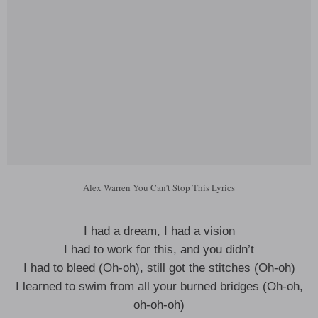
Alex Warren You Can’t Stop This Lyrics
I had a dream, I had a vision
I had to work for this, and you didn’t
I had to bleed (Oh-oh), still got the stitches (Oh-oh)
I learned to swim from all your burned bridges (Oh-oh,
oh-oh-oh)