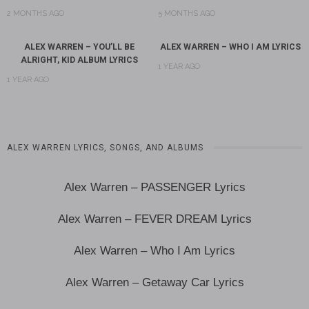
2 MONTHS AGO
5 MONTHS AGO
ALEX WARREN – YOU’LL BE
ALEX WARREN – WHO I AM LYRICS
ALRIGHT, KID ALBUM LYRICS
1 YEAR AGO
1 YEAR AGO
ALEX WARREN LYRICS, SONGS, AND ALBUMS
Alex Warren – PASSENGER Lyrics
Alex Warren – FEVER DREAM Lyrics
Alex Warren – Who I Am Lyrics
Alex Warren – Getaway Car Lyrics