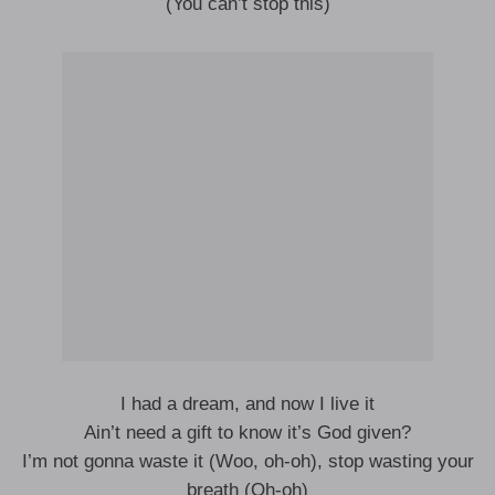
(You can’t stop this)
I had a dream, and now I live it
Ain’t need a gift to know it’s God given?
I’m not gonna waste it (Woo, oh-oh), stop wasting your
breath (Oh-oh)