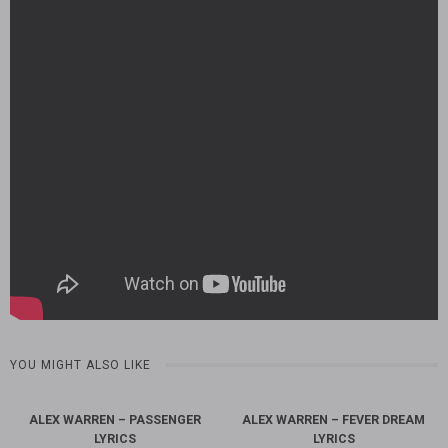
YOU MIGHT ALSO LIKE
ALEX WARREN – PASSENGER
ALEX WARREN – FEVER DREAM
LYRICS
LYRICS