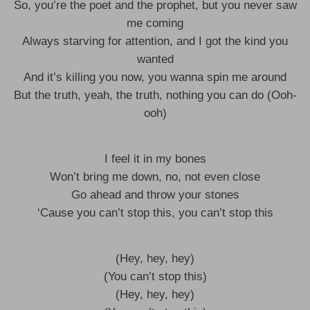
So, you’re the poet and the prophet, but you never saw
me coming
Always starving for attention, and I got the kind you
wanted
And it’s killing you now, you wanna spin me around
But the truth, yeah, the truth, nothing you can do (Ooh-
ooh)
I feel it in my bones
Won’t bring me down, no, not even close
Go ahead and throw your stones
‘Cause you can’t stop this, you can’t stop this
(Hey, hey, hey)
(You can’t stop this)
(Hey, hey, hey)