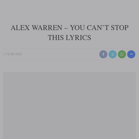
ALEX WARREN – YOU CAN’T STOP
THIS LYRICS
1 YEAR AGO