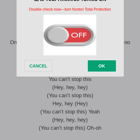
I’m up so high, I got no doubt
This life ain’t got no ceiling now
You won’t break me, I won’t back down
I just can’t shake this feeling now
I’m up so high, I got no doubt
One, two, one, two, three, four (This life ain’t got no
ceiling now)
(Hey, hey, hey)
You can’t stop this
(Hey, hey, hey)
(You can’t stop this)
Hey, hey (Hey)
(You can’t stop this) Yeah
(Hey, hey, hey)
(You can’t stop this) Oh-oh