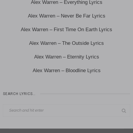
Alex Warren – Everything Lyrics
Alex Warren – Never Be Far Lyrics
Alex Warren – First Time On Earth Lyrics
Alex Warren – The Outside Lyrics
Alex Warren – Eternity Lyrics
Alex Warren – Bloodline Lyrics
SEARCH LYRICS…