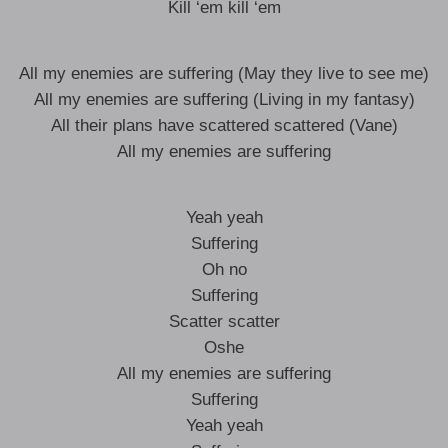
Kill ‘em kill ‘em
All my enemies are suffering (May they live to see me)
All my enemies are suffering (Living in my fantasy)
All their plans have scattered scattered (Vane)
All my enemies are suffering
Yeah yeah
Suffering
Oh no
Suffering
Scatter scatter
Oshe
All my enemies are suffering
Suffering
Yeah yeah