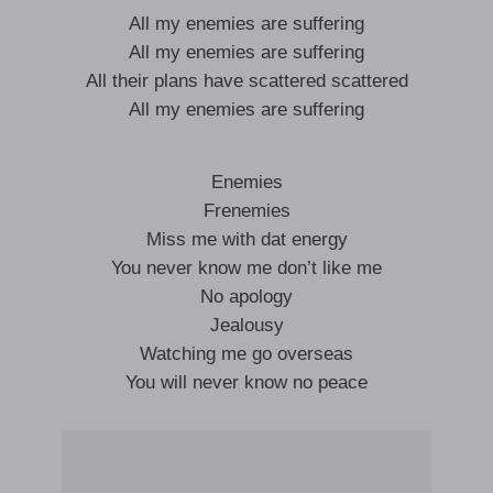
All my enemies are suffering
All my enemies are suffering
All their plans have scattered scattered
All my enemies are suffering
Enemies
Frenemies
Miss me with dat energy
You never know me don’t like me
No apology
Jealousy
Watching me go overseas
You will never know no peace