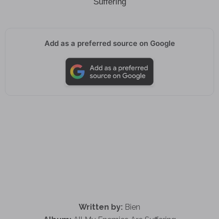
Suffering
Add as a preferred source on Google
Written by:
Bien