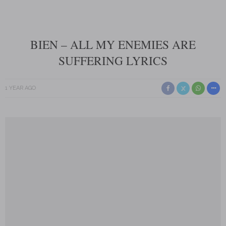
BIEN – ALL MY ENEMIES ARE
SUFFERING LYRICS
1 YEAR AGO