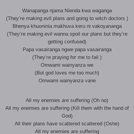
Wanapanga njama Nienda kwa waganga
(They’re making evil plans and going to witch doctors )
Bhenya khuoninia makhuva keru ni vakoyananga
(They’re making evil wanna spoil our plans but they’re
getting confused)
Papa vasairanga ngwe papa vasairanga
(They’re praying for me to fail )
Omwami wainyanza we
(But god loves me too much)
Omwami wainyanza vane
All my enemies are suffering (Oh no)
All my enemies are suffering (Kill them with the hand of
God)
All their plans have scattered scattered (Oshe)
All my enemies are suffering