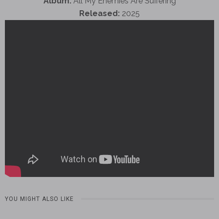
Album:
All My Enemies Are Suffering
Released:
2025
YOU MIGHT ALSO LIKE