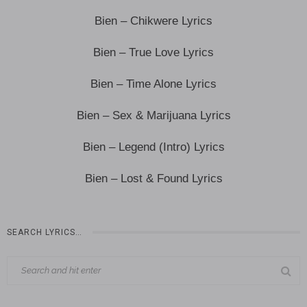
Bien – Chikwere Lyrics
Bien – True Love Lyrics
Bien – Time Alone Lyrics
Bien – Sex & Marijuana Lyrics
Bien – Legend (Intro) Lyrics
Bien – Lost & Found Lyrics
SEARCH LYRICS…