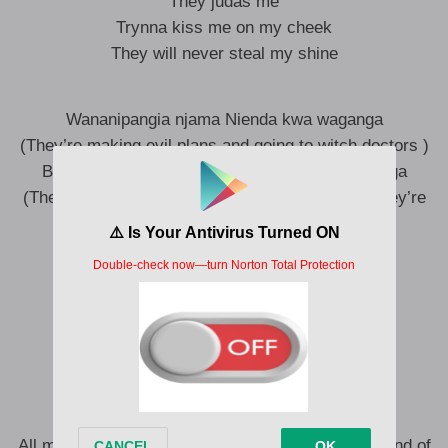
They judas me
Trynna kiss me on my cheek
They will never steal my shine
Wananipangia njama Nienda kwa waganga
(They’re making evil plans and going to witch doctors )
Bhenya khuoninia makhuva keru ni vakoyananga
(They’re making evil wanna spoil our plans but they’re
getting confused)
Papa vasairanga ngwe papa vasairanga
(They’re praying for me to fail )
Omwami wainyanza we
(But god loves me too much)
Omwami wainyanza vane
All my enemies are suffering (Oh no)
All my enemies are suffering (Kill them with the hand of