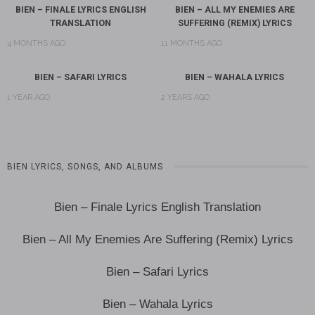
BIEN – FINALE LYRICS ENGLISH
BIEN – ALL MY ENEMIES ARE
TRANSLATION
SUFFERING (REMIX) LYRICS
4 MONTHS AGO
11 MONTHS AGO
BIEN – SAFARI LYRICS
BIEN – WAHALA LYRICS
1 YEAR AGO
2 YEARS AGO
BIEN LYRICS, SONGS, AND ALBUMS
Bien – Finale Lyrics English Translation
Bien – All My Enemies Are Suffering (Remix) Lyrics
Bien – Safari Lyrics
Bien – Wahala Lyrics