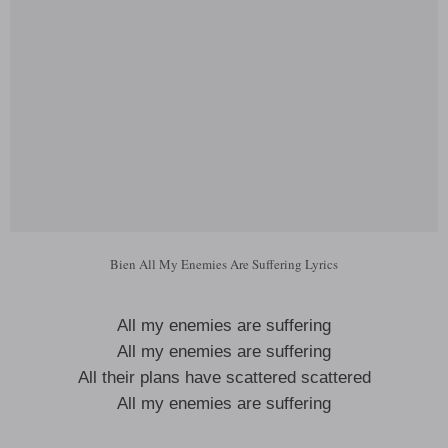
Bien All My Enemies Are Suffering Lyrics
All my enemies are suffering
All my enemies are suffering
All their plans have scattered scattered
All my enemies are suffering