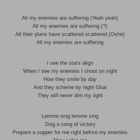
All my enemies are suffering (Yeah yeah)
All my enemies are suffering (?)
All their plans have scattered scattered (Oshe)
All my enemies are suffering
I see the stars align
When I see my enemies I shoot on sight
How they smile by day
And they scheme by night Ghai
They will never dim my light
Lemme sing lemme sing
Sing a song of victory
Prepare a supper for me right before my enemies