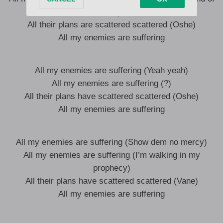
God)
All their plans are scattered scattered (Oshe)
All my enemies are suffering
All my enemies are suffering (Yeah yeah)
All my enemies are suffering (?)
All their plans have scattered scattered (Oshe)
All my enemies are suffering
All my enemies are suffering (Show dem no mercy)
All my enemies are suffering (I’m walking in my
prophecy)
All their plans have scattered scattered (Vane)
All my enemies are suffering