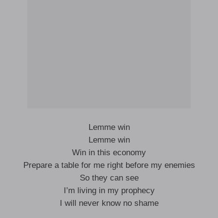
Lemme win
Lemme win
Win in this economy
Prepare a table for me right before my enemies
So they can see
I’m living in my prophecy
I will never know no shame