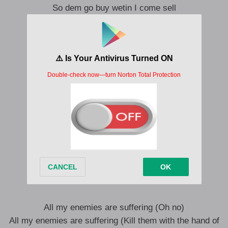
So dem go buy wetin I come sell
Owegiwe go die well
Yeah
Chineke umu abulo
Chebem na umu uwa ajugo
Chuba fa na ndi ilo apugo
Fa chena the boy atigo
Gosinufa na olufa akugo
Even ma ndi isi afugo
Ona ewegi iwe
You will never know no peace
Anyi apuo
All my enemies are suffering (Oh no)
All my enemies are suffering (Kill them with the hand of