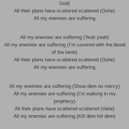
God)
All their plans have scattered scattered (Oshe)
All my enemies are suffering
All my enemies are suffering (Yeah yeah)
All my enemies are suffering (I’m covered with the blood
of the lamb)
All their plans have scattered scattered (Oshe)
All my enemies are suffering
All my enemies are suffering (Show dem no mercy)
All my enemies are suffering (I’m walking in my
prophecy)
All their plans have scattered scattered (Vane)
All my enemies are suffering (Kill dem kill dem)