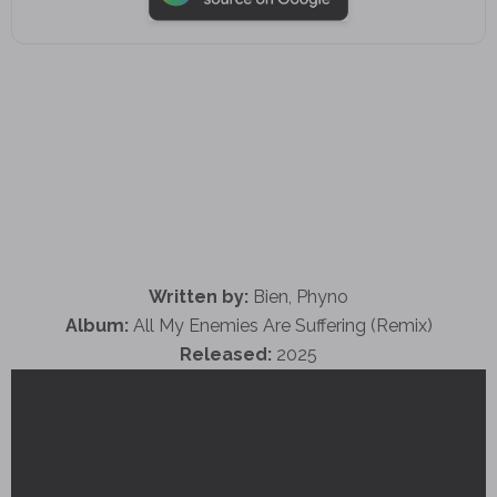
Written by:
Bien, Phyno
Album:
All My Enemies Are Suffering (Remix)
Released:
2025