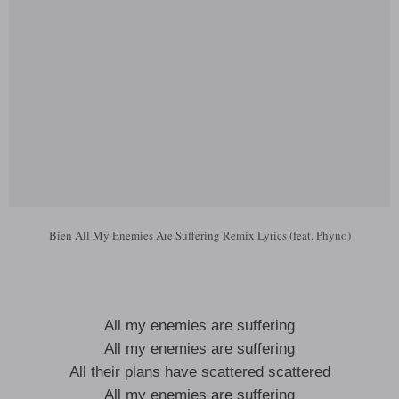
Bien All My Enemies Are Suffering Remix Lyrics (feat. Phyno)
All my enemies are suffering
All my enemies are suffering
All their plans have scattered scattered
All my enemies are suffering