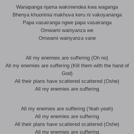
Wanapanga njama wakiniendea kwa waganga
Bhenya khuoninia makhuva keru ni vakoyananga
Papa vasairanga ngwe papa vasairanga
Omwami wainyanza we
Omwami wainyanza vane
All my enemies are suffering (Oh no)
All my enemies are suffering (Kill them with the hand of
God)
All their plans have scattered scattered (Oshe)
All my enemies are suffering
All my enemies are suffering (Yeah yeah)
All my enemies are suffering
All their plans have scattered scattered (Oshe)
All my enemies are suffering