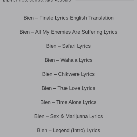
BIEN LYRICS, SONGS, AND ALBUMS
Bien – Finale Lyrics English Translation
Bien – All My Enemies Are Suffering Lyrics
Bien – Safari Lyrics
Bien – Wahala Lyrics
Bien – Chikwere Lyrics
Bien – True Love Lyrics
Bien – Time Alone Lyrics
Bien – Sex & Marijuana Lyrics
Bien – Legend (Intro) Lyrics