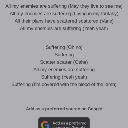
All my enemies are suffering (May they live to see me)
All my enemies are suffering (Living in my fantasy)
All their plans have scattered scattered (Vane)
All my enemies are suffering (Yeah yeah)
Suffering (Oh no)
Suffering
Scatter scatter (Oshe)
All my enemies are suffering
Suffering (Yeah yeah)
Suffering (I’m covered with the blood of the lamb)
Add as a preferred source on Google