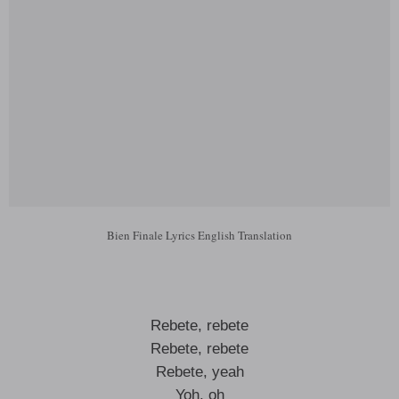
Bien Finale Lyrics English Translation
Rebete, rebete
Rebete, rebete
Rebete, yeah
Yoh, oh