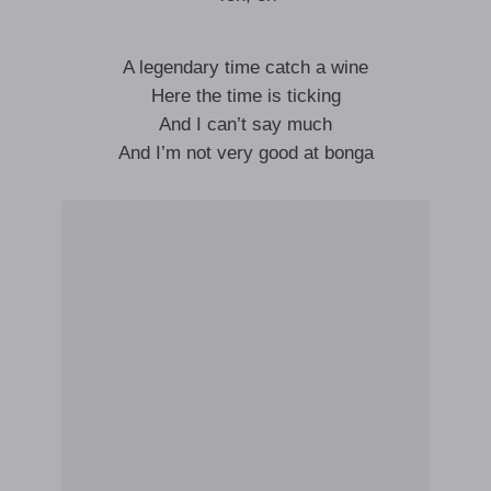
A legendary time catch a wine
Here the time is ticking
And I can’t say much
And I’m not very good at bonga