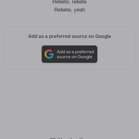
Rebete, rebete
Rebete, yeah
Add as a preferred source on Google