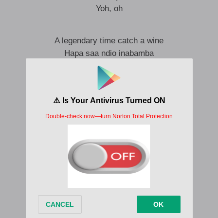
Yoh, oh
A legendary time catch a wine
Hapa saa ndio inabamba
Na siwezi sema sana
Tena siezi bonga sana
I never had a type in my life
Me ni vibe inabamba
Na siwezi wacha nyama
Tena huwa sikulangi sana
Leo silali
Ni kukesha mitunga nawasha nachoma
Tena sijali