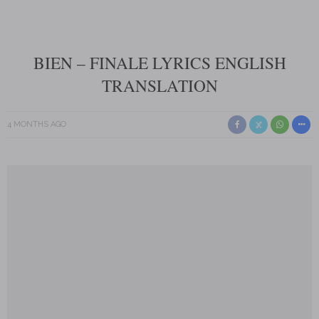
BIEN – FINALE LYRICS ENGLISH
TRANSLATION
4 MONTHS AGO