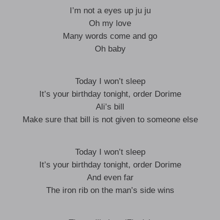
I’m not a eyes up ju ju
Oh my love
Many words come and go
Oh baby
Today I won’t sleep
It’s your birthday tonight, order Dorime
Ali’s bill
Make sure that bill is not given to someone else
Today I won’t sleep
It’s your birthday tonight, order Dorime
And even far
The iron rib on the man’s side wins