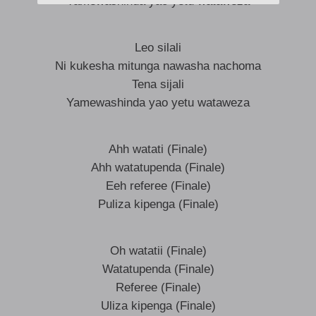
Yamewashinda yao yetu wataweza
Leo silali
Ni kukesha mitunga nawasha nachoma
Tena sijali
Yamewashinda yao yetu wataweza
Ahh watati (Finale)
Ahh watatupenda (Finale)
Eeh referee (Finale)
Puliza kipenga (Finale)
Oh watatii (Finale)
Watatupenda (Finale)
Referee (Finale)
Uliza kipenga (Finale)