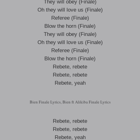
They will obey (Finale)
Oh they will love us (Finale)
Referee (Finale)
Blow the horn (Finale)
They will obey (Finale)
Oh they will love us (Finale)
Referee (Finale)
Blow the horn (Finale)
Rebete, rebete
Rebete, rebete
Rebete, yeah
Bien Finale Lyrics, Bien ft Alikiba Finale Lyrics
Rebete, rebete
Rebete, rebete
Rebete, yeah