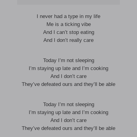
I never had a type in my life
Me is a ticking vibe
And I can’t stop eating
And I don’t really care
Today I’m not sleeping
I’m staying up late and I’m cooking
And I don’t care
They’ve defeated ours and they’ll be able
Today I’m not sleeping
I’m staying up late and I’m cooking
And I don’t care
They’ve defeated ours and they’ll be able