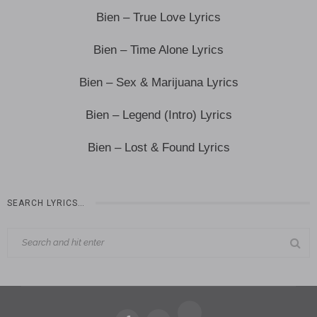
Bien – True Love Lyrics
Bien – Time Alone Lyrics
Bien – Sex & Marijuana Lyrics
Bien – Legend (Intro) Lyrics
Bien – Lost & Found Lyrics
SEARCH LYRICS…