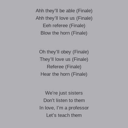
Ahh they’ll be able (Finale)
Ahh they’ll love us (Finale)
Eeh referee (Finale)
Blow the horn (Finale)
Oh they’ll obey (Finale)
They’ll love us (Finale)
Referee (Finale)
Hear the horn (Finale)
We’re just sisters
Don’t listen to them
In love, I’m a professor
Let’s teach them