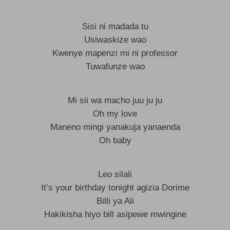
Sisi ni madada tu
Usiwaskize wao
Kwenye mapenzi mi ni professor
Tuwafunze wao
Mi sii wa macho juu ju ju
Oh my love
Maneno mingi yanakuja yanaenda
Oh baby
Leo silali
It’s your birthday tonight agizia Dorime
Billi ya Ali
Hakikisha hiyo bill asipewe mwingine