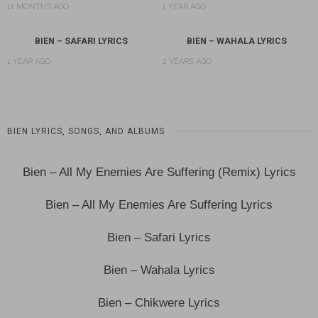
11 MONTHS AGO
1 YEAR AGO
BIEN – SAFARI LYRICS
BIEN – WAHALA LYRICS
1 YEAR AGO
2 YEARS AGO
BIEN LYRICS, SONGS, AND ALBUMS
Bien – All My Enemies Are Suffering (Remix) Lyrics
Bien – All My Enemies Are Suffering Lyrics
Bien – Safari Lyrics
Bien – Wahala Lyrics
Bien – Chikwere Lyrics