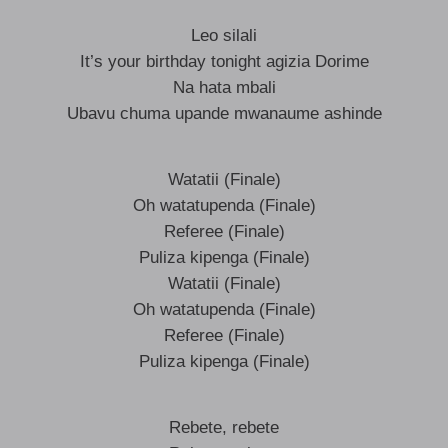
Leo silali
It’s your birthday tonight agizia Dorime
Na hata mbali
Ubavu chuma upande mwanaume ashinde
Watatii (Finale)
Oh watatupenda (Finale)
Referee (Finale)
Puliza kipenga (Finale)
Watatii (Finale)
Oh watatupenda (Finale)
Referee (Finale)
Puliza kipenga (Finale)
Rebete, rebete