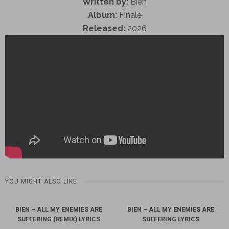
Written by:
Bien
Album:
Finale
Released:
2026
YOU MIGHT ALSO LIKE
BIEN – ALL MY ENEMIES ARE
BIEN – ALL MY ENEMIES ARE
SUFFERING (REMIX) LYRICS
SUFFERING LYRICS