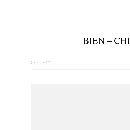
BIEN – CH
3 YEARS AGO