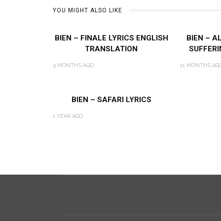
YOU MIGHT ALSO LIKE
BIEN – FINALE LYRICS ENGLISH
BIEN – A
TRANSLATION
SUFFERI
4 MONTHS AGO
11 MONTHS AG
BIEN – SAFARI LYRICS
1 YEAR AGO