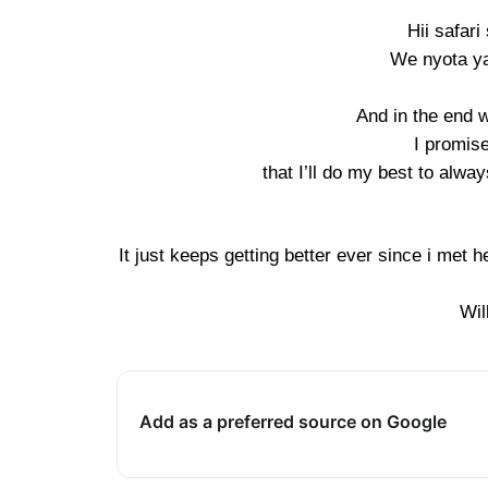
Hii safar
We nyota y
And in the end w
I promis
that I’ll do my best to alwa
It just keeps getting better ever since i met h
Wil
Add as a preferred source on Google