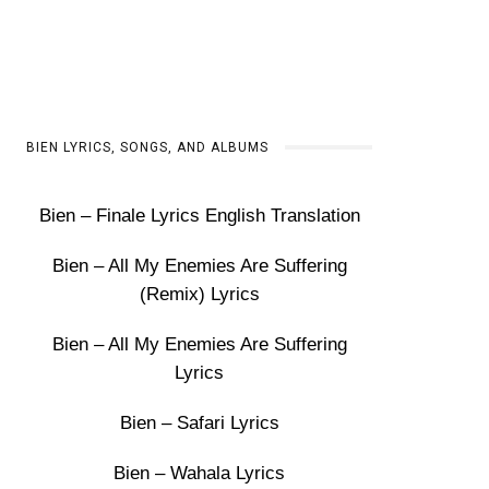
BIEN LYRICS, SONGS, AND ALBUMS
Bien – Finale Lyrics English Translation
Bien – All My Enemies Are Suffering
(Remix) Lyrics
Bien – All My Enemies Are Suffering
Lyrics
Bien – Safari Lyrics
Bien – Wahala Lyrics