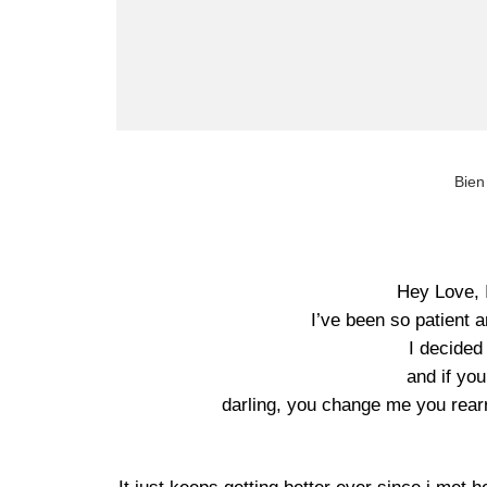
Bien
Hey Love, 
I’ve been so patient 
I decided
and if yo
darling, you change me you rea