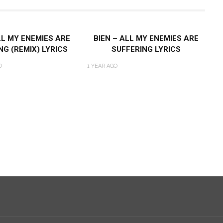
LL MY ENEMIES ARE
BIEN – ALL MY ENEMIES ARE
NG (REMIX) LYRICS
SUFFERING LYRICS
O
1 YEAR AGO