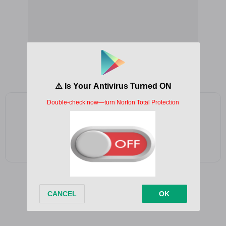
Add as a preferred source on Google