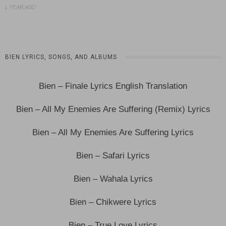
1 YEAR AGO
BIEN LYRICS, SONGS, AND ALBUMS
Bien – Finale Lyrics English Translation
Bien – All My Enemies Are Suffering (Remix) Lyrics
Bien – All My Enemies Are Suffering Lyrics
Bien – Safari Lyrics
Bien – Wahala Lyrics
Bien – Chikwere Lyrics
Bien – True Love Lyrics