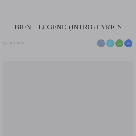
BIEN – LEGEND (INTRO) LYRICS
3 YEARS AGO