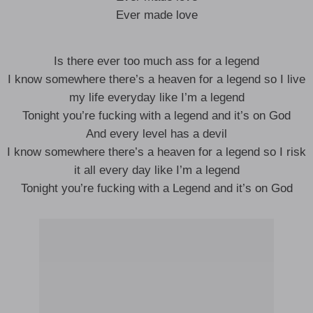
Ever made love
Is there ever too much ass for a legend
I know somewhere there’s a heaven for a legend so I live
my life everyday like I’m a legend
Tonight you’re fucking with a legend and it’s on God
And every level has a devil
I know somewhere there’s a heaven for a legend so I risk
it all every day like I’m a legend
Tonight you’re fucking with a Legend and it’s on God