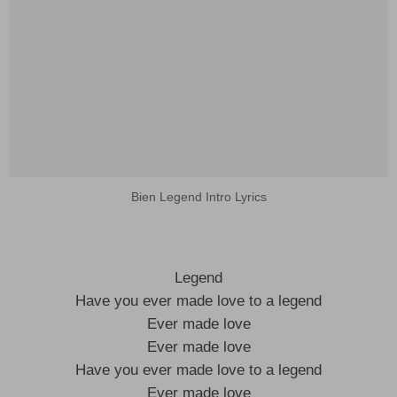
Bien Legend Intro Lyrics
Legend
Have you ever made love to a legend
Ever made love
Ever made love
Have you ever made love to a legend
Ever made love