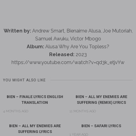
Written by:
Andrew Smart, Bienaime Alusa, Joe Mutoriah,
Samuel Awuku, Victor Mbogo
Album:
Alusa Why Are You Topless?
Released:
2023
https://www.youtube.com/watch?v=qd3k_etjvYw
YOU MIGHT ALSO LIKE
BIEN – FINALE LYRICS ENGLISH
BIEN – ALL MY ENEMIES ARE
TRANSLATION
SUFFERING (REMIX) LYRICS
4 MONTHS AGO
11 MONTHS AGO
BIEN – ALL MY ENEMIES ARE
BIEN – SAFARI LYRICS
SUFFERING LYRICS
1 YEAR AGO