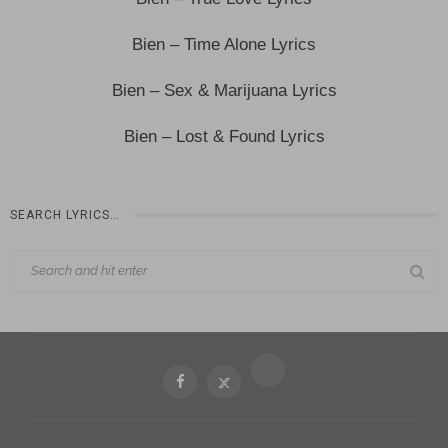
Bien – Time Alone Lyrics
Bien – Sex & Marijuana Lyrics
Bien – Lost & Found Lyrics
SEARCH LYRICS…