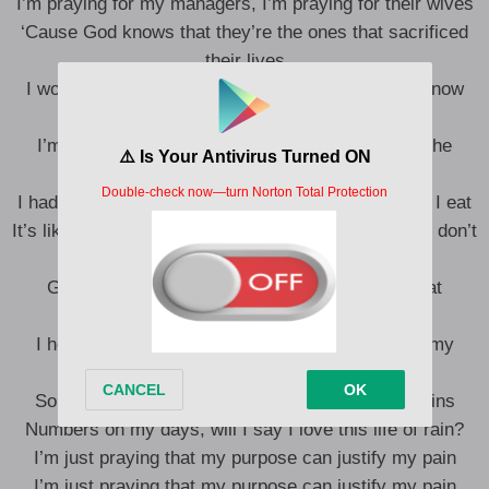
I’m praying for my managers, I’m praying for their wives
‘Cause God knows that they’re the ones that sacrificed
their lives
I would have said their names, but God, but You know
who I mean
I’m praying for my brothers, God, protect us on the
streets
I had the steak and Carbone and didn’t pray before I eat
It’s like I call You when I need You, when I don’t, we don’t
speak
Ground rules, for my **** found schools, back at
Lambeth Town Hall
I helped him pray, but didn’t know that it was on my
downfall
So when I’m ice cold, with no blood inside my veins
Numbers on my days, will I say I love this life of rain?
I’m just praying that my purpose can justify my pain
I’m just praying that my purpose can justify my pain