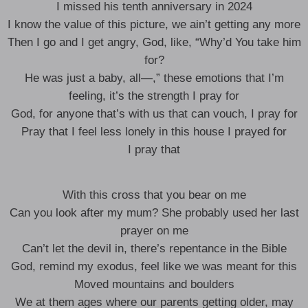
I missed his tenth anniversary in 2024
I know the value of this picture, we ain’t getting any more
Then I go and I get angry, God, like, “Why’d You take him
for?
He was just a baby, all—,” these emotions that I’m
feeling, it’s the strength I pray for
God, for anyone that’s with us that can vouch, I pray for
Pray that I feel less lonely in this house I prayed for
I pray that
With this cross that you bear on me
Can you look after my mum? She probably used her last
prayer on me
Can’t let the devil in, there’s repentance in the Bible
God, remind my exodus, feel like we was meant for this
Moved mountains and boulders
We at them ages where our parents getting older, may