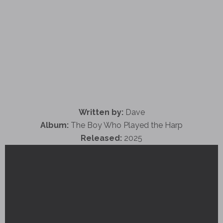
Written by:
Dave
Album:
The Boy Who Played the Harp
Released:
2025