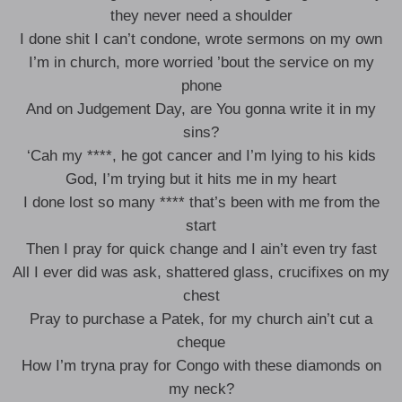
they never need a shoulder
I done shit I can’t condone, wrote sermons on my own
I’m in church, more worried ’bout the service on my
phone
And on Judgement Day, are You gonna write it in my
sins?
‘Cah my ****, he got cancer and I’m lying to his kids
God, I’m trying but it hits me in my heart
I done lost so many **** that’s been with me from the
start
Then I pray for quick change and I ain’t even try fast
All I ever did was ask, shattered glass, crucifixes on my
chest
Pray to purchase a Patek, for my church ain’t cut a
cheque
How I’m tryna pray for Congo with these diamonds on
my neck?