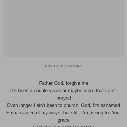
Dave 175 Months Lyrics
Father God, forgive me
It’s been a couple years or maybe more that I ain’t
prayed
Even longer I ain’t been to church, God, I’m ashamed
Embarrassed of my ways, but still, I’m asking for Your
grace