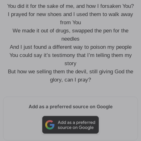
You did it for the sake of me, and how I forsaken You?
I prayed for new shoes and I used them to walk away
from You
We made it out of drugs, swapped the pen for the
needles
And I just found a different way to poison my people
You could say it’s testimony that I’m telling them my
story
But how we selling them the devil, still giving God the
glory, can I pray?
Add as a preferred source on Google