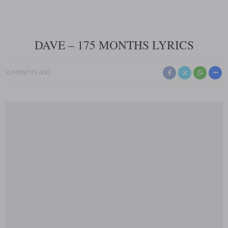
DAVE – 175 MONTHS LYRICS
10 MONTHS AGO