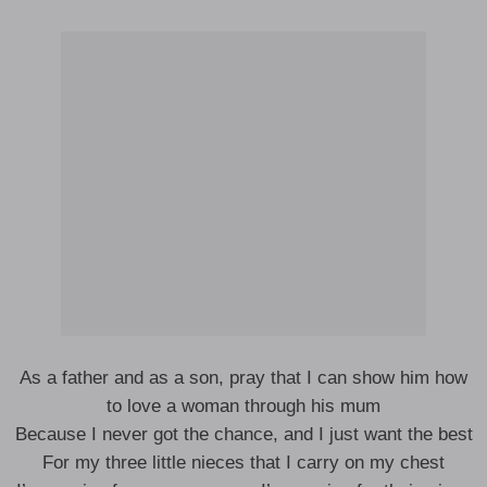
As a father and as a son, pray that I can show him how
to love a woman through his mum
Because I never got the chance, and I just want the best
For my three little nieces that I carry on my chest