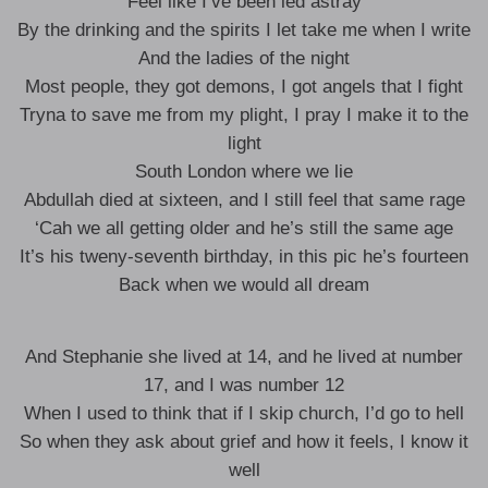
Feel like I’ve been led astray
By the drinking and the spirits I let take me when I write
And the ladies of the night
Most people, they got demons, I got angels that I fight
Tryna to save me from my plight, I pray I make it to the
light
South London where we lie
Abdullah died at sixteen, and I still feel that same rage
‘Cah we all getting older and he’s still the same age
It’s his tweny-seventh birthday, in this pic he’s fourteen
Back when we would all dream
And Stephanie she lived at 14, and he lived at number
17, and I was number 12
When I used to think that if I skip church, I’d go to hell
So when they ask about grief and how it feels, I know it
well