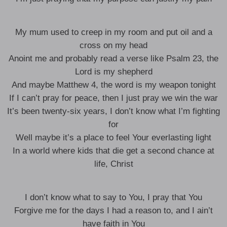
My mum used to creep in my room and put oil and a
cross on my head
Anoint me and probably read a verse like Psalm 23, the
Lord is my shepherd
And maybe Matthew 4, the word is my weapon tonight
If I can’t pray for peace, then I just pray we win the war
It’s been twenty-six years, I don’t know what I’m fighting
for
Well maybe it’s a place to feel Your everlasting light
In a world where kids that die get a second chance at
life, Christ
I don’t know what to say to You, I pray that You
Forgive me for the days I had a reason to, and I ain’t
have faith in You