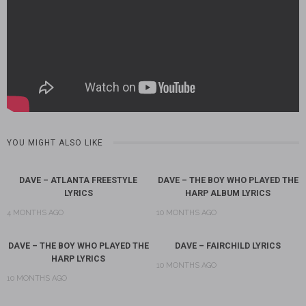
YOU MIGHT ALSO LIKE
DAVE – ATLANTA FREESTYLE
DAVE – THE BOY WHO PLAYED THE
LYRICS
HARP ALBUM LYRICS
4 MONTHS AGO
10 MONTHS AGO
DAVE – THE BOY WHO PLAYED THE
DAVE – FAIRCHILD LYRICS
HARP LYRICS
10 MONTHS AGO
10 MONTHS AGO