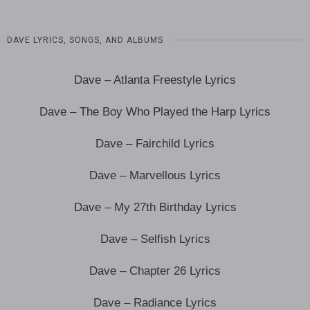
DAVE LYRICS, SONGS, AND ALBUMS
Dave – Atlanta Freestyle Lyrics
Dave – The Boy Who Played the Harp Lyrics
Dave – Fairchild Lyrics
Dave – Marvellous Lyrics
Dave – My 27th Birthday Lyrics
Dave – Selfish Lyrics
Dave – Chapter 26 Lyrics
Dave – Radiance Lyrics