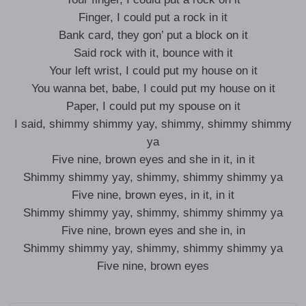
Finger, I could put a rock in it
Bank card, they gon’ put a block on it
Said rock with it, bounce with it
Your left wrist, I could put my house on it
You wanna bet, babe, I could put my house on it
Paper, I could put my spouse on it
I said, shimmy shimmy yay, shimmy, shimmy shimmy
ya
Five nine, brown eyes and she in it, in it
Shimmy shimmy yay, shimmy, shimmy shimmy ya
Five nine, brown eyes, in it, in it
Shimmy shimmy yay, shimmy, shimmy shimmy ya
Five nine, brown eyes and she in, in
Shimmy shimmy yay, shimmy, shimmy shimmy ya
Five nine, brown eyes