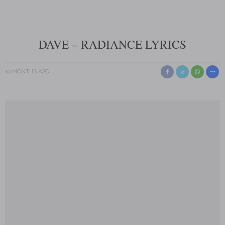
DAVE – RADIANCE LYRICS
10 MONTHS AGO