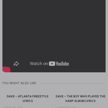
YOU MIGHT ALSO LIKE
DAVE – ATLANTA FREESTYLE
DAVE – THE BOY WHO PLAYED THE
LYRICS
HARP ALBUM LYRICS
4 MONTHS AGO
10 MONTHS AGO