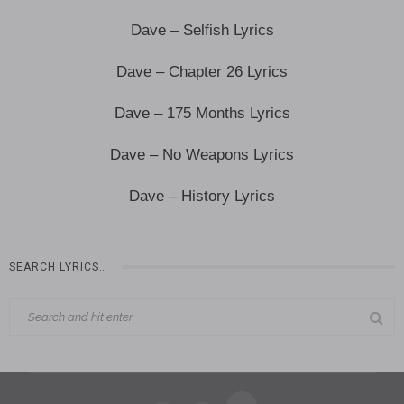
Dave – Selfish Lyrics
Dave – Chapter 26 Lyrics
Dave – 175 Months Lyrics
Dave – No Weapons Lyrics
Dave – History Lyrics
SEARCH LYRICS…