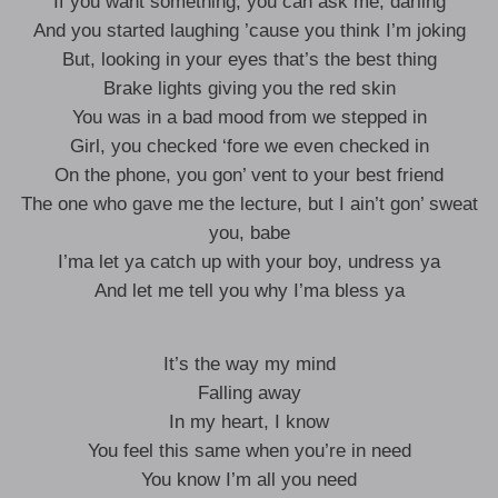
If you want something, you can ask me, darling
And you started laughing ’cause you think I’m joking
But, looking in your eyes that’s the best thing
Brake lights giving you the red skin
You was in a bad mood from we stepped in
Girl, you checked ‘fore we even checked in
On the phone, you gon’ vent to your best friend
The one who gave me the lecture, but I ain’t gon’ sweat
you, babe
I’ma let ya catch up with your boy, undress ya
And let me tell you why I’ma bless ya
It’s the way my mind
Falling away
In my heart, I know
You feel this same when you’re in need
You know I’m all you need