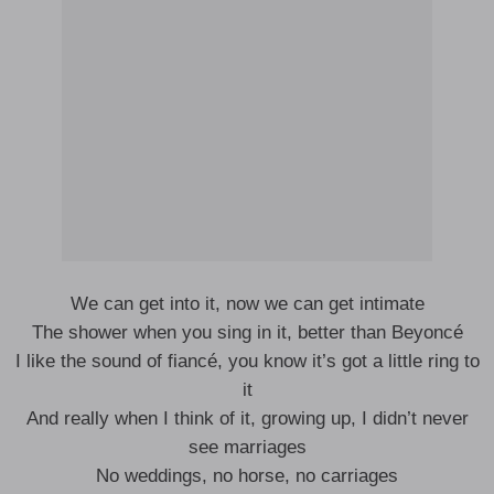
We can get into it, now we can get intimate
The shower when you sing in it, better than Beyoncé
I like the sound of fiancé, you know it’s got a little ring to
it
And really when I think of it, growing up, I didn’t never
see marriages
No weddings, no horse, no carriages