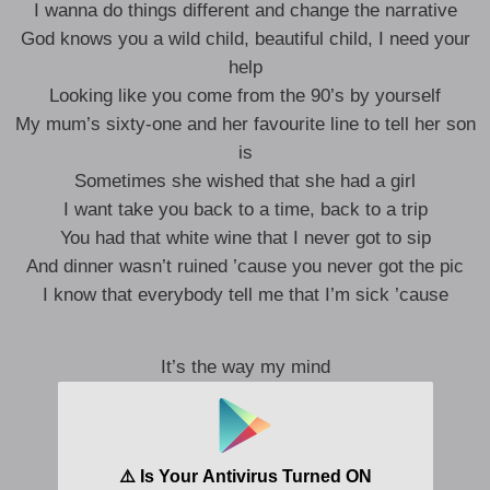
I wanna do things different and change the narrative
God knows you a wild child, beautiful child, I need your
help
Looking like you come from the 90’s by yourself
My mum’s sixty-one and her favourite line to tell her son
is
Sometimes she wished that she had a girl
I want take you back to a time, back to a trip
You had that white wine that I never got to sip
And dinner wasn’t ruined ’cause you never got the pic
I know that everybody tell me that I’m sick ’cause
It’s the way my mind
Falling away
In my heart, I know
You feel this same when you’re in need
You know I’m all you need