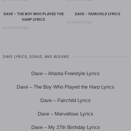
DAVE – THE BOY WHO PLAYED THE
DAVE – FAIRCHILD LYRICS
HARP LYRICS
10 MONTHS AGO
10 MONTHS AGO
DAVE LYRICS, SONGS, AND ALBUMS
Dave – Atlanta Freestyle Lyrics
Dave – The Boy Who Played the Harp Lyrics
Dave – Fairchild Lyrics
Dave – Marvellous Lyrics
Dave – My 27th Birthday Lyrics