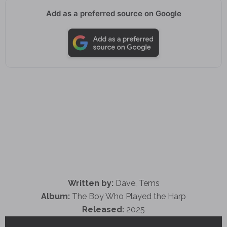
Add as a preferred source on Google
Written by:
Dave, Tems
Album:
The Boy Who Played the Harp
Released:
2025