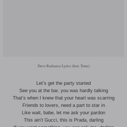
Dave Radiance Lyrics (feat. Tems)
Let’s get the party started
See you at the bar, you was hardly talking
That’s when I knew that your heart was scarring
Friends to lovers, need a part to star in
Like wait, babe, let me ask your pardon
This ain’t Gucci, this is Prada, darling