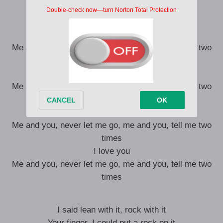
You’re where I want to be
My darling, can’t you see
I love you
Me and you, never let me go, me and you, tell me two
times
I love you
Me and you, never let me go, me and you, tell me two
times
I love you
Me and you, never let me go, me and you, tell me two
times
I love you
Me and you, never let me go, me and you, tell me two
times
I said lean with it, rock with it
Your finger, I could put a rock on it