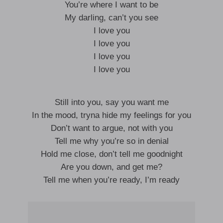
You’re where I want to be
My darling, can’t you see
I love you
I love you
I love you
I love you
Still into you, say you want me
In the mood, tryna hide my feelings for you
Don’t want to argue, not with you
Tell me why you’re so in denial
Hold me close, don’t tell me goodnight
Are you down, and get me?
Tell me when you’re ready, I’m ready