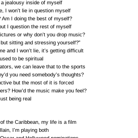
t a jealousy inside of myself
, I won’t lie in question myself
? Am I doing the best of myself?
ut I question the rest of myself
pictures or why don’t you drop music?
ut sitting and stressing yourself?”
 and I won’t lie, it’s getting difficult
 used to be spiritual
ors, we can leave that to the sports
 why’d you need somebody’s thoughts?
tive but the most of it is forced
ers? How’d the music make you feel?
just being real
of the Caribbean, my life is a film
lain, I’m playing both