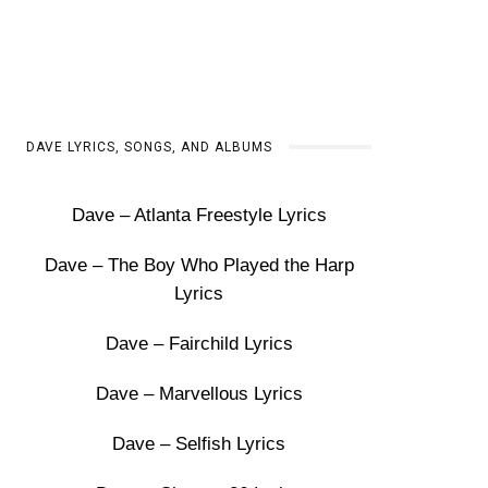
DAVE LYRICS, SONGS, AND ALBUMS
Dave – Atlanta Freestyle Lyrics
Dave – The Boy Who Played the Harp
Lyrics
Dave – Fairchild Lyrics
Dave – Marvellous Lyrics
Dave – Selfish Lyrics