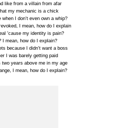
 like from a villain from afar
that my mechanic is a chick
e when I don’t even own a whip?
revoked, I mean, how do I explain
eal ’cause my identity is pain?
? I mean, how do I explain?
eets because I didn’t want a boss
er I was barely getting paid
 two years above me in my age
strange, I mean, how do I explain?