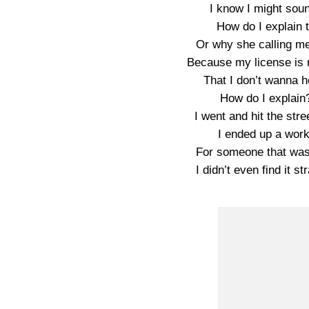
I know I might sound
How do I explain 
Or why she calling m
Because my license is 
That I don’t wanna h
How do I explain
I went and hit the str
I ended up a work
For someone that was
I didn’t even find it 