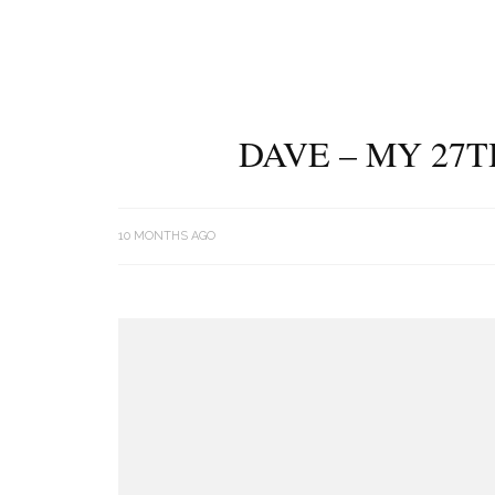
DAVE – MY 27T
10 MONTHS AGO