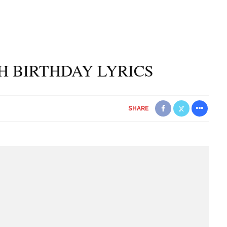
H BIRTHDAY LYRICS
SHARE