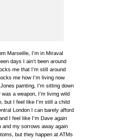
om Marseille, I’m in Miraval
een days I ain’t been around
hocks me that I’m still around
shocks me how I’m living now
 Jones painting, I’m sitting down
w was a weapon, I’m living wild
but I feel like I’m still a child
entral London I can barely afford
nd I feel like I’m Dave again
in and my sorrows away again
ptoms, but they happen at ATMs