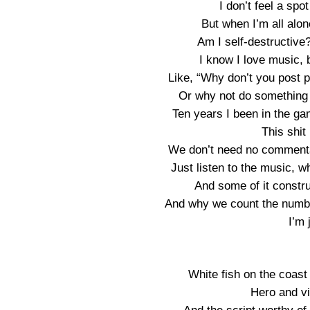
I don’t feel a spo
But when I’m all alone
Am I self-destructive
I know I love music, b
Like, “Why don’t you post 
Or why not do something b
Ten years I been in the game
This shit
We don’t need no commentat
Just listen to the music,
And some of it construc
And why we count the numb
I’m 
White fish on the coast 
Hero and vil