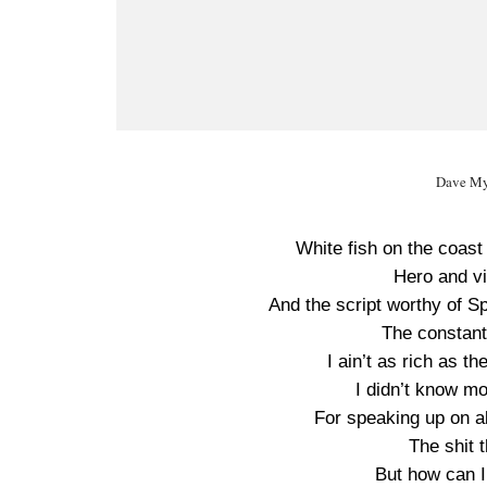
Dave My
White fish on the coast 
Hero and vil
And the script worthy of S
The constant
I ain’t as rich as t
I didn’t know m
For speaking up on al
The shit t
But how can I