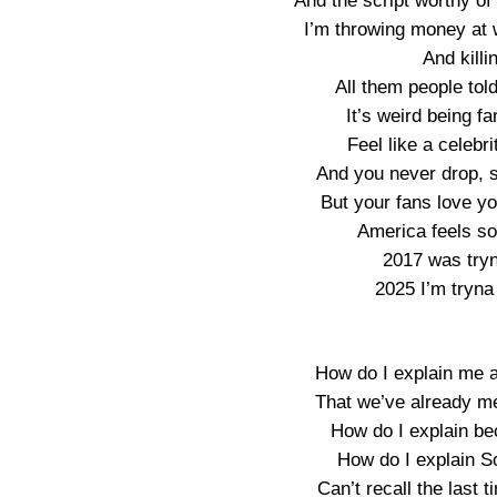
And the script worthy o
I’m throwing money at 
And killi
All them people tol
It’s weird being 
Feel like a celebri
And you never drop, so
But your fans love yo
America feels so 
2017 was tryn
2025 I’m tryna
How do I explain me 
That we’ve already me
How do I explain be
How do I explain S
Can’t recall the last 