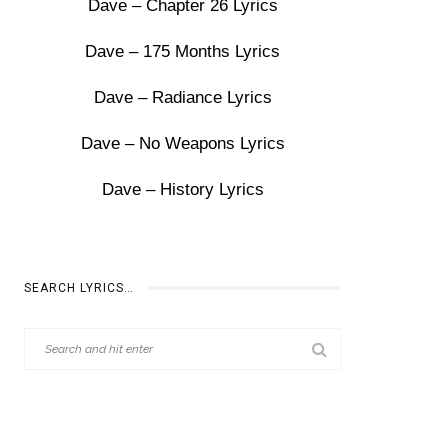
Dave – Chapter 26 Lyrics
Dave – 175 Months Lyrics
Dave – Radiance Lyrics
Dave – No Weapons Lyrics
Dave – History Lyrics
SEARCH LYRICS…