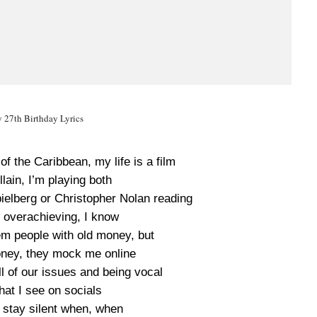
 27th Birthday Lyrics
of the Caribbean, my life is a film
lain, I’m playing both
pielberg or Christopher Nolan reading
 overachieving, I know
hem people with old money, but
oney, they mock me online
l of our issues and being vocal
hat I see on socials
 stay silent when, when