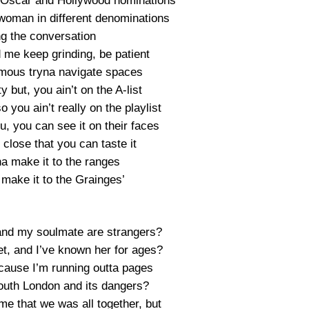
f Oscar and Hollywood nominations
woman in different denominations
ng the conversation
d me keep grinding, be patient
famous tryna navigate spaces
ty but, you ain’t on the A-list
 you ain’t really on the playlist
u, you can see it on their faces
close that you can taste it
a make it to the ranges
 make it to the Grainges’
and my soulmate are strangers?
t, and I’ve known her for ages?
cause I’m running outta pages
outh London and its dangers?
time that we was all together, but