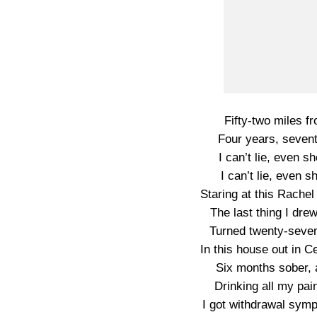
Fifty-two miles fr
Four years, sevent
I can’t lie, even s
I can’t lie, even 
Staring at this Rachel
The last thing I dre
Turned twenty-seven, 
In this house out in C
Six months sober, a
Drinking all my pa
I got withdrawal sym