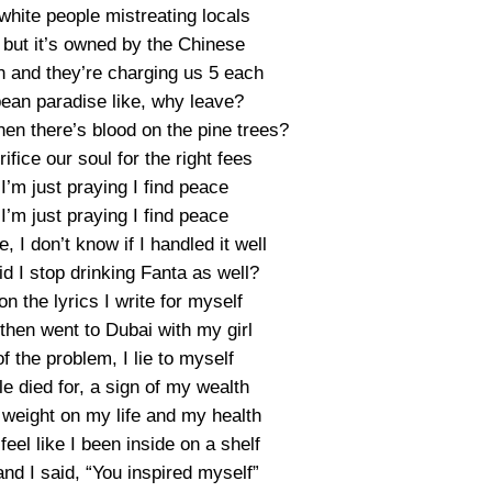
white people mistreating locals
 but it’s owned by the Chinese
h and they’re charging us 5 each
ean paradise like, why leave?
hen there’s blood on the pine trees?
fice our soul for the right fees
 I’m just praying I find peace
 I’m just praying I find peace
 I don’t know if I handled it well
id I stop drinking Fanta as well?
on the lyrics I write for myself
 then went to Dubai with my girl
 of the problem, I lie to myself
e died for, a sign of my wealth
 weight on my life and my health
eel like I been inside on a shelf
nd I said, “You inspired myself”