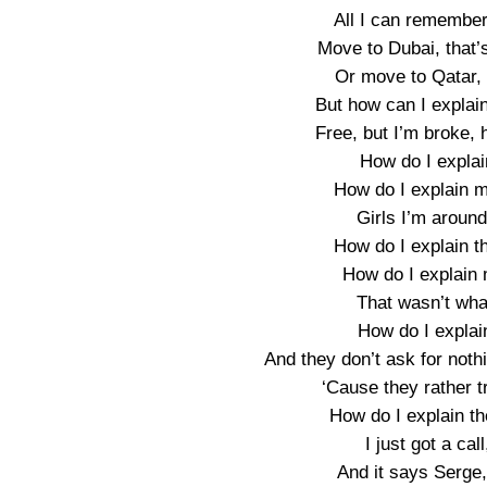
All I can remember
Move to Dubai, that’s
Or move to Qatar, 
But how can I explain
Free, but I’m broke, 
How do I explai
How do I explain m
Girls I’m around
How do I explain th
How do I explain 
That wasn’t what 
How do I explai
And they don’t ask for not
‘Cause they rather t
How do I explain 
I just got a call
And it says Serge,