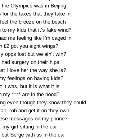
 the Olympics was in Beijing
 for the taxes that they take in
feel the breeze on the beach
 to my kids that it’s fake wind?
had me feeling like I’m caged in
n £2 got you eight wings?
y opps lost but we ain’t win?
 had surgery on their hips
at I love her the way she is?
my feelings on having kids?
it was, but it is what it is
n my **** are in the hood?
hing even though they know they could
rap, rob and get it on they own
these messages on my phone?
, my girl sitting in the car
 but Serge with us in the car