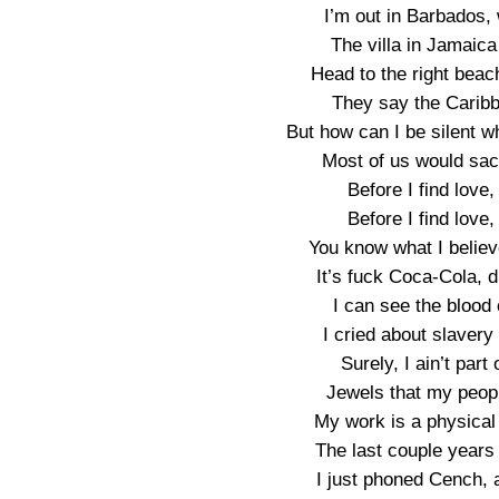
I’m out in Barbados, 
The villa in Jamaica
Head to the right beac
They say the Caribb
But how can I be silent w
Most of us would sacri
Before I find love,
Before I find love,
You know what I believe,
It’s fuck Coca-Cola, d
I can see the blood 
I cried about slavery
Surely, I ain’t part
Jewels that my peopl
My work is a physical
The last couple years f
I just phoned Cench, a