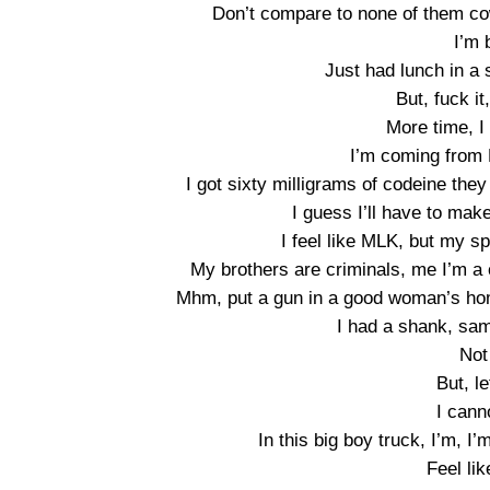
Don’t compare to none of them cow
I’m 
Just had lunch in a s
But, fuck it
More time, I
I’m coming from 
I got sixty milligrams of codeine th
I guess I’ll have to make
I feel like MLK, but my sp
My brothers are criminals, me I’m a
Mhm, put a gun in a good woman’s hom
I had a shank, sam
Not
But, l
I cann
In this big boy truck, I’m, I
Feel lik