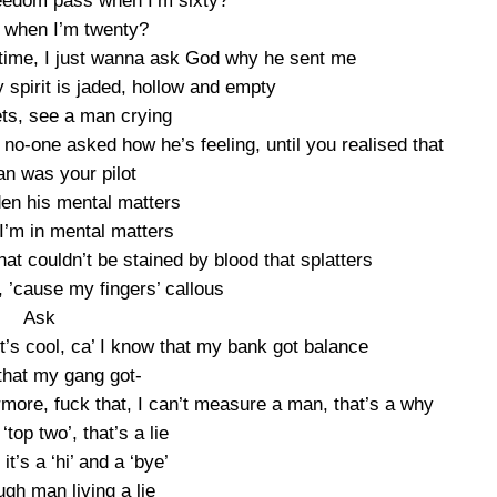
eedom pass when I’m sixty?
 when I’m twenty?
 time, I just wanna ask God why he sent me
spirit is jaded, hollow and empty
lets, see a man crying
o-one asked how he’s feeling, until you realised that
an was your pilot
den his mental matters
I’m in mental matters
hat couldn’t be stained by blood that splatters
t’, ’cause my fingers’ callous
Ask
it’s cool, ca’ I know that my bank got balance
that my gang got-
more, fuck that, I can’t measure a man, that’s a why
 ‘top two’, that’s a lie
it’s a ‘hi’ and a ‘bye’
ugh man living a lie