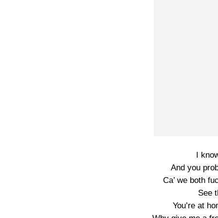
I kno
And you prob
Ca’ we both fuc
See t
You’re at hom