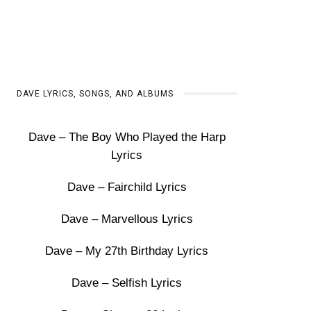
DAVE LYRICS, SONGS, AND ALBUMS
Dave – The Boy Who Played the Harp
Lyrics
Dave – Fairchild Lyrics
Dave – Marvellous Lyrics
Dave – My 27th Birthday Lyrics
Dave – Selfish Lyrics