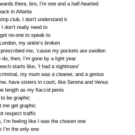
ards there, bro, I’m one and a half-hearted
back in Atlanta
trip club, I don’t understand it
, I don’t really need to
 got no-one to speak to
London, my ankle’s broken
ey prescribed me, ’cause my pockets are swollen
 do, then, I’m gone by a light year
eech starts like, ‘I had a nightmare’
 criminal, my mum was a cleaner, and a genius
e, have sisters in court, like Serena and Venus
e length as my flaccid penis
 to be graphic
et me get graphic
ot respect traffic
’m, I’m feeling like I was the chosen one
e I’m the only one