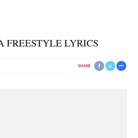
A FREESTYLE LYRICS
SHARE