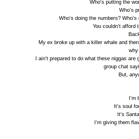
Who’s putting the work
Who’s pu
Who’s doing the numbers? Who’s d
You couldn’t afford 
Back
My ex broke up with a killer whale and then 
why 
I ain’t prepared to do what these niggas are
group chat sayin
But, anyw
I’m 
It’s soul 
It’s Sant
I’m giving them fla