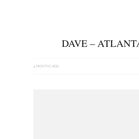
DAVE – ATLANT
4 MONTHS AGO