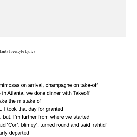
lanta Freestyle Lyrics
, mimosas on arrival, champagne on take-off
in Atlanta, we done dinner with Takeoff
ake the mistake of
 I took that day for granted
 but, I’m further from where we started
d ‘Cor’, blimey’, turned round and said ‘rahtid’
rly departed