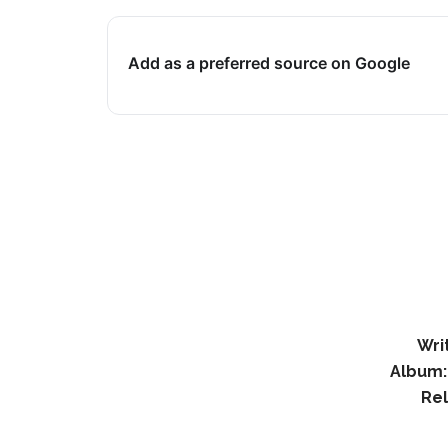
Add as a preferred source on Google
Wri
Album:
Re