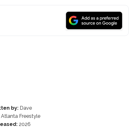
tten by:
Dave
Atlanta Freestyle
leased:
2026