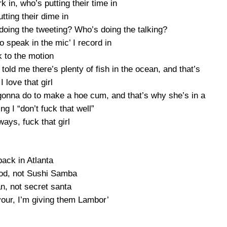
 in, who’s putting their time in
tting their dime in
oing the tweeting? Who’s doing the talking?
to speak in the mic’ I record in
 to the motion
told me there’s plenty of fish in the ocean, and that’s
I love that girl
 gonna do to make a hoe cum, and that’s why she’s in a
g I “don’t fuck that well”
ays, fuck that girl
back in Atlanta
food, not Sushi Samba
an, not secret santa
vour, I’m giving them Lambor’