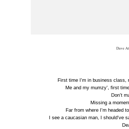
Dave At
First time I’m in business class
Me and my mumzy’, first time 
Don’t m
Missing a moment,
Far from where I’m headed to,
I see a caucasian man, I should’ve sai
Dea