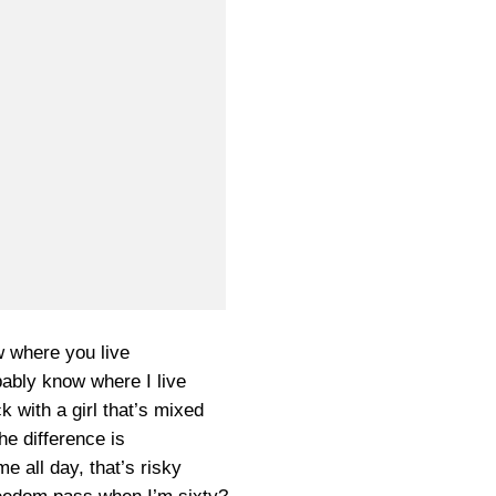
w where you live
ably know where I live
k with a girl that’s mixed
he difference is
e all day, that’s risky