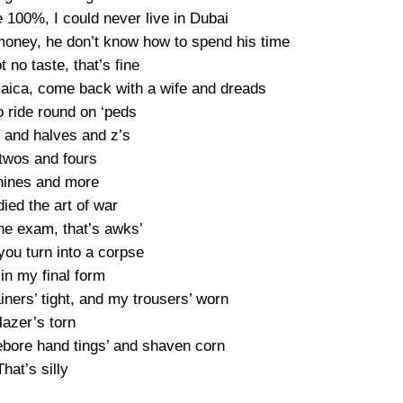
e 100%, I could never live in Dubai
money, he don’t know how to spend his time
t no taste, that’s fine
maica, come back with a wife and dreads
 ride round on ‘peds
s and halves and z’s
twos and fours
nines and more
ied the art of war
the exam, that’s awks’
you turn into a corpse
t in my final form
iners’ tight, and my trousers’ worn
lazer’s torn
ebore hand tings’ and shaven corn
That’s silly