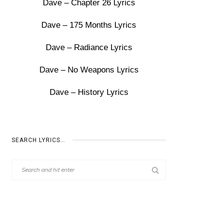
Dave – Chapter 26 Lyrics
Dave – 175 Months Lyrics
Dave – Radiance Lyrics
Dave – No Weapons Lyrics
Dave – History Lyrics
SEARCH LYRICS…