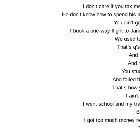
I don’t care if you tax m
He don’t know how to spend his 
You ain’t go
I book a one-way flight to Ja
We used to
That’s q’
And 
And 
You stud
And failed 
That’s how 
I ain’
I went school and my tra
B
I got too much money r