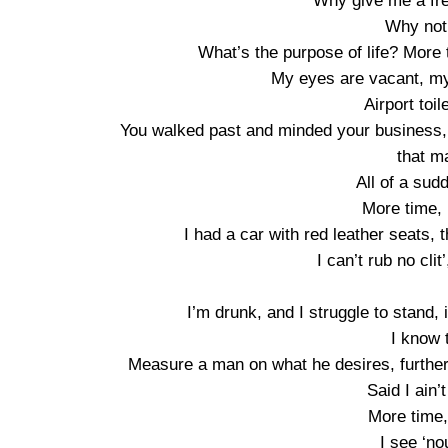
Why give me a fr
Why not
What’s the purpose of life? More
My eyes are vacant, my 
Airport toi
You walked past and minded your business, n
that m
All of a sud
More time, 
I had a car with red leather seats, t
I can’t rub no cli
I’m drunk, and I struggle to stand, 
I know 
Measure a man on what he desires, further
Said I ain’t
More time, 
I see ‘no