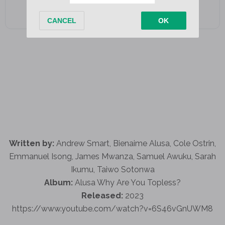
Written by:
Andrew Smart, Bienaime Alusa, Cole Ostrin,
Emmanuel Isong, James Mwanza, Samuel Awuku, Sarah
Ikumu, Taiwo Sotonwa
Album:
Alusa Why Are You Topless?
Released:
2023
https://www.youtube.com/watch?v=6S46vGnUWM8