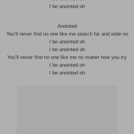
I be anointed oh
Anointed
You’ll never find no one like me search far and wide no
I be anointed oh
I be anointed oh
You’ll never find no one like me no matter how you try
I be anointed oh
I be anointed oh