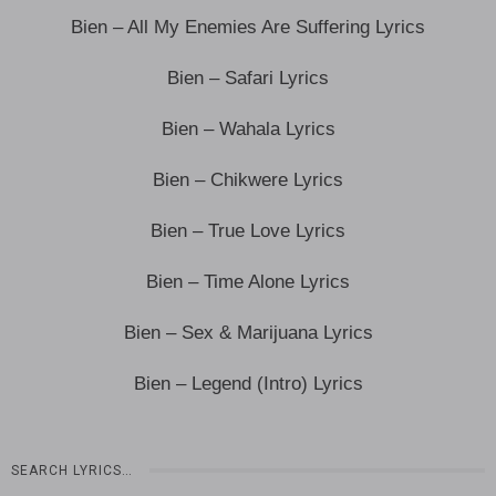
Bien – All My Enemies Are Suffering Lyrics
Bien – Safari Lyrics
Bien – Wahala Lyrics
Bien – Chikwere Lyrics
Bien – True Love Lyrics
Bien – Time Alone Lyrics
Bien – Sex & Marijuana Lyrics
Bien – Legend (Intro) Lyrics
SEARCH LYRICS…