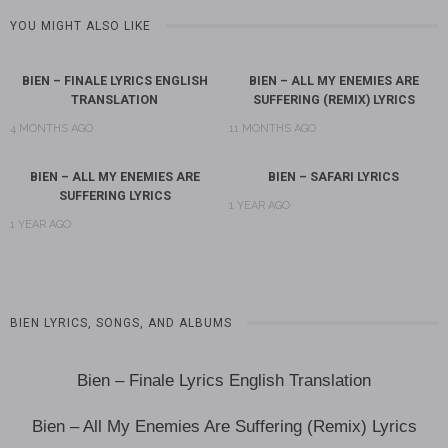
YOU MIGHT ALSO LIKE
BIEN – FINALE LYRICS ENGLISH
BIEN – ALL MY ENEMIES ARE
TRANSLATION
SUFFERING (REMIX) LYRICS
4 MONTHS AGO
11 MONTHS AGO
BIEN – ALL MY ENEMIES ARE
BIEN – SAFARI LYRICS
SUFFERING LYRICS
1 YEAR AGO
1 YEAR AGO
BIEN LYRICS, SONGS, AND ALBUMS
Bien – Finale Lyrics English Translation
Bien – All My Enemies Are Suffering (Remix) Lyrics