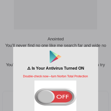
Anointed
You’ll never find no one like me search far and wide no
I be anointed oh
I be anointed oh
You’ll never find no one like me no matter how you try
I be anointed oh
I be anointed oh
Add as a preferred source on Google