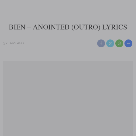
BIEN – ANOINTED (OUTRO) LYRICS
3 YEARS AGO