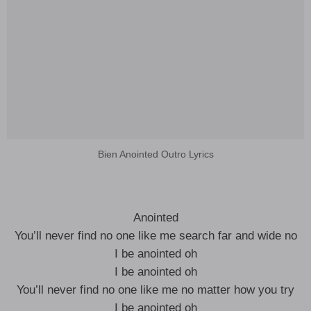
Bien Anointed Outro Lyrics
Anointed
You’ll never find no one like me search far and wide no
I be anointed oh
I be anointed oh
You’ll never find no one like me no matter how you try
I be anointed oh