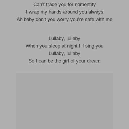
Can’t trade you for nomentity
I wrap my hands around you always
Ah baby don’t you worry you’re safe with me
Lullaby, lullaby
When you sleep at night I’ll sing you
Lullaby, lullaby
So I can be the girl of your dream