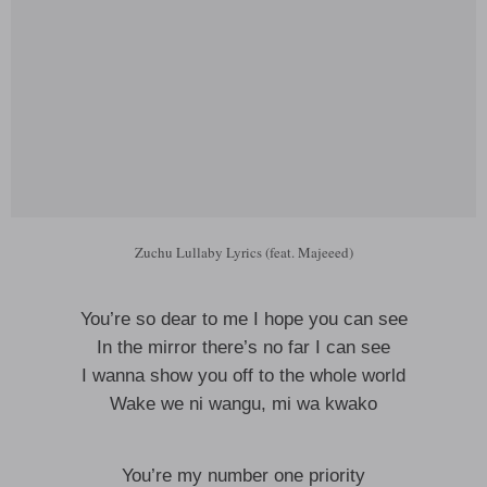
Zuchu Lullaby Lyrics (feat. Majeeed)
You’re so dear to me I hope you can see
In the mirror there’s no far I can see
I wanna show you off to the whole world
Wake we ni wangu, mi wa kwako
You’re my number one priority