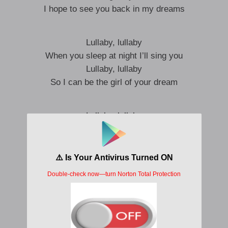
I hope to see you back in my dreams
Lullaby, lullaby
When you sleep at night I’ll sing you
Lullaby, lullaby
So I can be the girl of your dream
Lullaby, lullaby
When you sleep at night I’ll sing you
Lullaby, lullaby
So I can be the man of your dreams
You’re so dear to me I hope you can see
In the mirror there’s no far I can see
I wanna show you off to the whole world