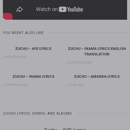
YOU MIGHT ALSO LIKE
ZUCHU – AYE LYRICS
ZUCHU – INAMA LYRICS ENGLISH
TRANSLATION
3 MONTHS AGO
11 MONTHS AGO
ZUCHU – INAMA LYRICS
ZUCHU – AMANDA LYRICS
11 MONTHS AGO
1 YEAR AGO
ZUCHU LYRICS, SONGS, AND ALBUMS