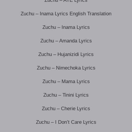
Zuchu – AYE Lyrics
Zuchu – Inama Lyrics English Translation
Zuchu – Inama Lyrics
Zuchu – Amanda Lyrics
Zuchu – Hujanizidi Lyrics
Zuchu – Nimechoka Lyrics
Zuchu – Mama Lyrics
Zuchu – Tinini Lyrics
Zuchu – Cherie Lyrics
Zuchu – I Don’t Care Lyrics