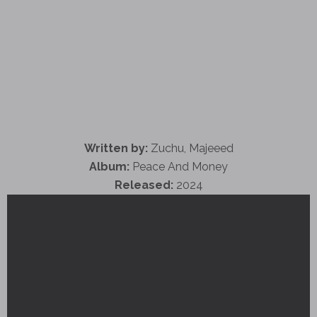
Written by:
Zuchu, Majeeed
Album:
Peace And Money
Released:
2024