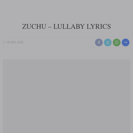
ZUCHU – LULLABY LYRICS
2 YEARS AGO