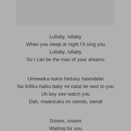
Lullaby, lullaby
When you sleep at night I’ll sing you
Lullaby, lullaby
So I can be the man of your dreams
Umeweka nukta fantasy haiendelei
Na ikifika haiku baby mi natal lie next to you
Uh boy see watch you
Dah, mwenzako mi siendo, siendi
Sisemi, sisemi
Waiting for you