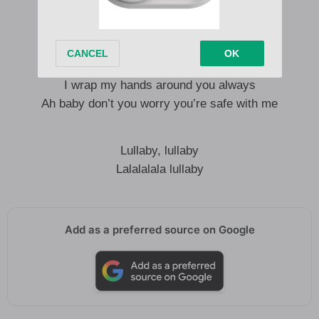
Wake we ni wangu, mi wa kwako
You’re my number one priority
Can’t trade you for nomentity
I wrap my hands around you always
Ah baby don’t you worry you’re safe with me
Lullaby, lullaby
Lalalalala lullaby
Add as a preferred source on Google