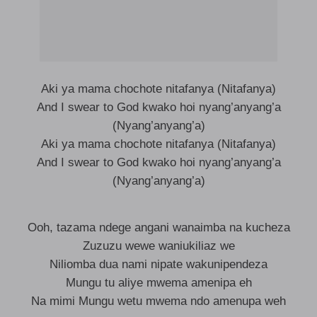
Aki ya mama chochote nitafanya (Nitafanya)
And I swear to God kwako hoi nyang’anyang’a
(Nyang’anyang’a)
Aki ya mama chochote nitafanya (Nitafanya)
And I swear to God kwako hoi nyang’anyang’a
(Nyang’anyang’a)
Ooh, tazama ndege angani wanaimba na kucheza
Zuzuzu wewe waniukiliaz we
Niliomba dua nami nipate wakunipendeza
Mungu tu aliye mwema amenipa eh
Na mimi Mungu wetu mwema ndo amenupa weh