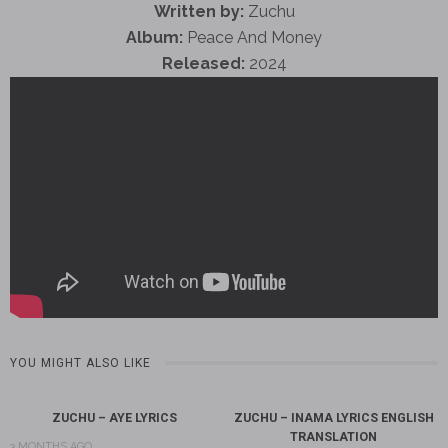
Written by:
Zuchu
Album:
Peace And Money
Released:
2024
YOU MIGHT ALSO LIKE
ZUCHU – AYE LYRICS
ZUCHU – INAMA LYRICS ENGLISH
TRANSLATION
3 MONTHS AGO