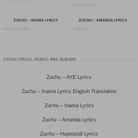
11 MONTHS AGO
ZUCHU – INAMA LYRICS
ZUCHU – AMANDA LYRICS
11 MONTHS AGO
1 YEAR AGO
ZUCHU LYRICS, SONGS, AND ALBUMS
Zuchu – AYE Lyrics
Zuchu – Inama Lyrics English Translation
Zuchu – Inama Lyrics
Zuchu – Amanda Lyrics
Zuchu – Hujanizidi Lyrics