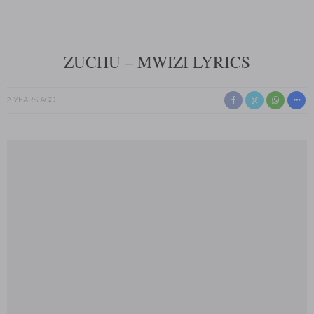
ZUCHU – MWIZI LYRICS
2 YEARS AGO