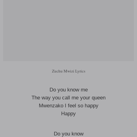
Zuchu Mwizi Lyrics
Do you know me
The way you call me your queen
Mwenzako I feel so happy
Happy
Do you know