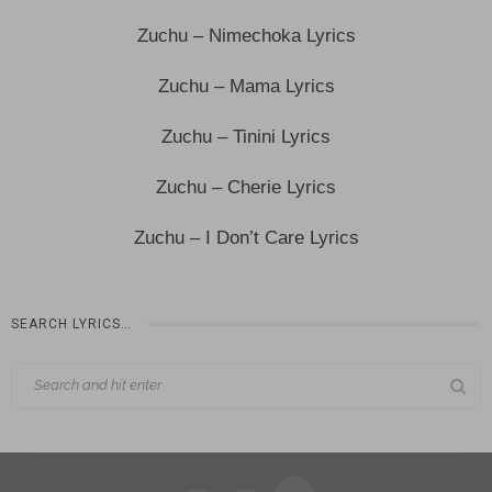
Zuchu – Nimechoka Lyrics
Zuchu – Mama Lyrics
Zuchu – Tinini Lyrics
Zuchu – Cherie Lyrics
Zuchu – I Don’t Care Lyrics
SEARCH LYRICS…