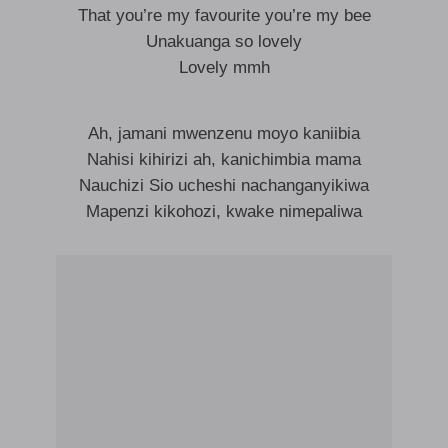
That you’re my favourite you’re my bee
Unakuanga so lovely
Lovely mmh
Ah, jamani mwenzenu moyo kaniibia
Nahisi kihirizi ah, kanichimbia mama
Nauchizi Sio ucheshi nachanganyikiwa
Mapenzi kikohozi, kwake nimepaliwa