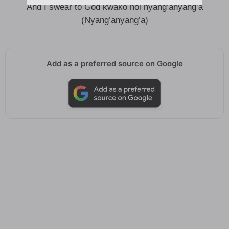
And I swear to God kwako hoi nyang’anyang’a
(Nyang’anyang’a)
Add as a preferred source on Google