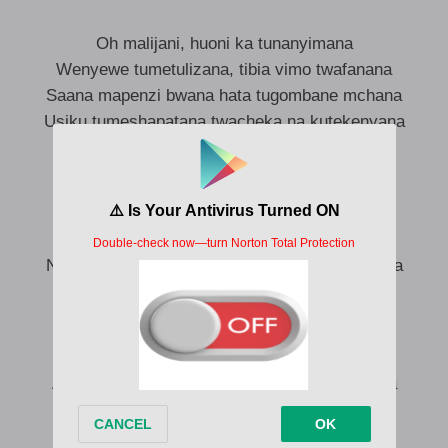
Oh malijani, huoni ka tunanyimana
Wenyewe tumetulizana, tibia vimo twafanana
Saana mapenzi bwana hata tugombane mchana
Usiku tumeshapatana twacheka na kutekenyana
Sanaa
Jamani mwizi moyo kaniibia
Nahisi kihirizi ah, kanichimbia mama
Ndo maana uchizi sio ucheshi nachanganyikiwa
Mapenzi kikohozi, ah nimepaliwa
Aki ya mama chochote nitafanya (Nitafanya)
And I swear to God kwako hoi nyang’anyang’a
(Nyang’anyang’a)
Aki ya mama chochote nitafanya (Nitafanya)